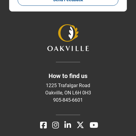
How to find us
1225 Trafalgar Road
Oakville, ON L6H 0H3
905-845-6601