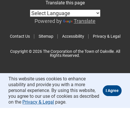
Translate this page
Powered by
Translate
Contact Us
Sitemap
Accessibility
Privacy & Legal
Copyright © 2026 The Corporation of the Town of Oakville. All
Rights Reserved.
This website uses cookies to enhance
usability and provide you with a more
personal experience. By using this website,
you agree to our use of cookies as described
on the
Privacy & Legal
page.