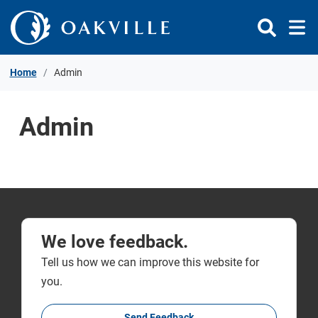
Skip to Content
Home
Admin
Admin
We love feedback.
Tell us how we can improve this website for
you.
Send Feedback