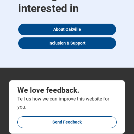
interested in
About Oakville
Inclusion & Support
We love feedback.
Tell us how we can improve this website for
you.
Send Feedback