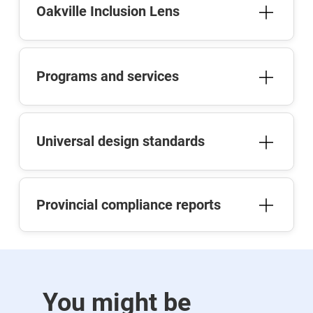
Oakville Inclusion Lens
Programs and services
Universal design standards
Provincial compliance reports
You might be