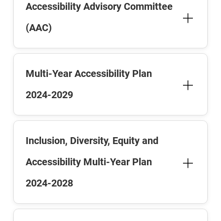
Accessibility Advisory Committee
(AAC)
Multi-Year Accessibility Plan
2024-2029
Inclusion, Diversity, Equity and
Accessibility Multi-Year Plan
2024-2028