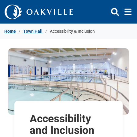
Skip to Content
Home
Town Hall
Accessibility & Inclusion
Accessibility
and Inclusion