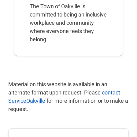
The Town of Oakville is
committed to being an inclusive
workplace and community
where everyone feels they
belong.
Material on this website is available in an
alternate format upon request. Please
contact
ServiceOakville
for more information or to make a
request.