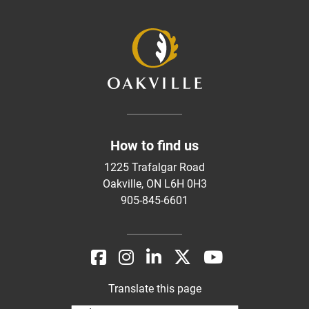
How to find us
1225 Trafalgar Road
Oakville, ON L6H 0H3
905-845-6601
Translate this page