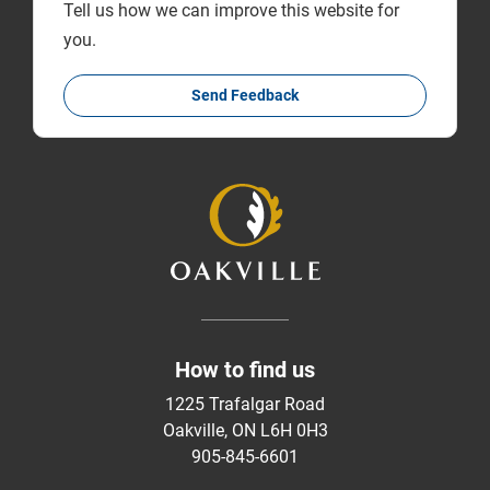
Tell us how we can improve this website for
you.
Send Feedback
How to find us
1225 Trafalgar Road
Oakville, ON L6H 0H3
905-845-6601