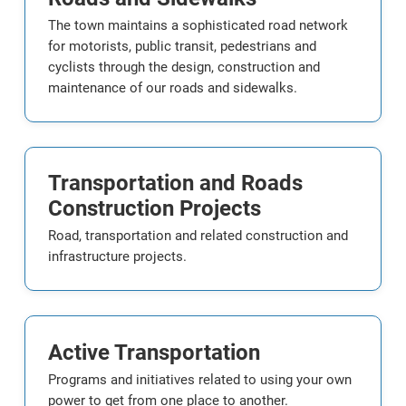
The town maintains a sophisticated road network
for motorists, public transit, pedestrians and
cyclists through the design, construction and
maintenance of our roads and sidewalks.
Transportation and Roads
Construction Projects
Road, transportation and related construction and
infrastructure projects.
Active Transportation
Programs and initiatives related to using your own
power to get from one place to another.