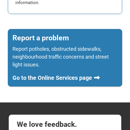
information.
Report a problem
Report potholes, obstructed sidewalks,
neighbourhood traffic concerns and street
light issues.
Go to the Online Services page
We love feedback.