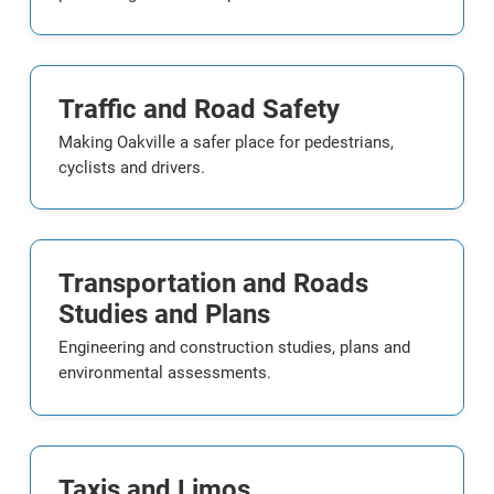
Traffic and Road Safety
Making Oakville a safer place for pedestrians,
cyclists and drivers.
Transportation and Roads
Studies and Plans
Engineering and construction studies, plans and
environmental assessments.
Taxis and Limos