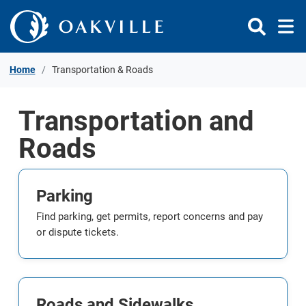
Skip to Content
Home
Transportation & Roads
Transportation and
Roads
Parking
Find parking, get permits, report concerns and pay
or dispute tickets.
Roads and Sidewalks