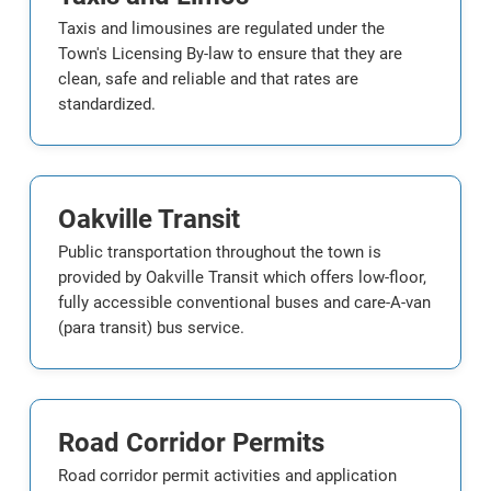
Taxis and limousines are regulated under the
Town's Licensing By-law to ensure that they are
clean, safe and reliable and that rates are
standardized.
Oakville Transit
Public transportation throughout the town is
provided by Oakville Transit which offers low-floor,
fully accessible conventional buses and care-A-van
(para transit) bus service.
Road Corridor Permits
Road corridor permit activities and application