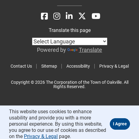
Translate this page
Powered by
Translate
Contact Us
Sitemap
Accessibility
Privacy & Legal
Copyright © 2026 The Corporation of the Town of Oakville. All
Rights Reserved.
This website uses cookies to enhance
usability and provide you with a more
personal experience. By using this website,
you agree to our use of cookies as described
on the
Privacy & Legal
page.