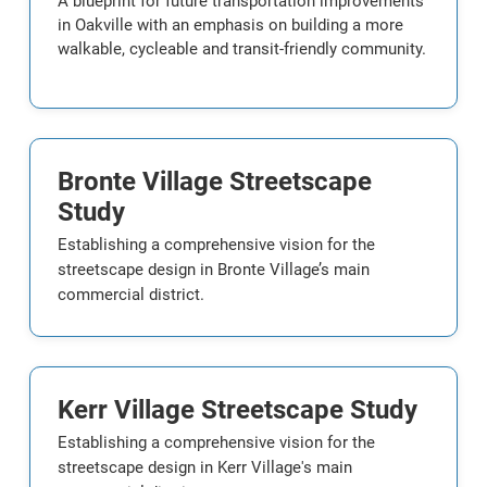
A blueprint for future transportation improvements
in Oakville with an emphasis on building a more
walkable, cycleable and transit-friendly community.
Bronte Village Streetscape
Study
Establishing a comprehensive vision for the
streetscape design in Bronte Village’s main
commercial district.
Kerr Village Streetscape Study
Establishing a comprehensive vision for the
streetscape design in Kerr Village's main