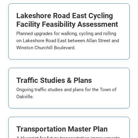
Lakeshore Road East Cycling
Facility Feasibility Assessment
Planned upgrades for walking, cycling and rolling
on Lakeshore Road East between Allan Street and
Winston Churchill Boulevard.
Traffic Studies & Plans
Ongoing traffic studies and plans for the Town of
Oakville.
Transportation Master Plan