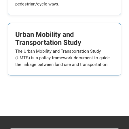
pedestrian/cycle ways.
Urban Mobility and
Transportation Study
The Urban Mobility and Transportation Study
(UMTS) is a policy framework document to guide
the linkage between land use and transportation.