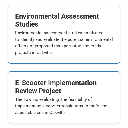
Environmental Assessment
Studies
Environmental assessment studies conducted
to identify and evaluate the potential environmental
effects of proposed transportation and roads
projects in Oakville.
E-Scooter Implementation
Review Project
The Town is evaluating the feasibility of
implementing e-scooter regulations for safe and
accessible use in Oakville.