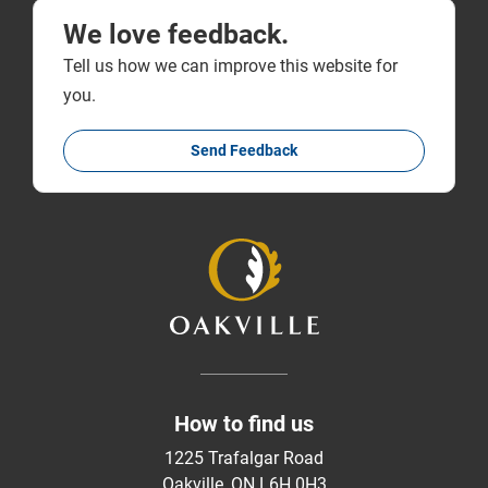
We love feedback.
Tell us how we can improve this website for
you.
Send Feedback
How to find us
1225 Trafalgar Road
Oakville, ON L6H 0H3