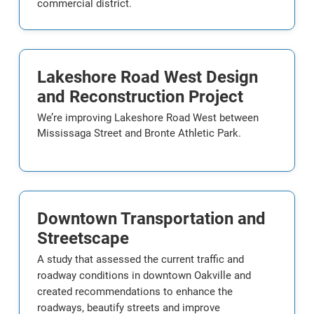
commercial district.
Lakeshore Road West Design
and Reconstruction Project
We’re improving Lakeshore Road West between
Mississaga Street and Bronte Athletic Park.
Downtown Transportation and
Streetscape
A study that assessed the current traffic and
roadway conditions in downtown Oakville and
created recommendations to enhance the
roadways, beautify streets and improve