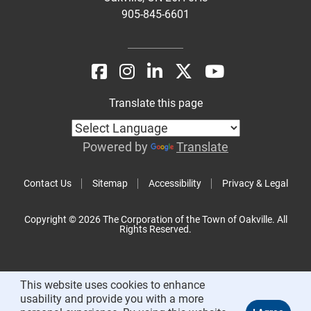
905-845-6601
Translate this page
Powered by
Translate
Contact Us
Sitemap
Accessibility
Privacy & Legal
Copyright © 2026 The Corporation of the Town of Oakville. All
Rights Reserved.
This website uses cookies to enhance
usability and provide you with a more