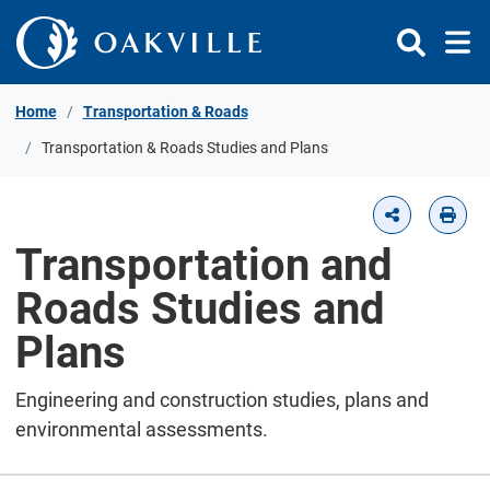
Skip to Content
Home
Transportation & Roads
Transportation & Roads Studies and Plans
Transportation and
Roads Studies and
Plans
Engineering and construction studies, plans and
environmental assessments.