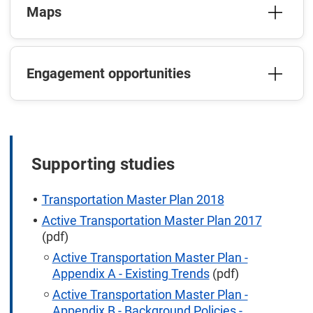
Maps
Engagement opportunities
Supporting studies
Transportation Master Plan 2018
Active Transportation Master Plan 2017
(pdf)
Active Transportation Master Plan -
Appendix A - Existing Trends
(pdf)
Active Transportation Master Plan -
Appendix B - Background Policies -