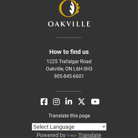
How to find us
1225 Trafalgar Road
Oakville, ON L6H 0H3
905-845-6601
Translate this page
Powered by
Translate