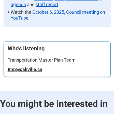
agenda
and
staff report
Watch the
October 6, 2025, Council meeting on
YouTube
Who's listening
Transportation Master Plan Team
tmp@oakville.ca
You might be interested in