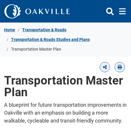
Skip to Content
Home
Transportation & Roads
Transportation & Roads Studies and Plans
Transportation Master Plan
Transportation Master
Plan
A blueprint for future transportation improvements in
Oakville with an emphasis on building a more
walkable, cycleable and transit-friendly community.