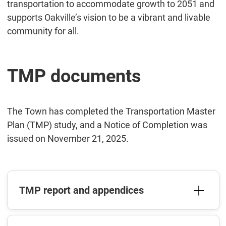
transportation to accommodate growth to 2051 and
supports Oakville’s vision to be a vibrant and livable
community for all.
TMP documents
The Town has completed the Transportation Master
Plan (TMP) study, and a Notice of Completion was
issued on November 21, 2025.
TMP report and appendices