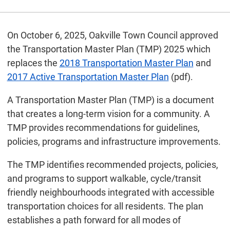
On October 6, 2025, Oakville Town Council approved
the Transportation Master Plan (TMP) 2025 which
replaces the
2018 Transportation Master Plan
and
2017 Active Transportation Master Plan
(pdf).
A Transportation Master Plan (TMP) is a document
that creates a long-term vision for a community. A
TMP provides recommendations for guidelines,
policies, programs and infrastructure improvements.
The TMP identifies recommended projects, policies,
and programs to support walkable, cycle/transit
friendly neighbourhoods integrated with accessible
transportation choices for all residents. The plan
establishes a path forward for all modes of