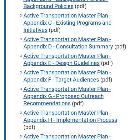
Background Policies
(pdf)
Active Transportation Master Plan -
Appendix C - Existing Programs and
Initiatives
(pdf)
Active Transportation Master Plan -
Appendix D - Consultation Summary
(pdf)
Active Transportation Master Plan -
Appendix E - Design Guidelines
(pdf)
Active Transportation Master Plan -
Appendix F - Target Audiences
(pdf)
Active Transportation Master Plan -
Appendix G - Proposed Outreach
Recommendations
(pdf)
Active Transportation Master Plan -
Appendix H - Implementation Process
(pdf)
Active Transportation Master Plan -