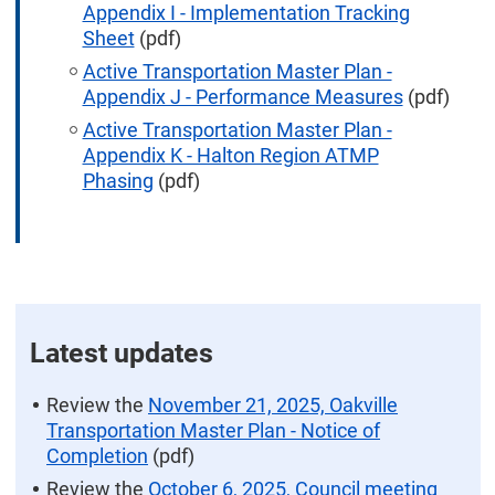
Appendix I - Implementation Tracking
Sheet
(pdf)
Active Transportation Master Plan -
Appendix J - Performance Measures
(pdf)
Active Transportation Master Plan -
Appendix K - Halton Region ATMP
Phasing
(pdf)
Latest updates
Review the
November 21, 2025, Oakville
Transportation Master Plan - Notice of
Completion
(pdf)
Review the
October 6, 2025, Council meeting