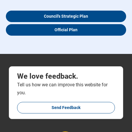
Council's Strategic Plan
Official Plan
We love feedback.
Tell us how we can improve this website for
you.
Send Feedback