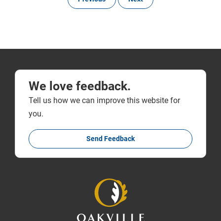
We love feedback.
Tell us how we can improve this website for
you.
Send Feedback