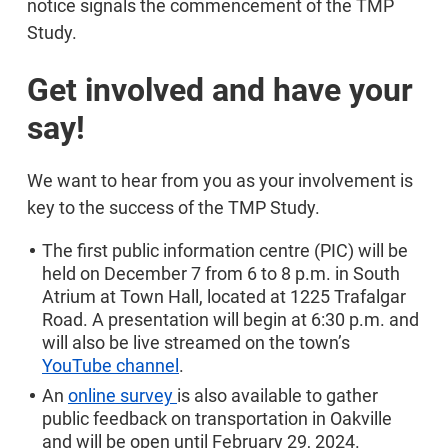
notice signals the commencement of the TMP
Study.
Get involved and have your
say!
We want to hear from you as your involvement is
key to the success of the TMP Study.
The first public information centre (PIC) will be
held on December 7 from 6 to 8 p.m. in South
Atrium at Town Hall, located at 1225 Trafalgar
Road. A presentation will begin at 6:30 p.m. and
will also be live streamed on the town’s
YouTube channel
.
An
online survey
is also available to gather
public feedback on transportation in Oakville
and will be open until February 29, 2024.