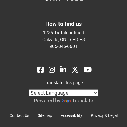
How to find us
1225 Trafalgar Road
Oakville, ON L6H 0H3
905-845-6601
Translate this page
Powered by
Translate
Contact Us
Sitemap
Accessibility
Privacy & Legal