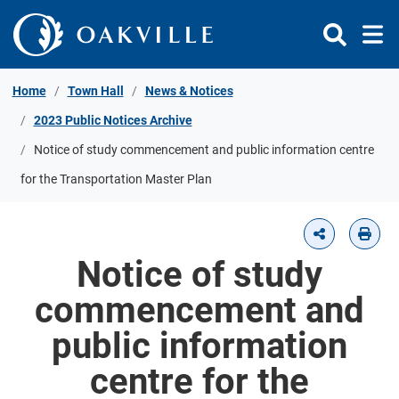
Skip to Content
Home
Town Hall
News & Notices
2023 Public Notices Archive
Notice of study commencement and public information centre
for the Transportation Master Plan
Notice of study
commencement and
public information
centre for the