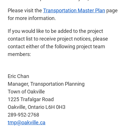
Please visit the
Transportation Master Plan
page
for more information.
If you would like to be added to the project
contact list to receive project notices, please
contact either of the following project team
members:
Eric Chan
Manager, Transportation Planning
Town of Oakville
1225 Trafalgar Road
Oakville, Ontario L6H 0H3
289-952-2768
tmp@oakville.ca