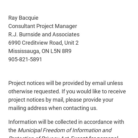
Ray Bacquie
Consultant Project Manager
R.J. Burnside and Associates
6990 Creditview Road, Unit 2
Mississauga, ON L5N 8R9
905-821-5891
Project notices will be provided by email unless
otherwise requested. If you would like to receive
project notices by mail, please provide your
mailing address when contacting us.
Information will be collected in accordance with
the
Municipal Freedom of Information and