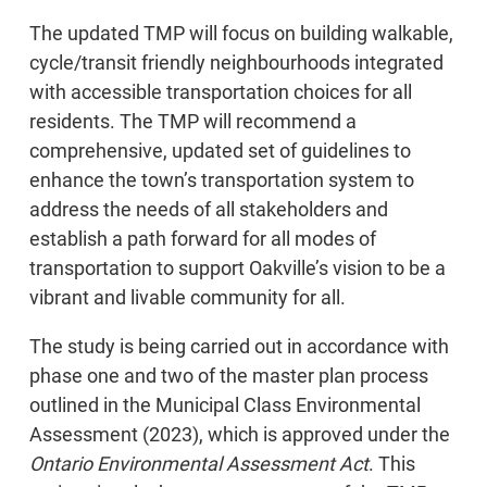
The updated TMP will focus on building walkable,
cycle/transit friendly neighbourhoods integrated
with accessible transportation choices for all
residents. The TMP will recommend a
comprehensive, updated set of guidelines to
enhance the town’s transportation system to
address the needs of all stakeholders and
establish a path forward for all modes of
transportation to support Oakville’s vision to be a
vibrant and livable community for all.
The study is being carried out in accordance with
phase one and two of the master plan process
outlined in the Municipal Class Environmental
Assessment (2023), which is approved under the
Ontario Environmental Assessment Act
. This