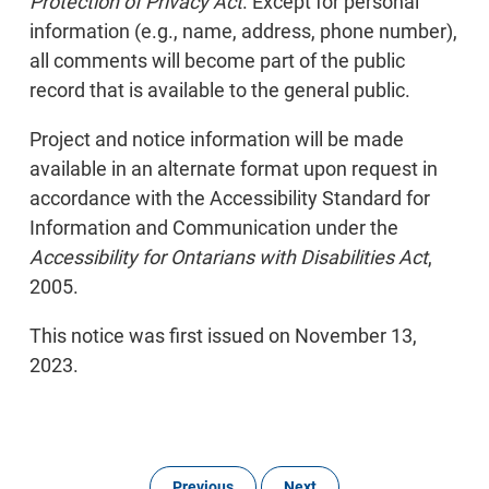
Protection of Privacy Act
. Except for personal
information (e.g., name, address, phone number),
all comments will become part of the public
record that is available to the general public.
Project and notice information will be made
available in an alternate format upon request in
accordance with the Accessibility Standard for
Information and Communication under the
Accessibility for Ontarians with Disabilities Act
,
2005.
This notice was first issued on November 13,
2023.
Previous
Next