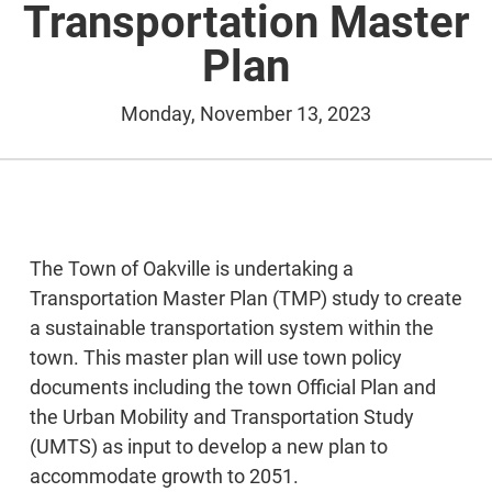
Transportation Master
Plan
Monday, November 13, 2023
The Town of Oakville is undertaking a
Transportation Master Plan (TMP) study to create
a sustainable transportation system within the
town. This master plan will use town policy
documents including the town Official Plan and
the Urban Mobility and Transportation Study
(UMTS) as input to develop a new plan to
accommodate growth to 2051.