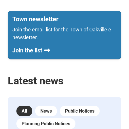
Town newsletter
Join the email list for the Town of Oakville e-
newsletter.
Join the list
Latest news
All
News
Public Notices
Planning Public Notices