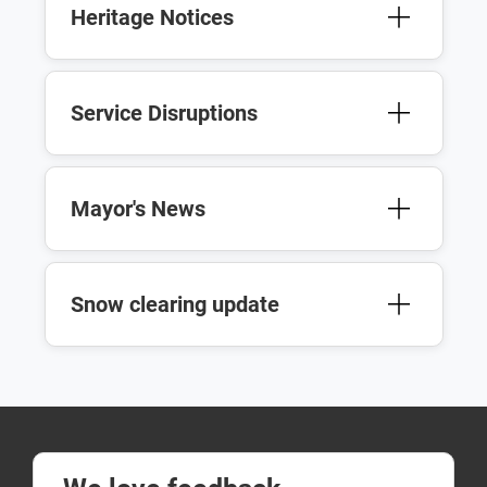
Heritage Notices
Service Disruptions
Mayor's News
Snow clearing update