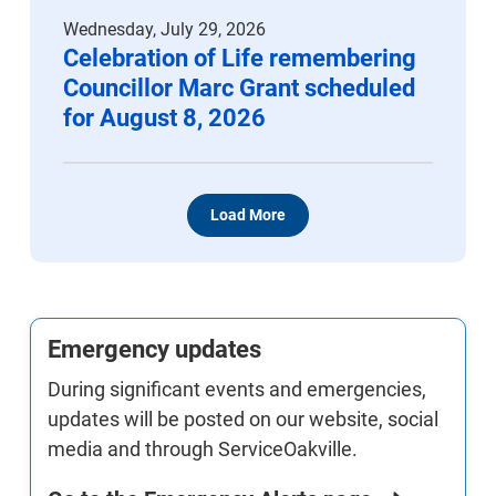
Wednesday, July 29, 2026
Celebration of Life remembering
Councillor Marc Grant scheduled
for August 8, 2026
Load More
Emergency updates
During significant events and emergencies,
updates will be posted on our website, social
media and through ServiceOakville.