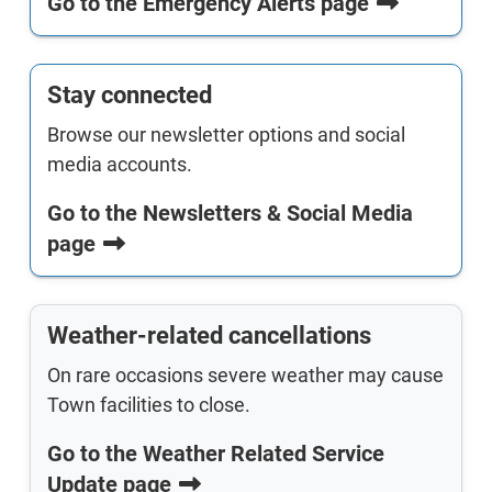
Go to the Emergency Alerts page
Stay connected
Browse our newsletter options and social
media accounts.
Go to the Newsletters & Social Media
page
Weather-related cancellations
On rare occasions severe weather may cause
Town facilities to close.
Go to the Weather Related Service
Update page