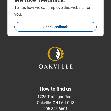
We love feedback.
Tell us how we can improve this website for
you.
Send Feedback
How to find us
1225 Trafalgar Road
Oakville, ON L6H 0H3
905-845-6601