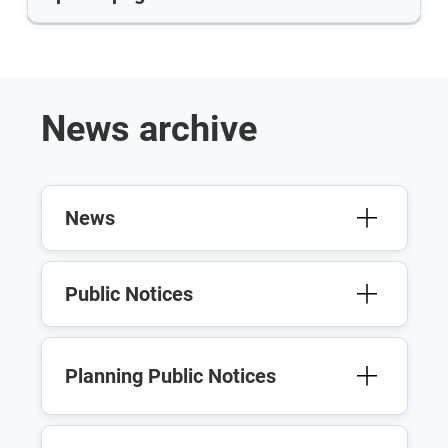
News archive
News
Public Notices
Planning Public Notices