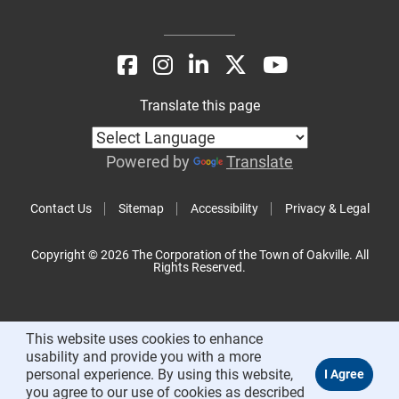
Translate this page
Powered by
Translate
Contact Us
Sitemap
Accessibility
Privacy & Legal
Copyright © 2026 The Corporation of the Town of Oakville. All
Rights Reserved.
This website uses cookies to enhance
usability and provide you with a more
personal experience. By using this website,
you agree to our use of cookies as described