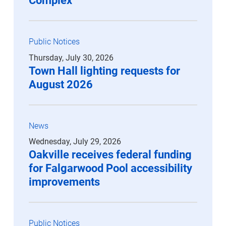
Complex
Public Notices
Thursday, July 30, 2026
Town Hall lighting requests for
August 2026
News
Wednesday, July 29, 2026
Oakville receives federal funding
for Falgarwood Pool accessibility
improvements
Public Notices