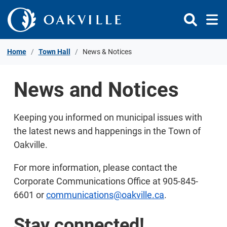
Skip to Content
Home
Town Hall
News & Notices
News and Notices
Keeping you informed on municipal issues with
the latest news and happenings in the Town of
Oakville.
For more information, please contact the
Corporate Communications Office at 905-845-
6601 or
communications@oakville.ca
.
Stay connected!