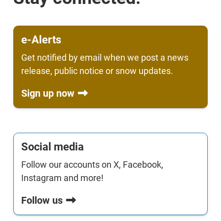
e-Alerts
Get notified by email when we post a news
release, public notice or snow updates.
Sign up now
Social media
Follow our accounts on X, Facebook,
Instagram and more!
Follow us