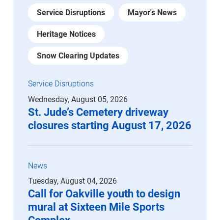
Service Disruptions
Mayor's News
Heritage Notices
Snow Clearing Updates
Service Disruptions
Wednesday, August 05, 2026
St. Jude’s Cemetery driveway
closures starting August 17, 2026
News
Tuesday, August 04, 2026
Call for Oakville youth to design
mural at Sixteen Mile Sports