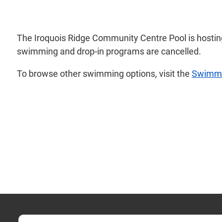
The Iroquois Ridge Community Centre Pool is hostin
swimming and drop-in programs are cancelled.
To browse other swimming options, visit the
Swimm