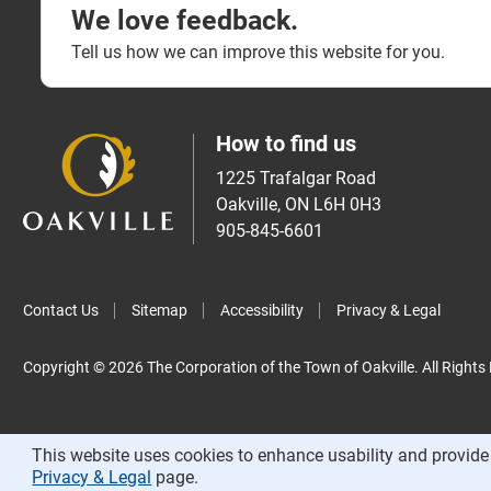
We love feedback.
Tell us how we can improve this website for you.
How to find us
1225 Trafalgar Road
Oakville, ON L6H 0H3
905-845-6601
Contact Us
Sitemap
Accessibility
Privacy & Legal
Copyright © 2026 The Corporation of the Town of Oakville. All Rights
This website uses cookies to enhance usability and provide 
Privacy & Legal
page.