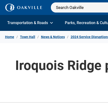
Skip to Content
Transportation & Roads
Parks, Recreation & Cult
Home
Town Hall
News & Notices
2024 Service Disruption
Iroquois Ridge 