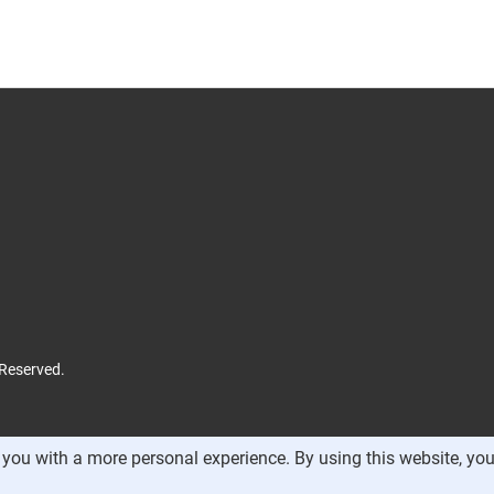
 Reserved.
you with a more personal experience. By using this website, you