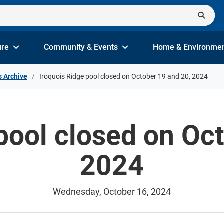
ure
Community & Events
Home & Environme
s Archive
Iroquois Ridge pool closed on October 19 and 20, 2024
pool closed on Oc
2024
Wednesday, October 16, 2024