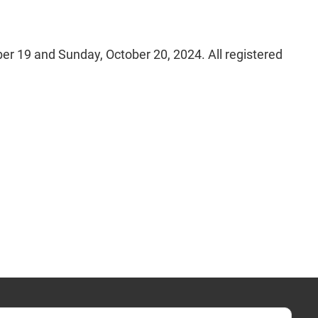
r 19 and Sunday, October 20, 2024. All registered