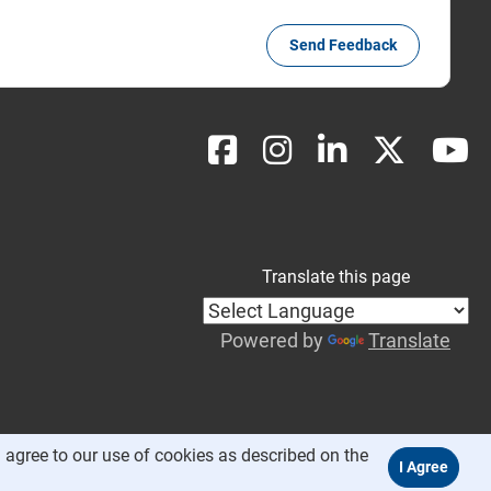
Send Feedback
Translate this page
Powered by
Translate
 agree to our use of cookies as described on the