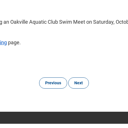
g an Oakville Aquatic Club Swim Meet on Saturday, Octobe
ing
page.
Previous
Next