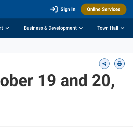
Sign In
Online Services
nt
Business & Development
Town Hall
tober 19 and 20,