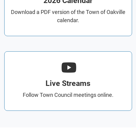
2026 Calendar
Download a PDF version of the Town of Oakville
calendar.
Live Streams
Follow Town Council meetings online.