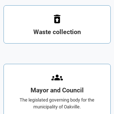
Waste collection
Mayor and Council
The legislated governing body for the
municipality of Oakville.