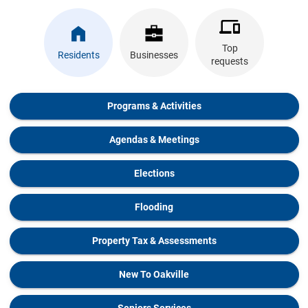
Top
Residents
Businesses
requests
Programs & Activities
Agendas & Meetings
Elections
Flooding
Property Tax & Assessments
New To Oakville
Seniors Services