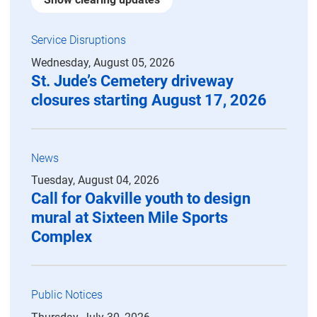
Service Disruptions
Wednesday, August 05, 2026
St. Jude’s Cemetery driveway
closures starting August 17, 2026
News
Tuesday, August 04, 2026
Call for Oakville youth to design
mural at Sixteen Mile Sports
Complex
Public Notices