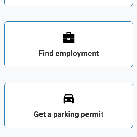
Find employment
Get a parking permit