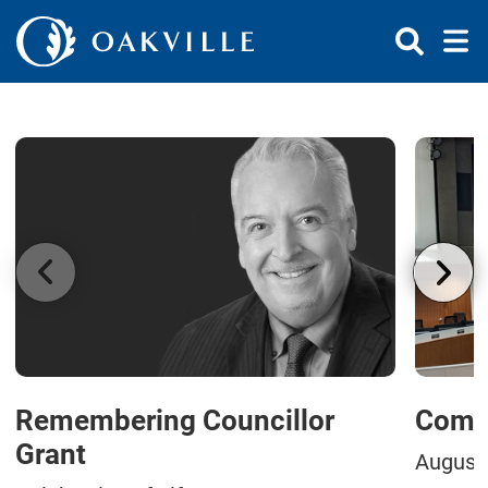
Skip to Content
Remembering Councillor
Commi
Grant
August 