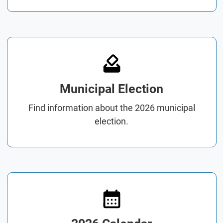
Municipal Election
Find information about the 2026 municipal
election.