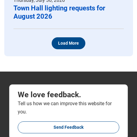
Thursday, July 30, 2026
Town Hall lighting requests for
August 2026
Load More
We love feedback.
Tell us how we can improve this website for
you.
Send Feedback