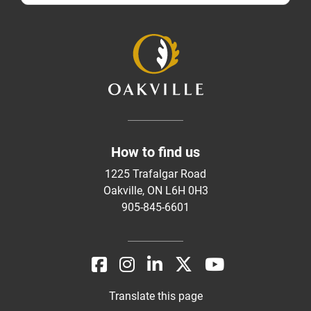
How to find us
1225 Trafalgar Road
Oakville, ON L6H 0H3
905-845-6601
Translate this page