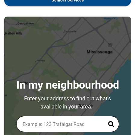
In my neighbourhood
Enter your address to find out what's
available in your area.