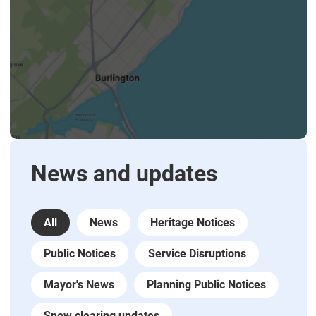
News and updates
All
News
Heritage Notices
Public Notices
Service Disruptions
Mayor's News
Planning Public Notices
Snow clearing updates