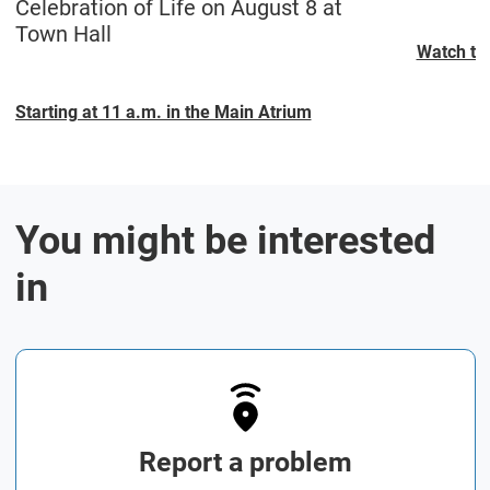
Celebration of Life on August 8 at
Town Hall
Watch the
Starting at 11 a.m. in the Main Atrium
You might be interested
in
Report a problem