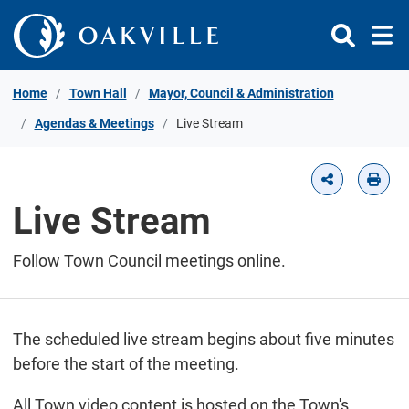
Skip to Content
Home
Town Hall
Mayor, Council & Administration
Agendas & Meetings
Live Stream
Live Stream
Follow Town Council meetings online.
The scheduled live stream begins about five minutes
before the start of the meeting.
All Town video content is hosted on the Town's