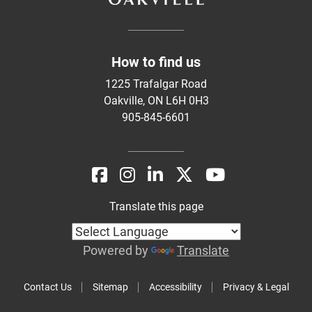
How to find us
1225 Trafalgar Road
Oakville, ON L6H 0H3
905-845-6601
Translate this page
Powered by
Translate
Contact Us
Sitemap
Accessibility
Privacy & Legal