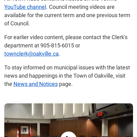
YouTube channel
. Council meeting videos are
available for the current term and one previous term
of Council.
For earlier video content, please contact the Clerk's
department at 905-815-6015 or
townclerk@oakville.ca
.
To stay informed on municipal issues with the latest
news and happenings in the Town of Oakville, visit
the
News and Notices
page.