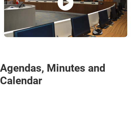
Agendas, Minutes and
Calendar