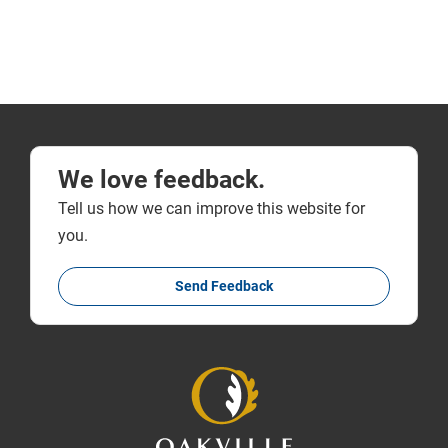
We love feedback.
Tell us how we can improve this website for
you.
Send Feedback