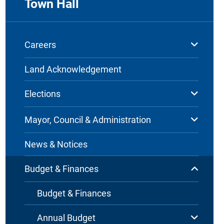
Town Hall
Careers
Land Acknowledgement
Elections
Mayor, Council & Administration
News & Notices
Budget & Finances
Budget & Finances
Annual Budget