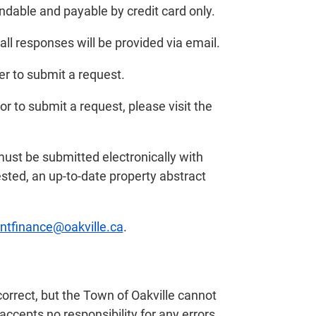
undable and payable by credit card only.
ll responses will be provided via email.
er to submit a request.
or to submit a request, please visit the
st be submitted electronically with
sted, an up-to-date property abstract
tfinance@oakville.ca
.
correct, but the Town of Oakville cannot
accepts no responsibility for any errors