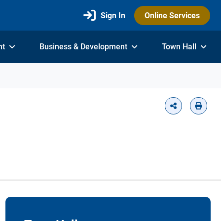
Sign In
Online Services
nt
Business & Development
Town Hall