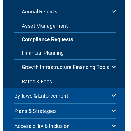
Annual Reports
Asset Management
Compliance Requests
Financial Planning
Growth Infrastructure Financing Tools
Rates & Fees
By-laws & Enforcement
Plans & Strategies
Accessibility & Inclusion