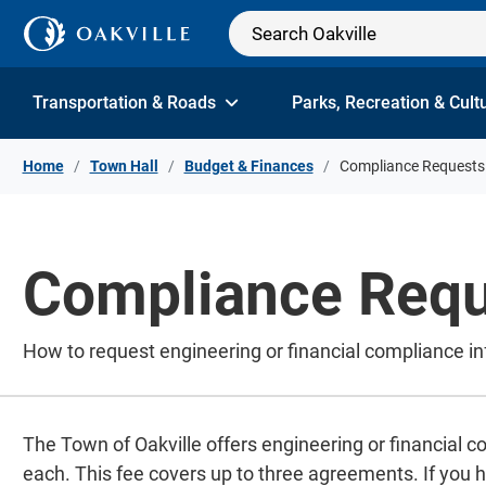
Skip to Content
Transportation & Roads
Parks, Recreation & Cult
Home
Town Hall
Budget & Finances
Compliance Requests
Compliance Requ
How to request engineering or financial compliance in
The Town of Oakville offers engineering or financial c
each. This fee covers up to three agreements. If you