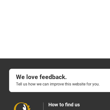
We love feedback.
Tell us how we can improve this website for you.
How to find us