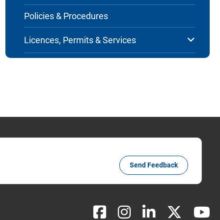
Policies & Procedures
Licences, Permits & Services
Send Feedback