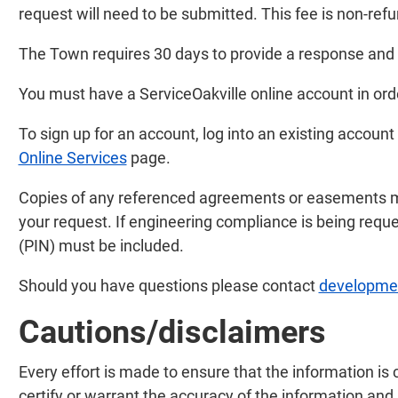
request will need to be submitted. This fee is non-ref
The Town requires 30 days to provide a response and a
You must have a ServiceOakville online account in ord
To sign up for an account, log into an existing account 
Online Services
page.
Copies of any referenced agreements or easements mu
your request. If engineering compliance is being reque
(PIN) must be included.
Should you have questions please contact
developmen
Cautions/disclaimers
Every effort is made to ensure that the information is 
certify or warrant the accuracy of the information and 