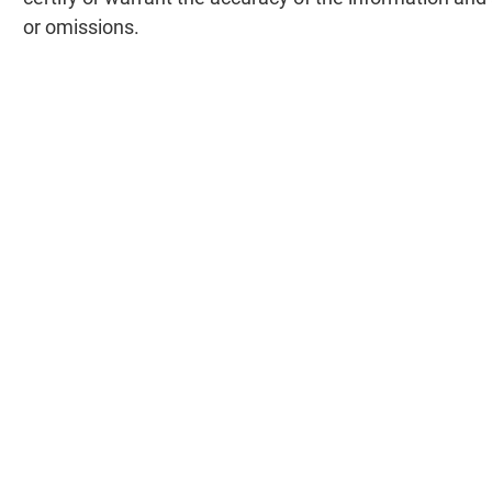
or omissions.