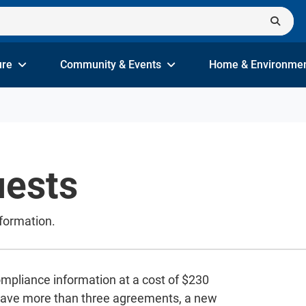
ure
Community & Events
Home & Environme
ests
formation.
ompliance information at a cost of $230
 have more than three agreements, a new