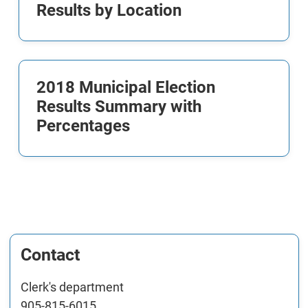
Results by Location
2018 Municipal Election
Results Summary with
Percentages
Contact
Clerk's department
905-815-6015