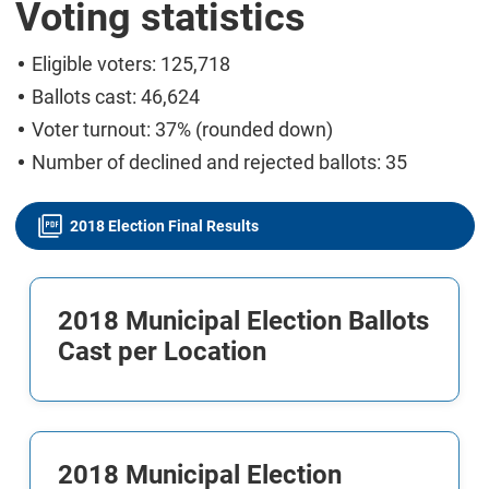
Voting statistics
Eligible voters: 125,718
Ballots cast: 46,624
Voter turnout: 37% (rounded down)
Number of declined and rejected ballots: 35
2018 Election Final Results
2018 Municipal Election Ballots
Cast per Location
2018 Municipal Election