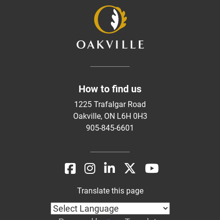
How to find us
1225 Trafalgar Road
Oakville, ON L6H 0H3
905-845-6601
Translate this page