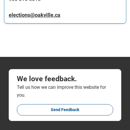
elections@oakville.ca
We love feedback.
Tell us how we can improve this website for
you.
Send Feedback