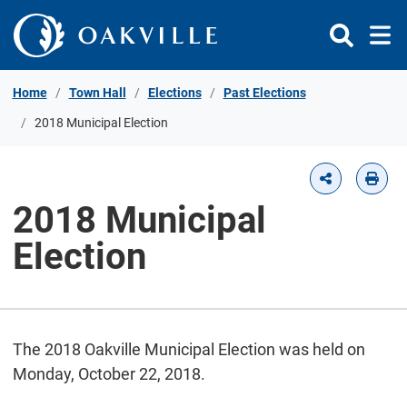
Skip to Content
Home
Town Hall
Elections
Past Elections
2018 Municipal Election
2018 Municipal
Election
The 2018 Oakville Municipal Election was held on
Monday, October 22, 2018.