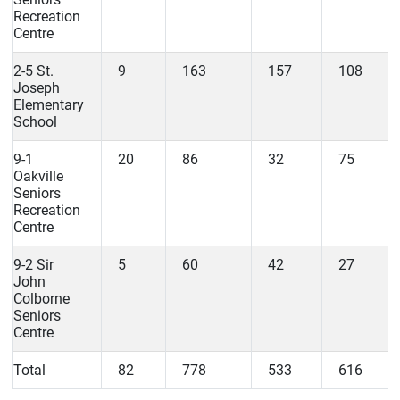
Recreation
Centre
2-5 St.
9
163
157
108
Joseph
Elementary
School
9-1
20
86
32
75
Oakville
Seniors
Recreation
Centre
9-2 Sir
5
60
42
27
John
Colborne
Seniors
Centre
Total
82
778
533
616