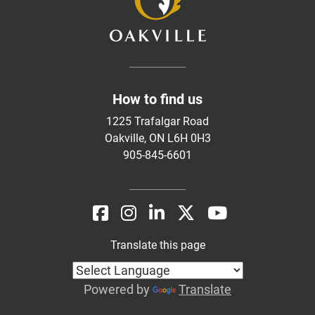
How to find us
1225 Trafalgar Road
Oakville, ON L6H 0H3
905-845-6601
Translate this page
Powered by
Translate