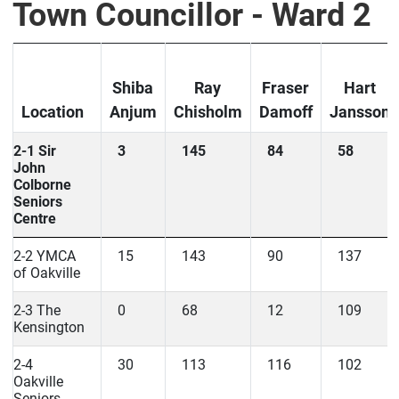
Town Councillor - Ward 2
Shiba
Ray
Fraser
Hart
Location
Anjum
Chisholm
Damoff
Jansson
2-1 Sir
3
145
84
58
John
Colborne
Seniors
Centre
2-2 YMCA
15
143
90
137
of Oakville
2-3 The
0
68
12
109
Kensington
2-4
30
113
116
102
Oakville
Seniors