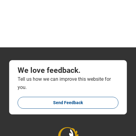
We love feedback.
Tell us how we can improve this website for
you.
Send Feedback