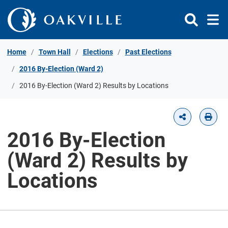
Skip to Content
Home
Town Hall
Elections
Past Elections
2016 By-Election (Ward 2)
2016 By-Election (Ward 2) Results by Locations
2016 By-Election
(Ward 2) Results by
Locations