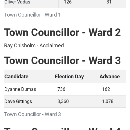
Oliver Vadas
126
31
Town Councillor - Ward 1
Town Councillor - Ward 2
Ray Chisholm - Acclaimed
Town Councillor - Ward 3
Candidate
Election Day
Advance
Dyanne Dumas
736
162
Dave Gittings
3,360
1,078
Town Councillor - Ward 3