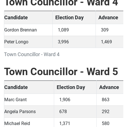
Town Councillor - Ward 4
Candidate
Election Day
Advance
Gordon Brennan
1,089
309
Peter Longo
3,996
1,469
Town Councillor - Ward 4
Town Councillor - Ward 5
Candidate
Election Day
Advance
Marc Grant
1,906
863
Angela Parsons
678
292
Michael Reid
1,371
580