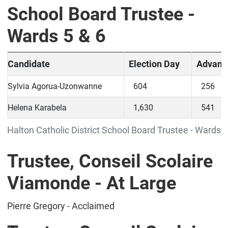
School Board Trustee -
Wards 5 & 6
Candidate
Election Day
Advanc
Sylvia Agorua-Uzonwanne
604
256
Helena Karabela
1,630
541
Halton Catholic District School Board Trustee - Wards 5
Trustee, Conseil Scolaire
Viamonde - At Large
Pierre Gregory - Acclaimed