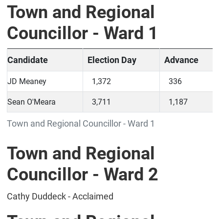
Town and Regional
Councillor - Ward 1
Candidate
Election Day
Advance
JD Meaney
1,372
336
Sean O'Meara
3,711
1,187
Town and Regional Councillor - Ward 1
Town and Regional
Councillor - Ward 2
Cathy Duddeck - Acclaimed