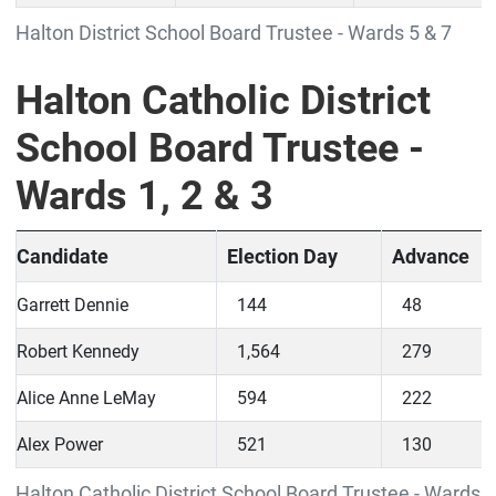
Halton District School Board Trustee - Wards 5 & 7
Halton Catholic District
School Board Trustee -
Wards 1, 2 & 3
Candidate
Election Day
Advance
Garrett Dennie
144
48
Robert Kennedy
1,564
279
Alice Anne LeMay
594
222
Alex Power
521
130
Halton Catholic District School Board Trustee - Wards 1,