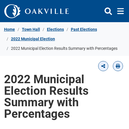
Skip to Content
Home
Town Hall
Elections
Past Elections
2022 Municipal Election
2022 Municipal Election Results Summary with Percentages
2022 Municipal
Election Results
Summary with
Percentages