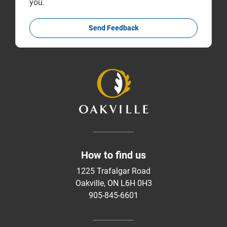
you.
Send Feedback
How to find us
1225 Trafalgar Road
Oakville, ON L6H 0H3
905-845-6601