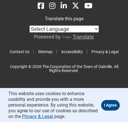
Translate this page
Powered by
Translate
Contact Us
Sitemap
Accessibility
Privacy & Legal
Copyright © 2026 The Corporation of the Town of Oakville. All
Rights Reserved.
This website uses cookies to enhance
usability and provide you with a more
personal experience. By using this website,
you agree to our use of cookies as described
on the
Privacy & Legal
page.