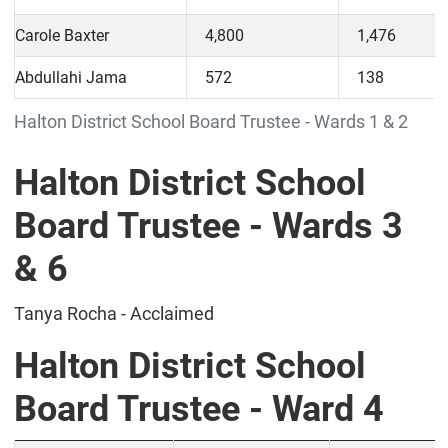
Carole Baxter
4,800
1,476
Abdullahi Jama
572
138
Halton District School Board Trustee - Wards 1 & 2
Halton District School
Board Trustee - Wards 3
& 6
Tanya Rocha - Acclaimed
Halton District School
Board Trustee - Ward 4