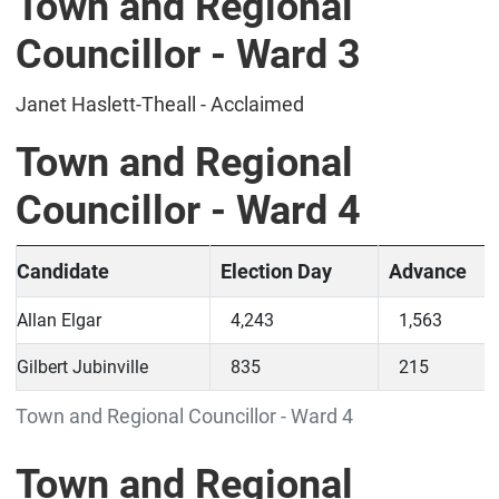
Town and Regional
Councillor - Ward 3
Janet Haslett-Theall - Acclaimed
Town and Regional
Councillor - Ward 4
Candidate
Election Day
Advance
Allan Elgar
4,243
1,563
Gilbert Jubinville
835
215
Town and Regional Councillor - Ward 4
Town and Regional