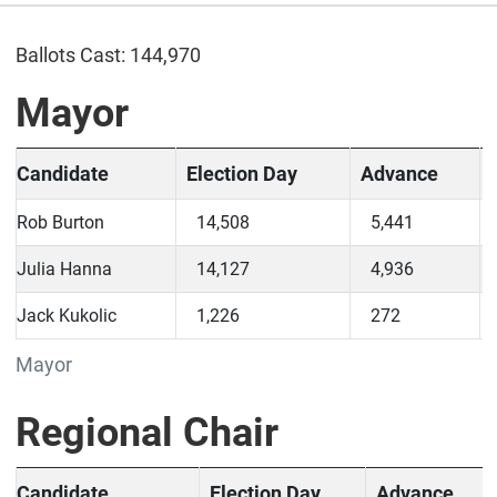
Ballots Cast: 144,970
Mayor
Candidate
Election Day
Advance
Rob Burton
14,508
5,441
Julia Hanna
14,127
4,936
Jack Kukolic
1,226
272
Mayor
Regional Chair
Candidate
Election Day
Advance