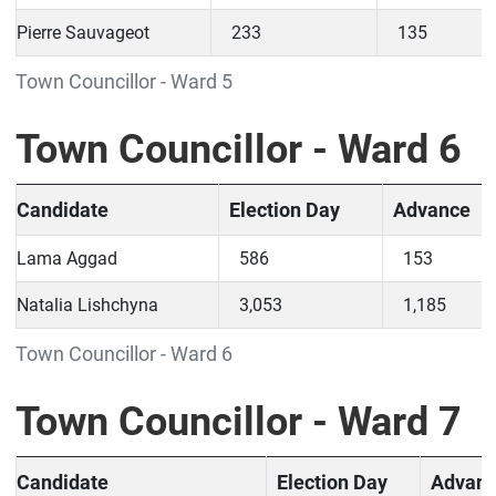
Pierre Sauvageot
233
135
Town Councillor - Ward 5
Town Councillor - Ward 6
Candidate
Election Day
Advance
Lama Aggad
586
153
Natalia Lishchyna
3,053
1,185
Town Councillor - Ward 6
Town Councillor - Ward 7
Candidate
Election Day
Advan