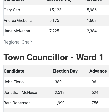
Gary Carr
15,123
5,986
Andrea Grebenc
5,175
1,608
Jane McKenna
7,225
2,384
Regional Chair
Town Councillor - Ward 1
Candidate
Election Day
Advance
John Florio
380
96
Jonathan McNeice
2,513
624
Beth Robertson
1,999
756