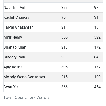
Nabil Bin Arif
283
97
Kashif Chaudry
95
31
Faryal Ghazanfar
21
18
Amir Henry
365
322
Shahab Khan
213
172
Gregory Park
209
84
Ajay Rosha
305
177
Melody Wong-Gonsalves
215
100
Scott Xie
366
454
Town Councillor - Ward 7