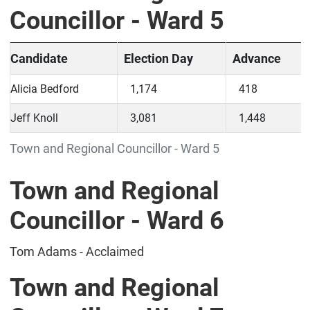
Councillor - Ward 5
Candidate
Election Day
Advance
Alicia Bedford
1,174
418
Jeff Knoll
3,081
1,448
Town and Regional Councillor - Ward 5
Town and Regional
Councillor - Ward 6
Tom Adams - Acclaimed
Town and Regional