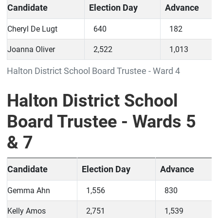
Candidate
Election Day
Advance
Cheryl De Lugt
640
182
Joanna Oliver
2,522
1,013
Halton District School Board Trustee - Ward 4
Halton District School
Board Trustee - Wards 5
& 7
Candidate
Election Day
Advance
Gemma Ahn
1,556
830
Kelly Amos
2,751
1,539