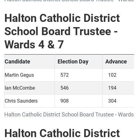
Halton Catholic District
School Board Trustee -
Wards 4 & 7
Candidate
Election Day
Advance
Martin Gegus
572
102
Ian McCombe
546
194
Chris Saunders
908
304
Halton Catholic District School Board Trustee - Wards 4
Halton Catholic District