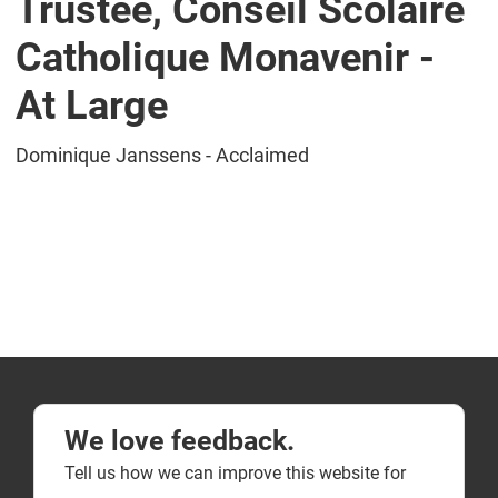
Trustee, Conseil Scolaire
Catholique Monavenir -
At Large
Dominique Janssens - Acclaimed
We love feedback.
Tell us how we can improve this website for