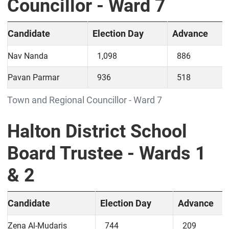
Councillor - Ward 7
Candidate
Election Day
Advance
Nav Nanda
1,098
886
Pavan Parmar
936
518
Town and Regional Councillor - Ward 7
Halton District School
Board Trustee - Wards 1
& 2
Candidate
Election Day
Advance
Zena Al-Mudaris
744
209