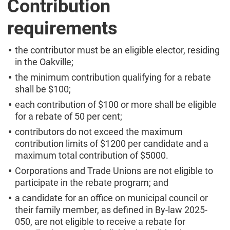
Contribution
requirements
the contributor must be an eligible elector, residing
in the Oakville;
the minimum contribution qualifying for a rebate
shall be $100;
each contribution of $100 or more shall be eligible
for a rebate of 50 per cent;
contributors do not exceed the maximum
contribution limits of $1200 per candidate and a
maximum total contribution of $5000.
Corporations and Trade Unions are not eligible to
participate in the rebate program; and
a candidate for an office on municipal council or
their family member, as defined in By-law 2025-
050, are not eligible to receive a rebate for