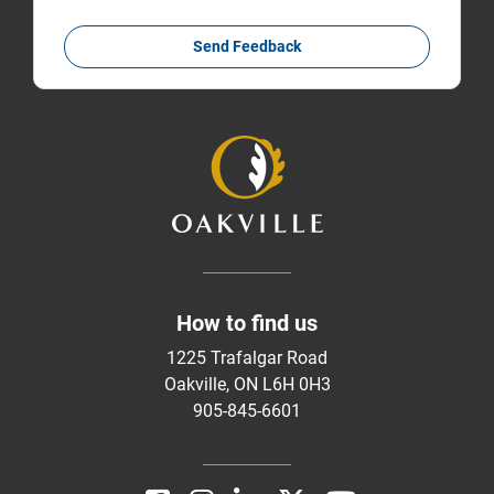
Send Feedback
How to find us
1225 Trafalgar Road
Oakville, ON L6H 0H3
905-845-6601