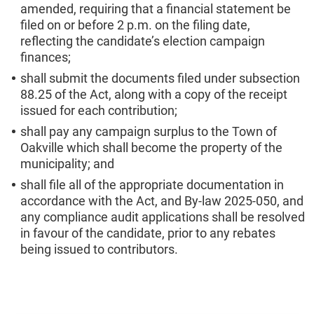
amended, requiring that a financial statement be
filed on or before 2 p.m. on the filing date,
reflecting the candidate’s election campaign
finances;
shall submit the documents filed under subsection
88.25 of the Act, along with a copy of the receipt
issued for each contribution;
shall pay any campaign surplus to the Town of
Oakville which shall become the property of the
municipality; and
shall file all of the appropriate documentation in
accordance with the Act, and By-law 2025-050, and
any compliance audit applications shall be resolved
in favour of the candidate, prior to any rebates
being issued to contributors.