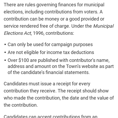
There are rules governing finances for municipal
elections, including contributions from voters. A
contribution can be money or a good provided or
service rendered free of charge. Under the
Municipal
Elections Act
, 1996, contributions:
Can only be used for campaign purposes
Are not eligible for income tax deductions
Over $100 are published with contributor’s name,
address and amount on the Town’s website as part
of the candidate’s financial statements.
Candidates must issue a receipt for every
contribution they receive. The receipt should show
who made the contribution, the date and the value of
the contribution.
Candidates can accept contributions from an