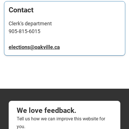
Contact
Clerk's department
905-815-6015
elections@oakville.ca
We love feedback.
Tell us how we can improve this website for
you.