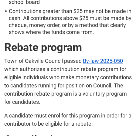
school board
Contributions greater than $25 may not be made in
cash. All contributions above $25 must be made by
cheque, money order, or by a method that clearly
shows where the funds come from.
Rebate program
Town of Oakville Council passed
By-law 2025-050
which authorizes a contribution rebate program for
eligible individuals who make monetary contributions
to candidates running for position on Council. The
contribution rebate program is a voluntary program
for candidates.
A candidate must enrol for this program in order for a
contributor to be eligible for a rebate.