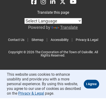
Translate this page
Powered by
Translate
Contact Us
Sitemap
Accessibility
Privacy & Legal
Copyright © 2026 The Corporation of the Town of Oakville. All
Rights Reserved.
This website uses cookies to enhance
usability and provide you with a more
personal experience. By using this website,
you agree to our use of cookies as described
on the
Privacy & Legal
page.