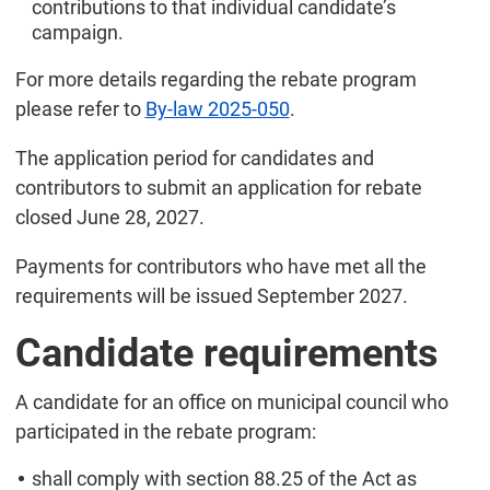
contributions to that individual candidate’s
campaign.
For more details regarding the rebate program
please refer to
By-law 2025-050
.
The application period for candidates and
contributors to submit an application for rebate
closed June 28, 2027.
Payments for contributors who have met all the
requirements will be issued September 2027.
Candidate requirements
A candidate for an office on municipal council who
participated in the rebate program:
shall comply with section 88.25 of the Act as