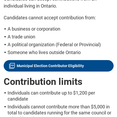
individual living in Ontario.
Candidates cannot accept contribution from:
A business or corporation
A trade union
A political organization (Federal or Provincial)
Someone who lives outside Ontario
Municipal Election Contributor Eligibility
Contribution limits
Individuals can contribute up to $1,200 per
candidate
Individuals cannot contribute more than $5,000 in
total to candidates running for the same council or