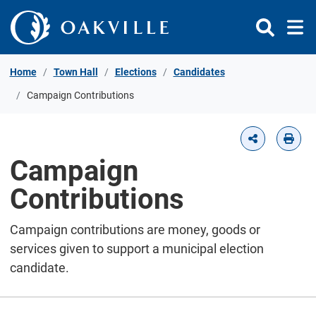
Skip to Content
Home
Town Hall
Elections
Candidates
Campaign Contributions
Campaign
Contributions
Campaign contributions are money, goods or
services given to support a municipal election
candidate.