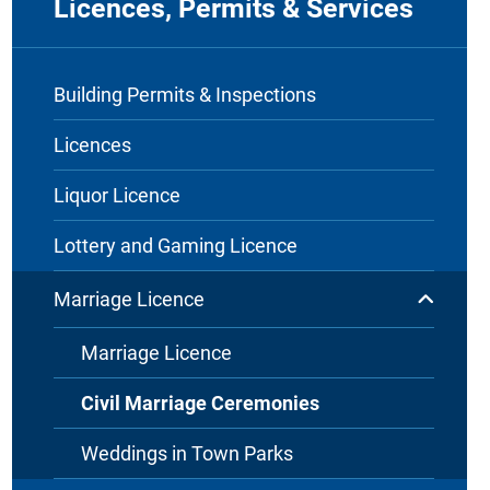
Licences, Permits & Services
Building Permits & Inspections
Licences
Liquor Licence
Lottery and Gaming Licence
Marriage Licence
Marriage Licence
Civil Marriage Ceremonies
Weddings in Town Parks