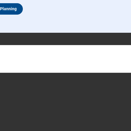
 Planning