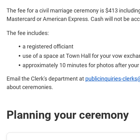
The fee for a civil marriage ceremony is $413 includi
Mastercard or American Express. Cash will not be ac
The fee includes:
a registered officiant
use of a space at Town Hall for your vow exch
approximately 10 minutes for photos after you
Email the Clerk's department at
publicinquiries-clerks
about ceremonies.
Planning your ceremony