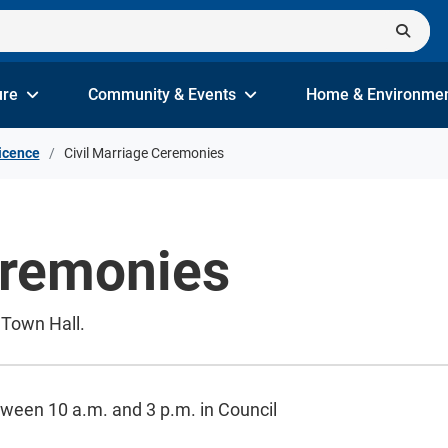
ure
Community & Events
Home & Environme
icence
Civil Marriage Ceremonies
eremonies
 Town Hall.
ween 10 a.m. and 3 p.m. in Council