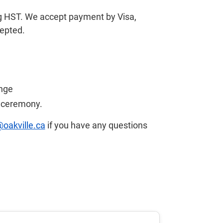
ng HST. We accept payment by Visa,
cepted.
ange
r ceremony.
@oakville.ca
if you have any questions