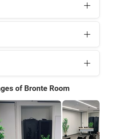
ges of Bronte Room