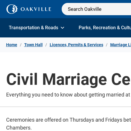
Skip to Content
Transportation & Roads
Parks, Recreation & Cult
Home
Town Hall
Licences, Permits & Services
Marriage L
Civil Marriage C
Everything you need to know about getting married at
Ceremonies are offered on Thursdays and Fridays bet
Chambers.