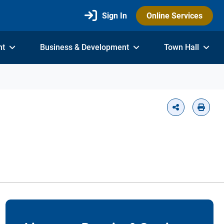
Sign In
Online Services
nt
Business & Development
Town Hall