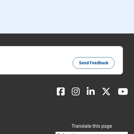
Send Feedback
Translate this page