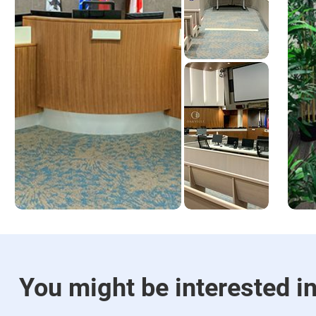
You might be interested i