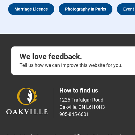
Marriage Licence
Photography In Parks
Event
We love feedback.
Tell us how we can improve this website for you.
How to find us
1225 Trafalgar Road
Oakville, ON L6H 0H3
905-845-6601