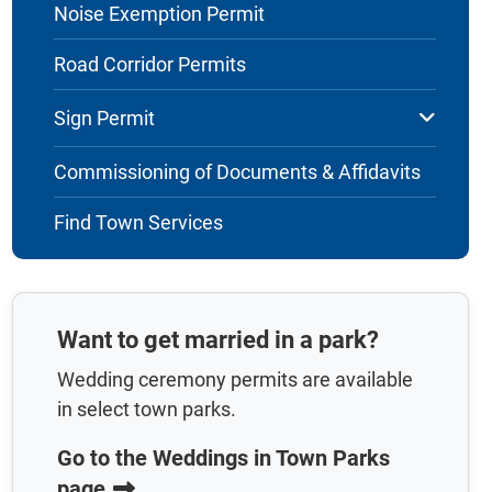
Noise Exemption Permit
Road Corridor Permits
Sign Permit
Commissioning of Documents & Affidavits
Find Town Services
Want to get married in a park?
Wedding ceremony permits are available
in select town parks.
Go to the Weddings in Town Parks
page