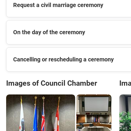
Request a civil marriage ceremony
On the day of the ceremony
Cancelling or rescheduling a ceremony
Images of Council Chamber
Ima