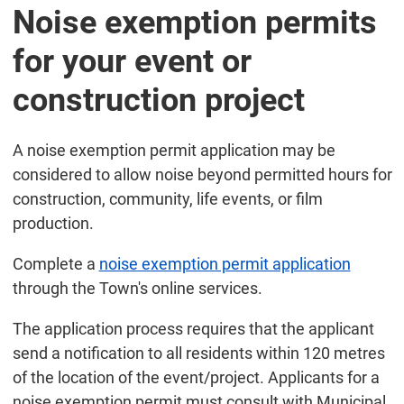
Noise exemption permits
for your event or
construction project
A noise exemption permit application may be
considered to allow noise beyond permitted hours for
construction, community, life events, or film
production.
Complete a
noise exemption permit application
through the Town's online services.
The application process requires that the applicant
send a notification to all residents within 120 metres
of the location of the event/project. Applicants for a
noise exemption permit must consult with Municipal