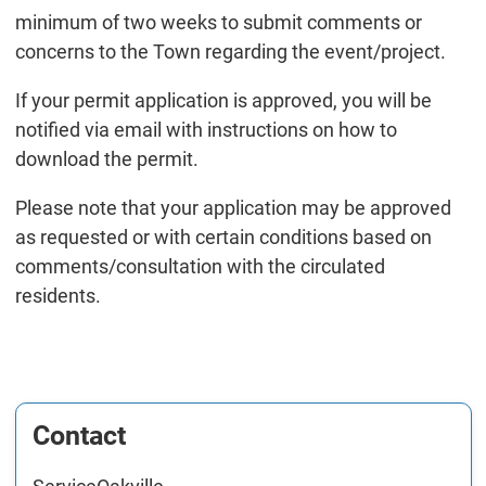
minimum of two weeks to submit comments or
concerns to the Town regarding the event/project.
If your permit application is approved, you will be
notified via email with instructions on how to
download the permit.
Please note that your application may be approved
as requested or with certain conditions based on
comments/consultation with the circulated
residents.
Contact