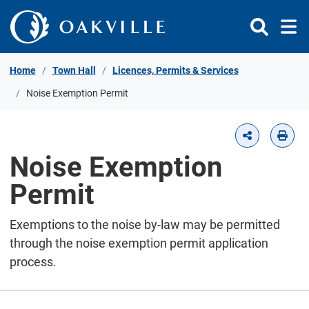
Skip to Content
Home
Town Hall
Licences, Permits & Services
Noise Exemption Permit
Noise Exemption
Permit
Exemptions to the noise by-law may be permitted
through the noise exemption permit application
process.