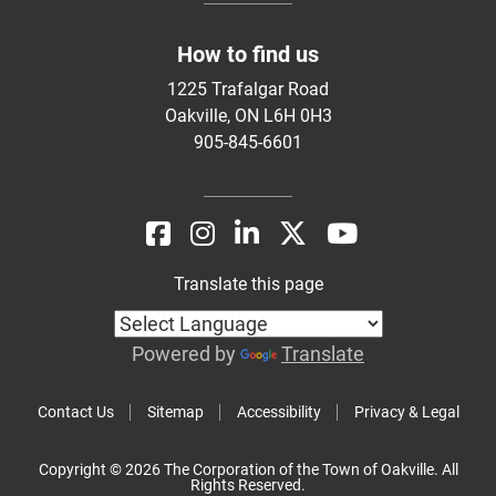
How to find us
1225 Trafalgar Road
Oakville, ON L6H 0H3
905-845-6601
Translate this page
Powered by
Translate
Contact Us
Sitemap
Accessibility
Privacy & Legal
Copyright © 2026 The Corporation of the Town of Oakville. All
Rights Reserved.