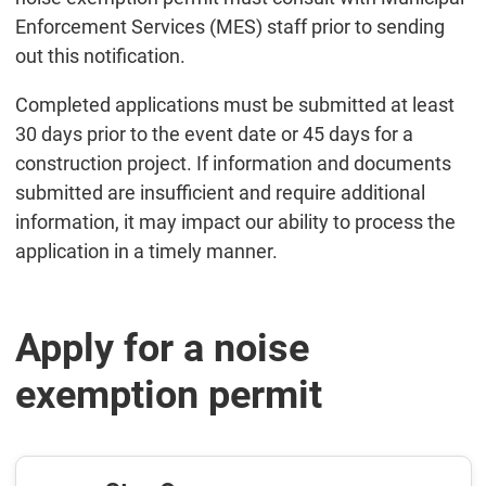
Enforcement Services (MES) staff prior to sending
out this notification.
Completed applications must be submitted at least
30 days prior to the event date or 45 days for a
construction project. If information and documents
submitted are insufficient and require additional
information, it may impact our ability to process the
application in a timely manner.
Apply for a noise
exemption permit