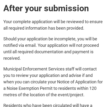
After your submission
Your complete application will be reviewed to ensure
all required information has been provided.
Should your application be incomplete, you will be
notified via email. Your application will not proceed
until all required documentation and payment is
received.
Municipal Enforcement Services staff will contact
you to review your application and advise if and
when you can circulate your Notice of Application for
a Noise Exemption Permit to residents within 120
metres of the location of the event/project.
Residents who have been circulated will have a