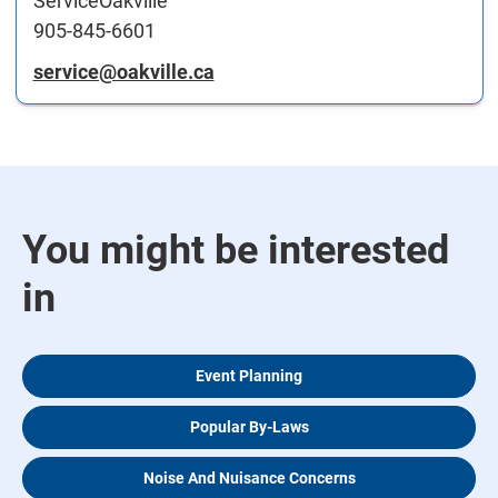
ServiceOakville
905-845-6601
service@oakville.ca
You might be interested
in
Event Planning
Popular By-Laws
Noise And Nuisance Concerns