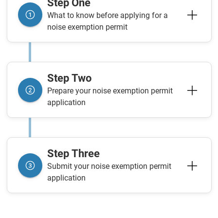
Step One
What to know before applying for a
noise exemption permit
Step Two
Prepare your noise exemption permit
application
Step Three
Submit your noise exemption permit
application