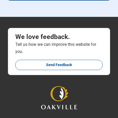
We love feedback.
Tell us how we can improve this website for
you.
Send Feedback