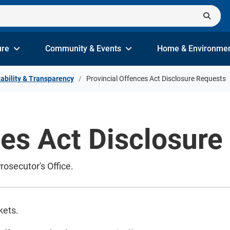
ure
Community & Events
Home & Environme
ability & Transparency
Provincial Offences Act Disclosure Requests
ces Act Disclosure
rosecutor's Office.
ckets.