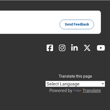
Send Feedback
Translate this page
Powered by
Translate