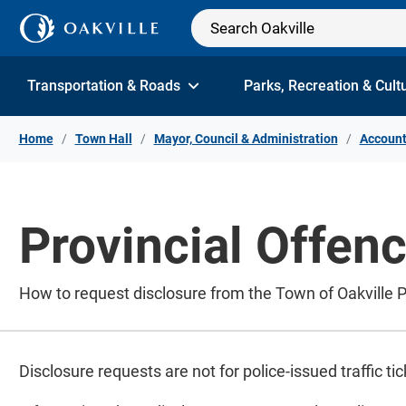
Skip to Content
Transportation & Roads
Parks, Recreation & Cult
Home
Town Hall
Mayor, Council & Administration
Account
Provincial Offen
How to request disclosure from the Town of Oakville P
Disclosure requests are not for police-issued traffic ti