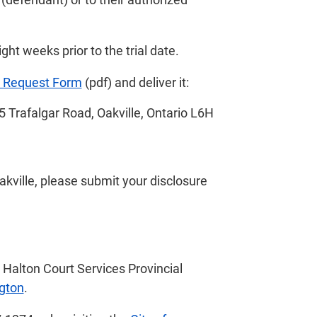
ht weeks prior to the trial date.
e Request Form
(pdf) and deliver it:
5 Trafalgar Road, Oakville, Ontario L6H
 Oakville, please submit your disclosure
e Halton Court Services Provincial
ngton
.