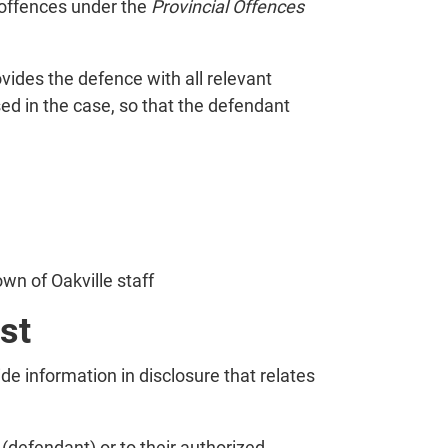
 offences under the
Provincial Offences
vides the defence with all relevant
sed in the case, so that the defendant
wn of Oakville staff
st
ide information in disclosure that relates
 (defendant) or to their authorized