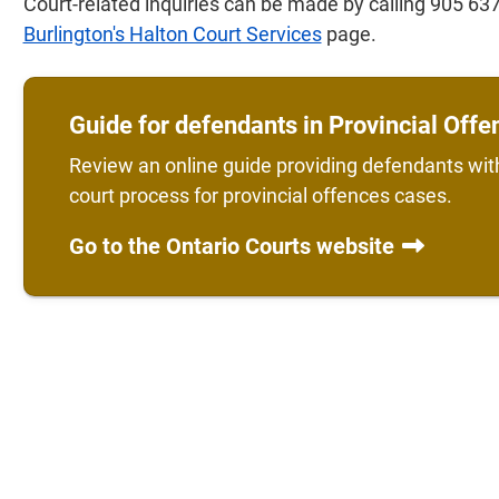
Court-related inquiries can be made by calling 905 637
Burlington's Halton Court Services
page.
Guide for defendants in Provincial Off
Review an online guide providing defendants wit
court process for provincial offences cases.
Go to the Ontario Courts website