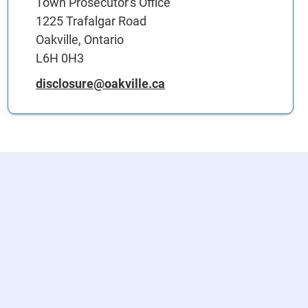
Town Prosecutor's Office
1225 Trafalgar Road
Oakville, Ontario
L6H 0H3
disclosure@oakville.ca