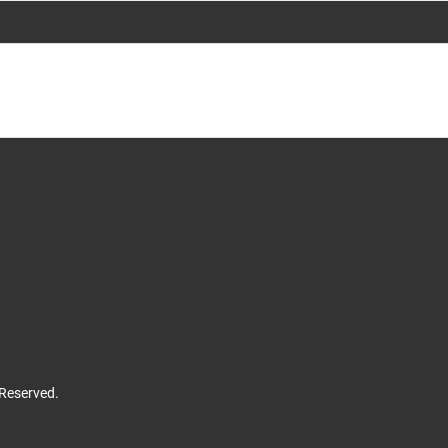
 Reserved.