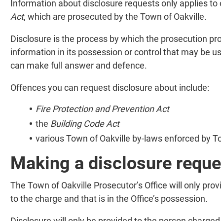
Information about disclosure requests only applies to
Act
, which are prosecuted by the Town of Oakville.
Disclosure is the process by which the prosecution pro
information in its possession or control that may be u
can make full answer and defence.
Offences you can request disclosure about include:
Fire Protection and Prevention Act
the
Building Code Act
various Town of Oakville by-laws enforced by To
Making a disclosure reque
The Town of Oakville Prosecutor’s Office will only prov
to the charge and that is in the Office’s possession.
Disclosure will only be provided to the person charged