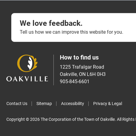
We love feedback.
Tell us how we can improve this website for you.
How to find us
1225 Trafalgar Road
Oakville, ON L6H 0H3
905-845-6601
Contact Us
Sitemap
Accessibility
Privacy & Legal
Copyright © 2026 The Corporation of the Town of Oakville. All Rights