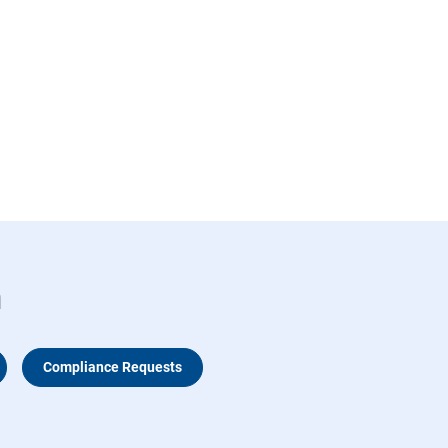
n
Compliance Requests