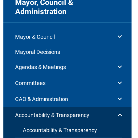
Mayor, Council &
Administration
Mayor & Council
Mayoral Decisions
Agendas & Meetings
Committees
CAO & Administration
Accountability & Transparency
Accountability & Transparency