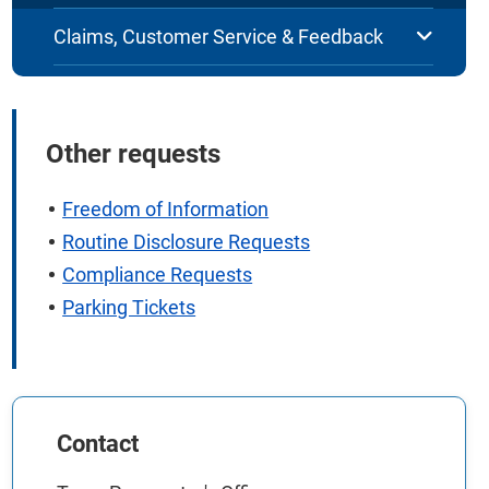
Claims, Customer Service & Feedback
Other requests
Freedom of Information
Routine Disclosure Requests
Compliance Requests
Parking Tickets
Contact