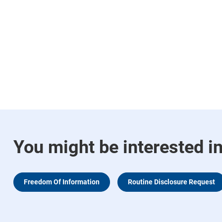
You might be interested i
Freedom Of Information
Routine Disclosure Request