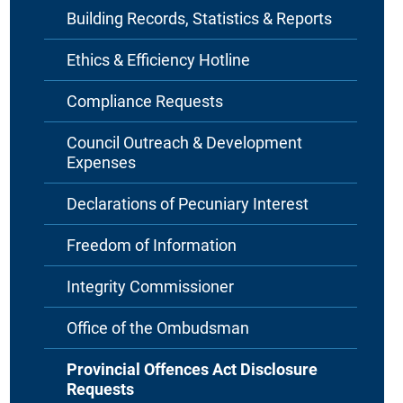
Building Records, Statistics & Reports
Ethics & Efficiency Hotline
Compliance Requests
Council Outreach & Development
Expenses
Declarations of Pecuniary Interest
Freedom of Information
Integrity Commissioner
Office of the Ombudsman
Provincial Offences Act Disclosure
Requests