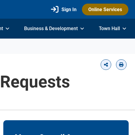
Sign In
Online Services
nt
Business & Development
Town Hall
 Requests