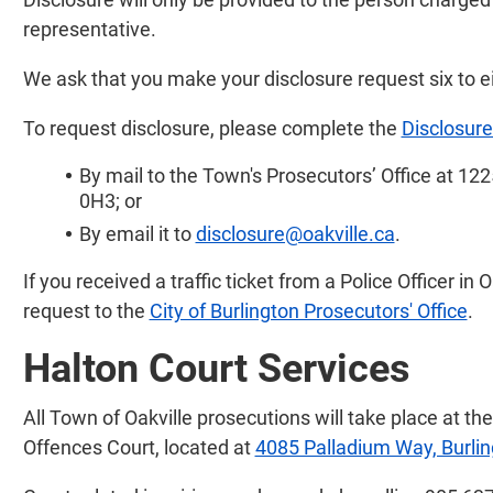
representative.
We ask that you make your disclosure request six to eig
To request disclosure, please complete the
Disclosur
By mail to the Town's Prosecutors’ Office at 122
0H3; or
By email it to
disclosure@oakville.ca
.
If you received a traffic ticket from a Police Officer in
request to the
City of Burlington Prosecutors' Office
.
Halton Court Services
All Town of Oakville prosecutions will take place at th
Offences Court, located at
4085 Palladium Way, Burli