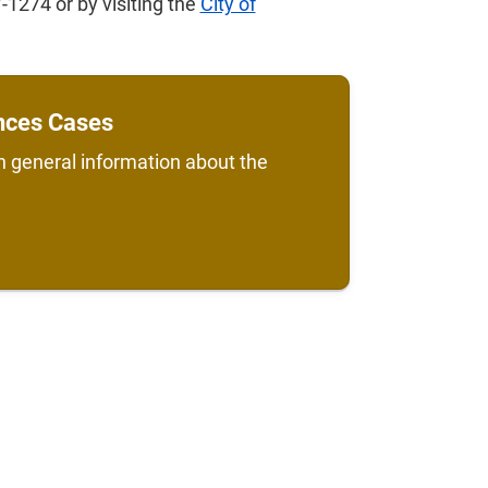
-1274 or by visiting the
City of
ences Cases
h general information about the