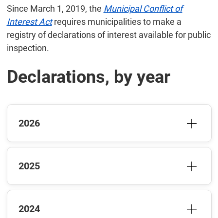
Since March 1, 2019, the
Municipal Conflict of
Interest Act
requires municipalities to make a
registry of declarations of interest available for public
inspection.
Declarations, by year
2026
2025
2024