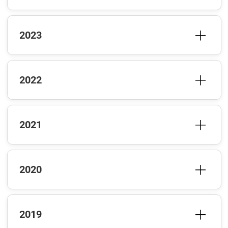
2023
2022
2021
2020
2019