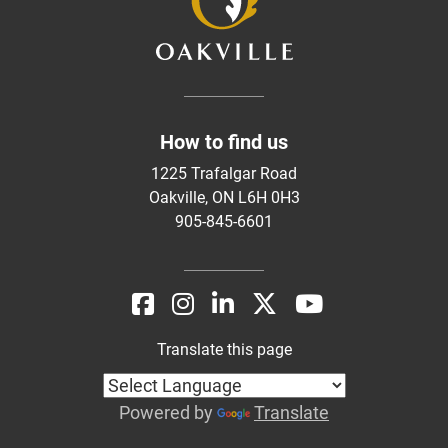
How to find us
1225 Trafalgar Road
Oakville, ON L6H 0H3
905-845-6601
Translate this page
Powered by
Translate