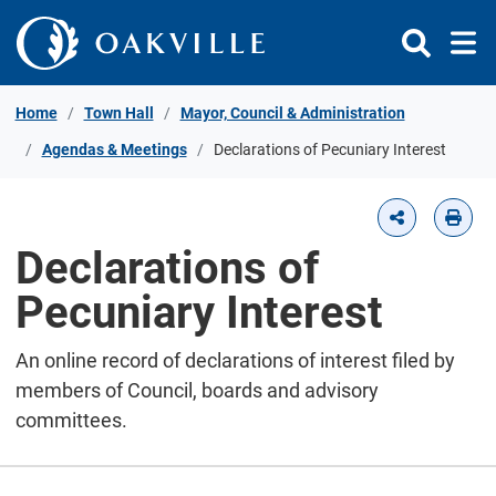
Skip to Content
Home
Town Hall
Mayor, Council & Administration
Agendas & Meetings
Declarations of Pecuniary Interest
Declarations of
Pecuniary Interest
An online record of declarations of interest filed by
members of Council, boards and advisory
committees.