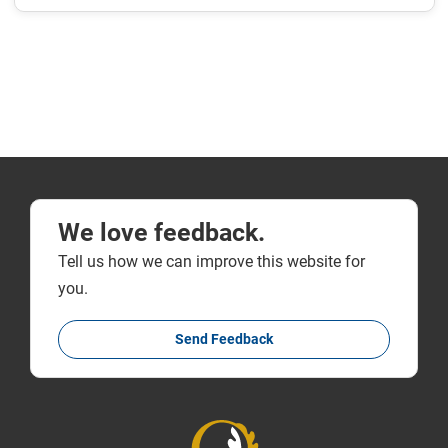
We love feedback.
Tell us how we can improve this website for
you.
Send Feedback