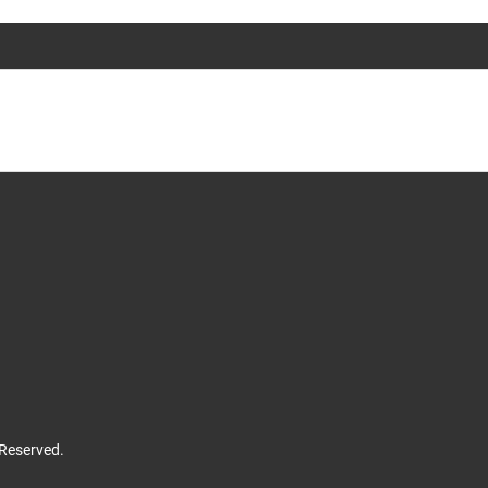
 Reserved.