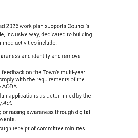
ed 2026 work plan supports Council’s
e, inclusive way, dedicated to building
anned activities include:
wareness and identify and remove
de feedback on the Town’s multi-year
o comply with the requirements of the
he AODA.
lan applications as determined by the
g Act
.
or raising awareness through digital
events.
rough receipt of committee minutes.