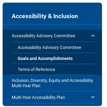
Accessibility & Inclusion
Accessibility Advisory Committee
Accessibility Advisory Committee
Goals and Accomplishments
Terms of Reference
Inclusion, Diversity, Equity and Accessibility
Multi-Year Plan
Multi-Year Accessibility Plan