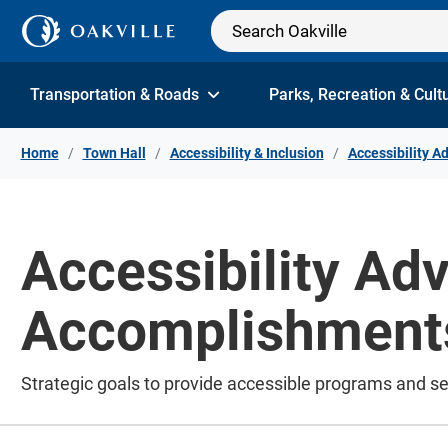
Skip to Content
Transportation & Roads
Parks, Recreation & Cult
Home
Town Hall
Accessibility & Inclusion
Accessibility A
Accessibility Ad
Accomplishment
Strategic goals to provide accessible programs and se