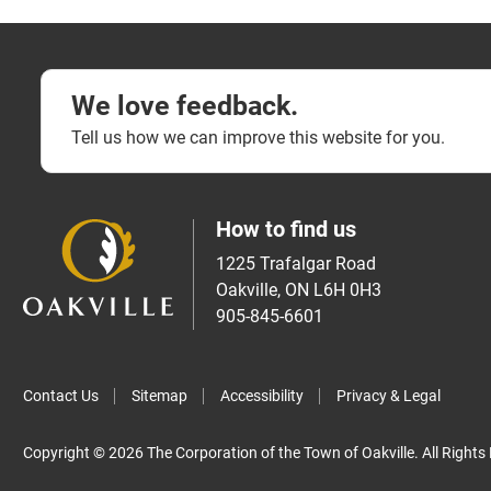
We love feedback.
Tell us how we can improve this website for you.
How to find us
1225 Trafalgar Road
Oakville, ON L6H 0H3
905-845-6601
Contact Us
Sitemap
Accessibility
Privacy & Legal
Copyright © 2026 The Corporation of the Town of Oakville. All Rights