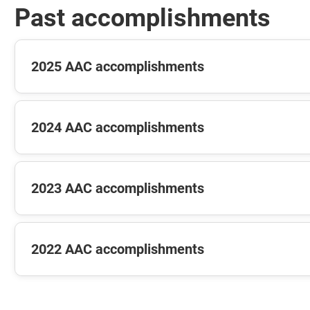
Past accomplishments
2025 AAC accomplishments
2024 AAC accomplishments
2023 AAC accomplishments
2022 AAC accomplishments