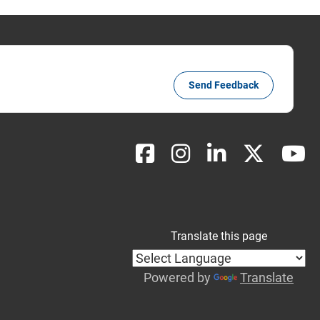
Send Feedback
Translate this page
Powered by
Translate