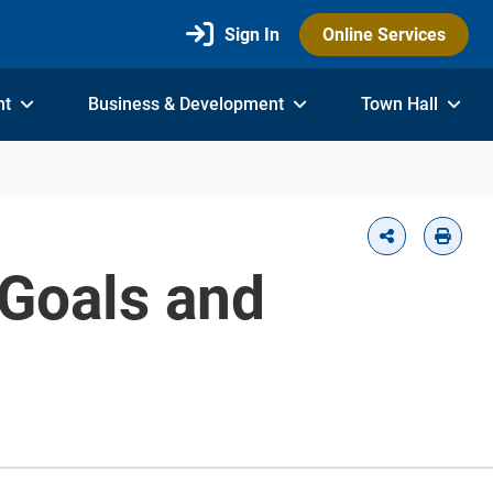
Sign In
Online Services
nt
Business & Development
Town Hall
 Goals and