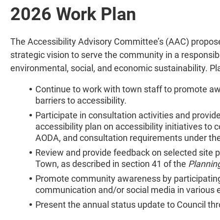
2026 Work Plan
The Accessibility Advisory Committee’s (AAC) propos
strategic vision to serve the community in a responsibl
environmental, social, and economic sustainability. Pl
Continue to work with town staff to promote a
barriers to accessibility.
Participate in consultation activities and provi
accessibility plan on accessibility initiatives t
AODA, and consultation requirements under t
Review and provide feedback on selected site p
Town, as described in section 41 of the
Plannin
Promote community awareness by participating 
communication and/or social media in various 
Present the annual status update to Council th