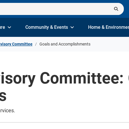
ure
Community & Events
Home & Environme
dvisory Committee
Goals and Accomplishments
visory Committee:
s
rvices.