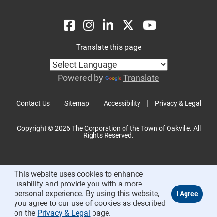
Translate this page
Powered by
Translate
Contact Us
Sitemap
Accessibility
Privacy & Legal
Copyright © 2026 The Corporation of the Town of Oakville. All
Rights Reserved.
This website uses cookies to enhance
usability and provide you with a more
personal experience. By using this website,
you agree to our use of cookies as described
on the
Privacy & Legal
page.