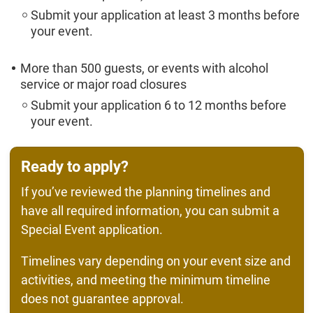
Submit your application at least 3 months before
your event.
More than 500 guests, or events with alcohol
service or major road closures
Submit your application 6 to 12 months before
your event.
Ready to apply?
If you’ve reviewed the planning timelines and
have all required information, you can submit a
Special Event application.
Timelines vary depending on your event size and
activities, and meeting the minimum timeline
does not guarantee approval.