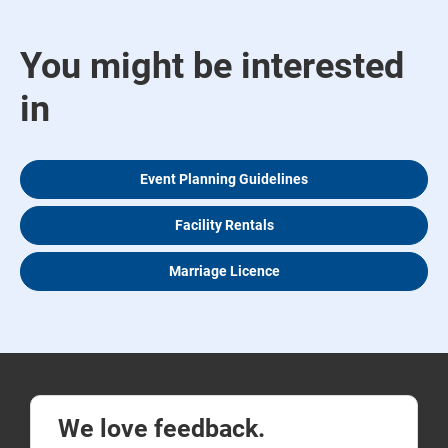
You might be interested
in
Event Planning Guidelines
Facility Rentals
Marriage Licence
We love feedback.