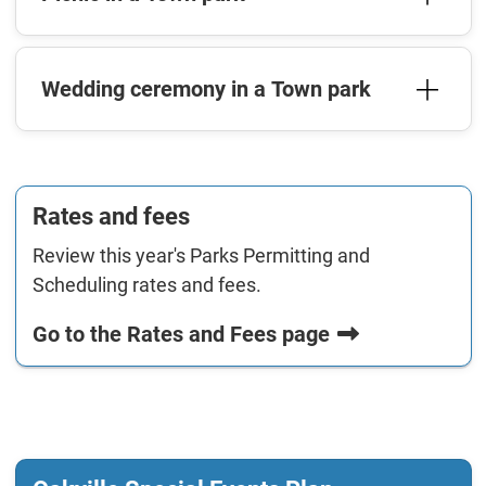
Wedding ceremony in a Town park
Rates and fees
Review this year's Parks Permitting and
Scheduling rates and fees.
Go to the Rates and Fees page