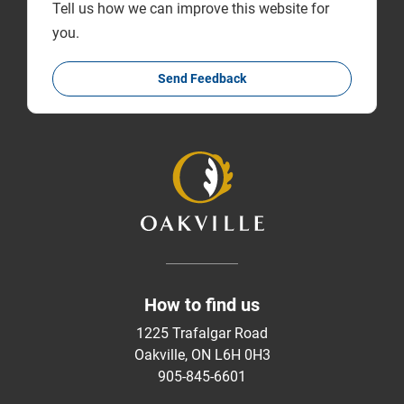
Tell us how we can improve this website for
you.
Send Feedback
How to find us
1225 Trafalgar Road
Oakville, ON L6H 0H3
905-845-6601