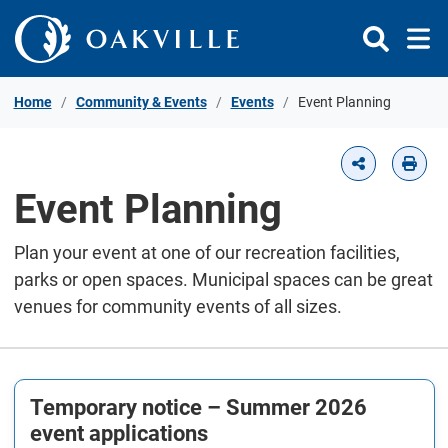
Skip to Content
Home
Community & Events
Events
Event Planning
Event Planning
Plan your event at one of our recreation facilities,
parks or open spaces. Municipal spaces can be great
venues for community events of all sizes.
Temporary notice – Summer 2026
event applications