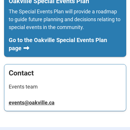
Oakville Special Events Plan
The Special Events Plan will provide a roadmap
to guide future planning and decisions relating to
special events in the community.
Go to the Oakville Special Events Plan
page
Contact
Events team
events@oakville.ca