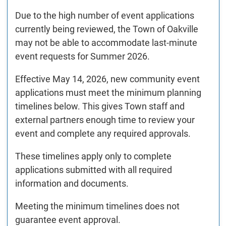
Due to the high number of event applications
currently being reviewed, the Town of Oakville
may not be able to accommodate last-minute
event requests for Summer 2026.
Effective May 14, 2026, new community event
applications must meet the minimum planning
timelines below. This gives Town staff and
external partners enough time to review your
event and complete any required approvals.
These timelines apply only to complete
applications submitted with all required
information and documents.
Meeting the minimum timelines does not
guarantee event approval.