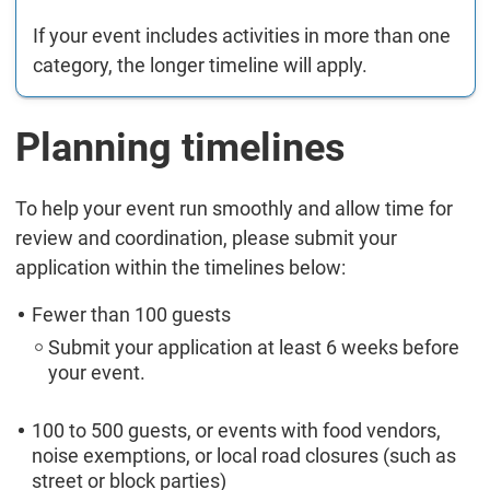
If your event includes activities in more than one
category, the longer timeline will apply.
Planning timelines
To help your event run smoothly and allow time for
review and coordination, please submit your
application within the timelines below:
Fewer than 100 guests
Submit your application at least 6 weeks before
your event.
100 to 500 guests, or events with food vendors,
noise exemptions, or local road closures (such as
street or block parties)