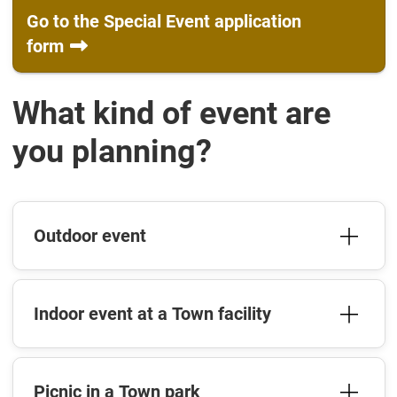
Go to the Special Event application
form
What kind of event are
you planning?
Outdoor event
Indoor event at a Town facility
Picnic in a Town park