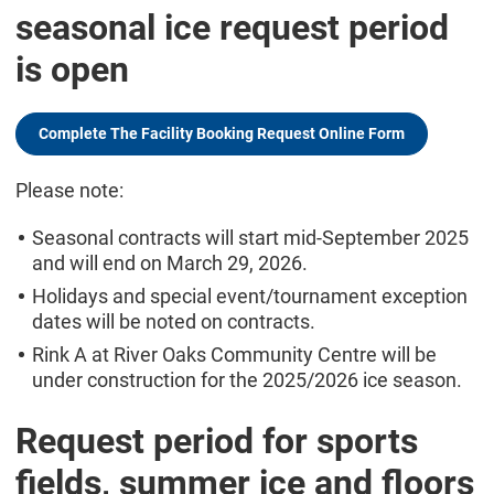
seasonal ice request period
is open
Complete The Facility Booking Request Online Form
Please note:
Seasonal contracts will start mid-September 2025
and will end on March 29, 2026.
Holidays and special event/tournament exception
dates will be noted on contracts.
Rink A at River Oaks Community Centre will be
under construction for the 2025/2026 ice season.
Request period for sports
fields, summer ice and floors