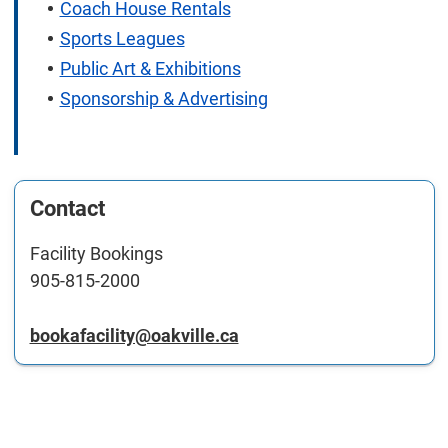
Coach House Rentals
Sports Leagues
Public Art & Exhibitions
Sponsorship & Advertising
Contact
Facility Bookings
905-815-2000
bookafacility@oakville.ca