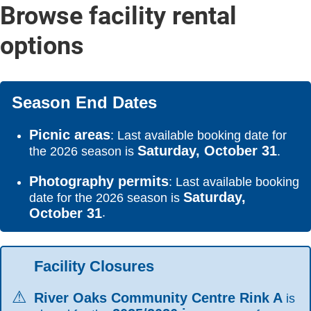
Browse facility rental
options