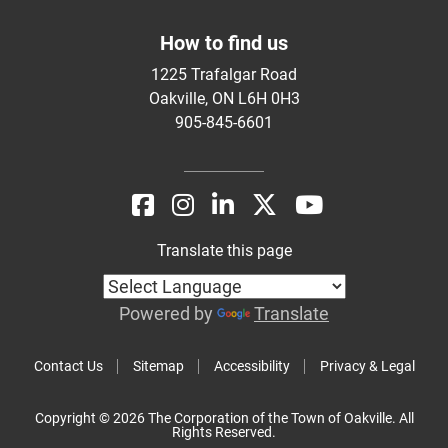
How to find us
1225 Trafalgar Road
Oakville, ON L6H 0H3
905-845-6601
Translate this page
Powered by
Translate
Contact Us
Sitemap
Accessibility
Privacy & Legal
Copyright © 2026 The Corporation of the Town of Oakville. All
Rights Reserved.