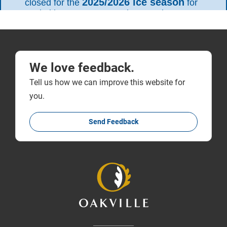
We love feedback.
Tell us how we can improve this website for
you.
Send Feedback