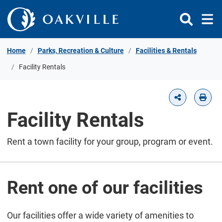
Skip to Content
Home
Parks, Recreation & Culture
Facilities & Rentals
Facility Rentals
Facility Rentals
Rent a town facility for your group, program or event.
Rent one of our facilities
Our facilities offer a wide variety of amenities to