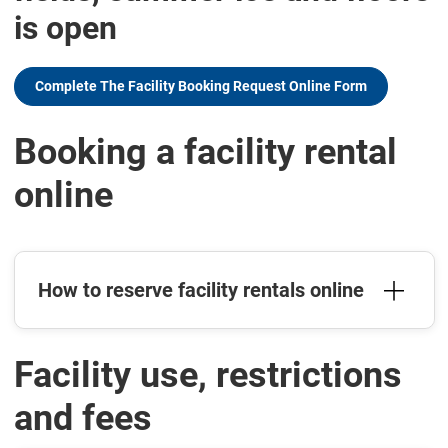
is open
Complete The Facility Booking Request Online Form
Booking a facility rental
online
How to reserve facility rentals online
Facility use, restrictions
and fees