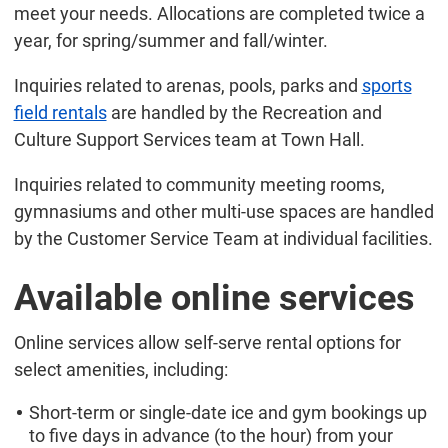
meet your needs. Allocations are completed twice a
year, for spring/summer and fall/winter.
Inquiries related to arenas, pools, parks and
sports
field rentals
are handled by the Recreation and
Culture Support Services team at Town Hall.
Inquiries related to community meeting rooms,
gymnasiums and other multi-use spaces are handled
by the Customer Service Team at individual facilities.
Available online services
Online services allow self-serve rental options for
select amenities, including:
Short-term or single-date ice and gym bookings up
to five days in advance (to the hour) from your