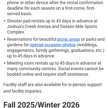
phone or other device after the rental confirmation
deadline for each season on a first-come, first-
served basis.
Shooter pad rentals up to 45 days in advance at
Joshua’s Creek Arenas and Sixteen Mile Sports
Complex.
Reservations for beautiful
picnic areas
or parks and
gardens for
special occasion photos
(weddings,
engagements, family gatherings, graduations, etc.)
up to 45 days in advance.
Meeting room rentals up to 45 days in advance at
many community centres. Social events cannot be
booked online and require staff assistance.
Facility staff are also available for in-person support
and facility inquiries.
Fall 2025/
Winter 2026