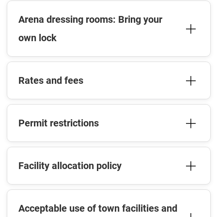
Arena dressing rooms: Bring your
own lock
Rates and fees
Permit restrictions
Facility allocation policy
Acceptable use of town facilities and