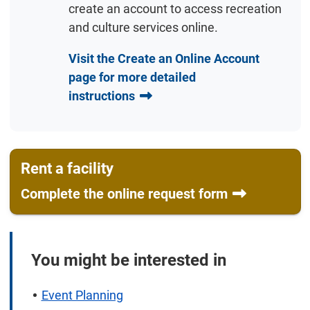
create an account to access recreation
and culture services online.
Visit the Create an Online Account
page for more detailed
instructions
Rent a facility
Complete the online request form
You might be interested in
Event Planning