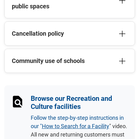
public spaces
Cancellation policy
Community use of schools
Browse our Recreation and
Culture facilities
Follow the step-by-step instructions in
our "
How to Search for a Facility
" video.
All new and returning customers must