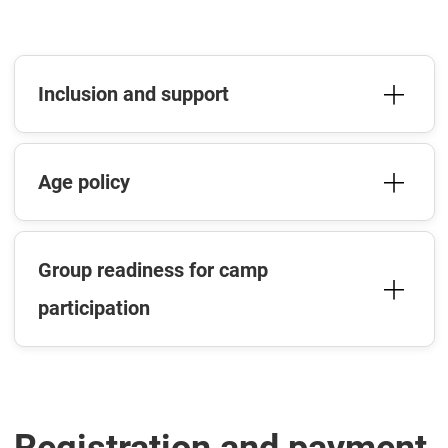
Inclusion and support
Age policy
Group readiness for camp
participation