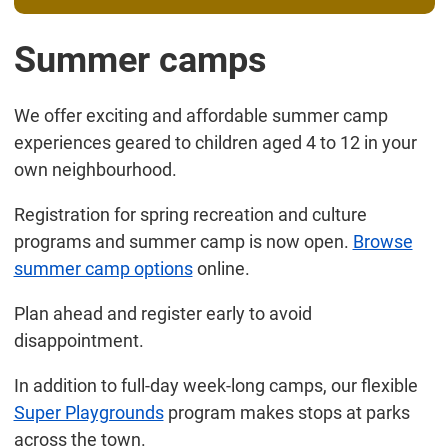
Summer camps
We offer exciting and affordable summer camp
experiences geared to children aged 4 to 12 in your
own neighbourhood.
Registration for spring recreation and culture
programs and summer camp is now open.
Browse
summer camp options
online.
Plan ahead and register early to avoid
disappointment.
In addition to full-day week-long camps, our flexible
Super Playgrounds
program makes stops at parks
across the town.