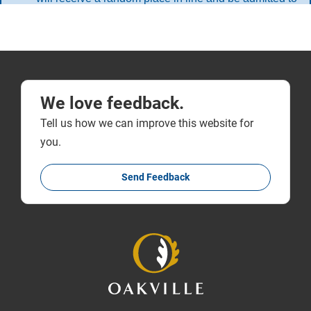
We love feedback.
Tell us how we can improve this website for
you.
Send Feedback