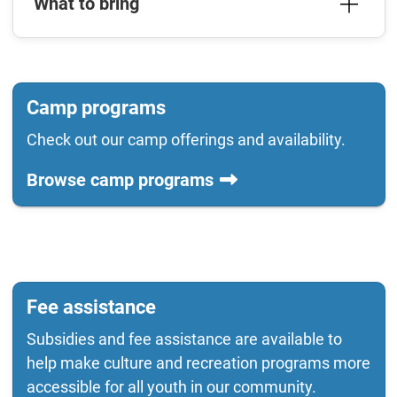
What to bring
Camp programs
Check out our camp offerings and availability.
Browse camp programs
Fee assistance
Subsidies and fee assistance are available to
help make culture and recreation programs more
accessible for all youth in our community.