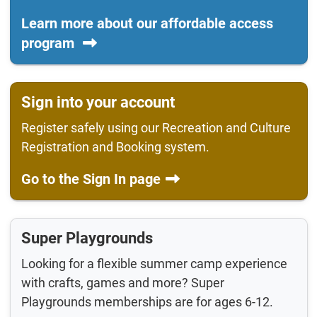
Learn more about our affordable access
program
Sign into your account
Register safely using our Recreation and Culture
Registration and Booking system.
Go to the Sign In page
Super Playgrounds
Looking for a flexible summer camp experience
with crafts, games and more? Super
Playgrounds memberships are for ages 6-12.