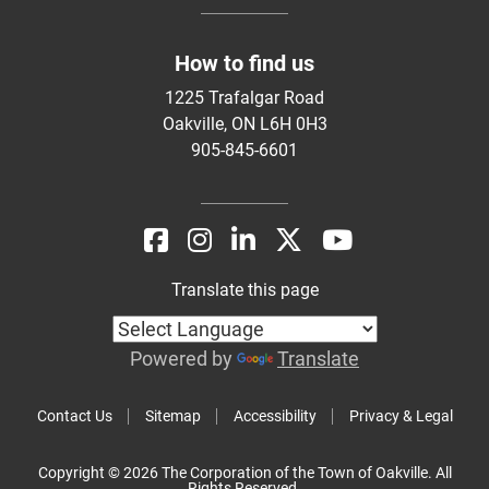
How to find us
1225 Trafalgar Road
Oakville, ON L6H 0H3
905-845-6601
Translate this page
Powered by
Translate
Contact Us
Sitemap
Accessibility
Privacy & Legal
Copyright © 2026 The Corporation of the Town of Oakville. All
Rights Reserved.