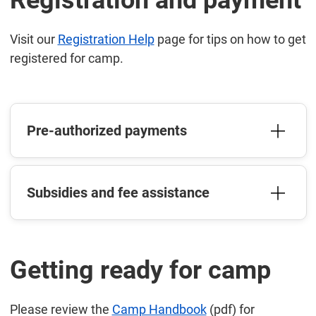
Registration and payment
Visit our
Registration Help
page for tips on how to get
registered for camp.
Pre-authorized payments
Subsidies and fee assistance
Getting ready for camp
Please review the
Camp Handbook
(pdf) for