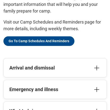
important information that will help you and your
family prepare for camp.
Visit our Camp Schedules and Reminders page for
more details, including weekly themes.
Go To Camp Schedules And Reminders
Arrival and dismissal
Emergency and illness