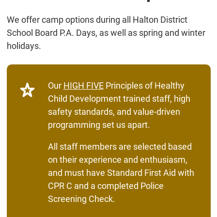
We offer camp options during all Halton District
School Board P.A. Days, as well as spring and winter
holidays.
Our
HIGH FIVE
Principles of Healthy
Child Development trained staff, high
safety standards, and value-driven
programming set us apart.
All staff members are selected based
on their experience and enthusiasm,
and must have Standard First Aid with
CPR C and a completed Police
Screening Check.