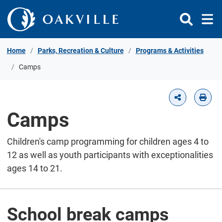
Skip to Content
Home
Parks, Recreation & Culture
Programs & Activities
Camps
Camps
Children's camp programming for children ages 4 to
12 as well as youth participants with exceptionalities
ages 14 to 21.
School break camps