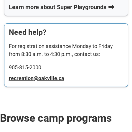
Learn more about Super Playgrounds
Need help?
For registration assistance Monday to Friday
from 8:30 a.m. to 4:30 p.m., contact us:
905-815-2000
recreation@oakville.ca
Browse camp programs