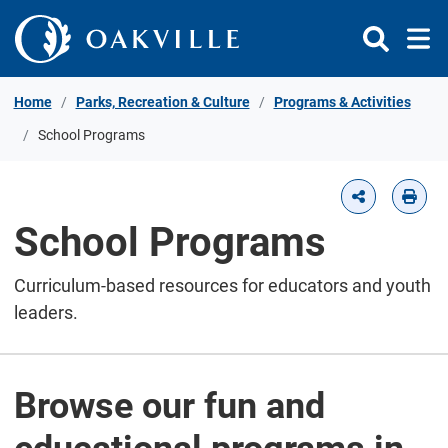
Skip to Content
Home
Parks, Recreation & Culture
Programs & Activities
School Programs
School Programs
Curriculum-based resources for educators and youth
leaders.
Browse our fun and