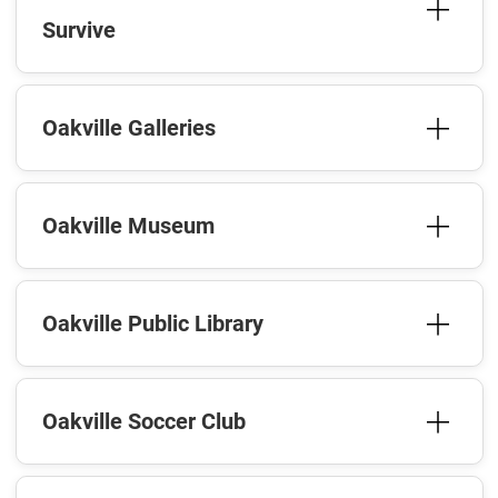
Survive
Oakville Galleries
Oakville Museum
Oakville Public Library
Oakville Soccer Club