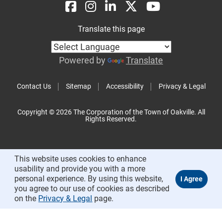
Translate this page
Powered by
Translate
Contact Us
Sitemap
Accessibility
Privacy & Legal
Copyright © 2026 The Corporation of the Town of Oakville. All
Rights Reserved.
This website uses cookies to enhance
usability and provide you with a more
personal experience. By using this website,
you agree to our use of cookies as described
on the
Privacy & Legal
page.