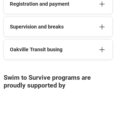
Registration and payment
Supervision and breaks
Oakville Transit busing
Swim to Survive programs are
proudly supported by