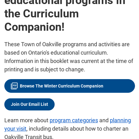
educational programs in
the Curriculum
Companion!
These Town of Oakville programs and activities are
based on Ontario's educational curriculum.
Information in this booklet was current at the time of
printing and is subject to change.
Browse The Winter Curriculum Companion
Join Our Email List
Learn more about
program categories
and
planning
your visit
, including details about how to charter an
Oakville Transit bus.