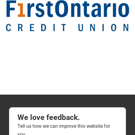
We love feedback.
Tell us how we can improve this website for
you.