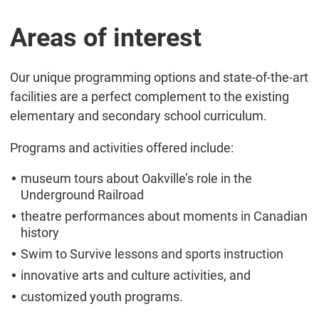
Areas of interest
Our unique programming options and state-of-the-art
facilities are a perfect complement to the existing
elementary and secondary school curriculum.
Programs and activities offered include:
museum tours about Oakville’s role in the
Underground Railroad
theatre performances about moments in Canadian
history
Swim to Survive lessons and sports instruction
innovative arts and culture activities, and
customized youth programs.