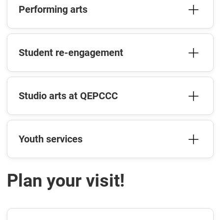
Performing arts
Student re-engagement
Studio arts at QEPCCC
Youth services
Plan your visit!