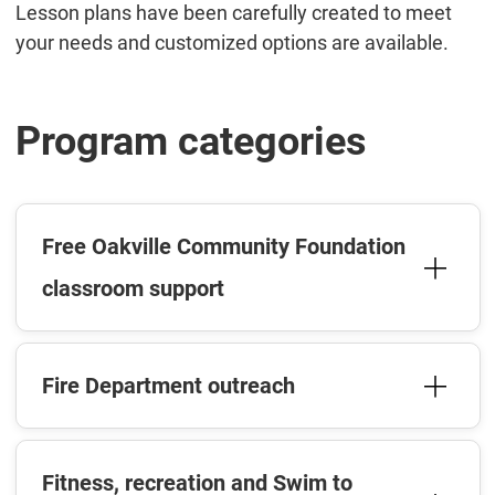
Lesson plans have been carefully created to meet
your needs and customized options are available.
Program categories
Free Oakville Community Foundation
classroom support
Fire Department outreach
Fitness, recreation and Swim to