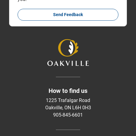
Send Feedback
How to find us
1225 Trafalgar Road
Oakville, ON L6H 0H3
905-845-6601