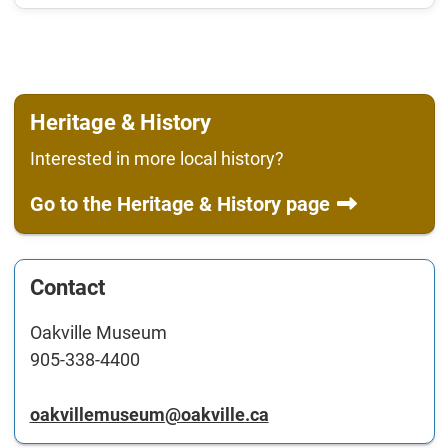
Heritage & History
Interested in more local history?
Go to the Heritage & History page
Contact
Oakville Museum
905-338-4400
oakvillemuseum@oakville.ca