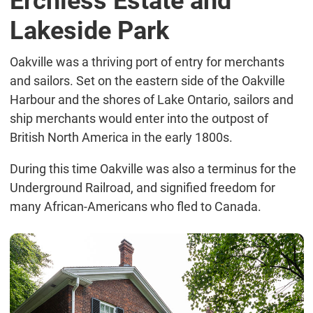
Erchless Estate and
Lakeside Park
Oakville was a thriving port of entry for merchants
and sailors. Set on the eastern side of the Oakville
Harbour and the shores of Lake Ontario, sailors and
ship merchants would enter into the outpost of
British North America in the early 1800s.
During this time Oakville was also a terminus for the
Underground Railroad, and signified freedom for
many African-Americans who fled to Canada.