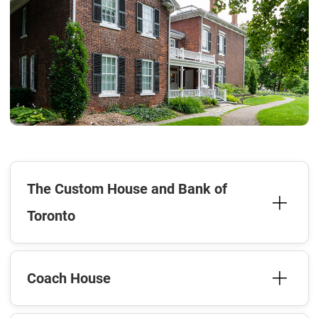
The Custom House and Bank of
Toronto
Coach House