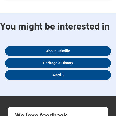
You might be interested in
About Oakville
Heritage & History
Ward 3
We love feedback.