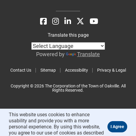
Translate this page
Powered by
Translate
Contact Us
Sitemap
Accessibility
Privacy & Legal
Copyright © 2026 The Corporation of the Town of Oakville. All
Rights Reserved.
This website uses cookies to enhance
usability and provide you with a more
personal experience. By using this website,
you agree to our use of cookies as described