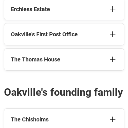
Erchless Estate
Oakville's First Post Office
The Thomas House
Oakville's founding family
The Chisholms