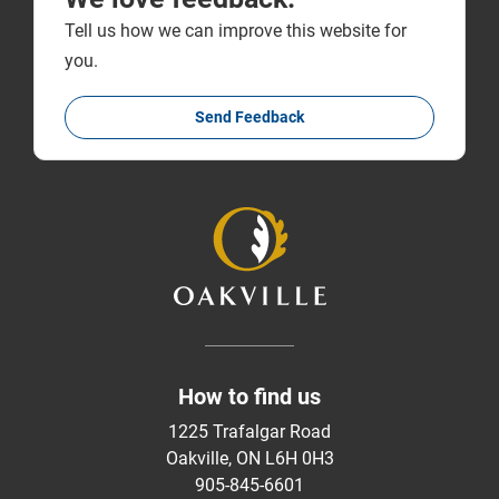
Tell us how we can improve this website for
you.
Send Feedback
How to find us
1225 Trafalgar Road
Oakville, ON L6H 0H3
905-845-6601