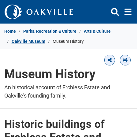
Skip to Content
Home
Parks, Recreation & Culture
Arts & Culture
Oakville Museum
Museum History
Museum History
An historical account of Erchless Estate and
Oakville's founding family.
Historic buildings of