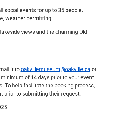
l social events for up to 35 people.
ce, weather permitting.
lakeside views and the charming Old
ail it to
oakvillemuseum@oakville.ca
or
 minimum of 14 days prior to your event.
 To help facilitate the booking process,
t prior to submitting their request.
025