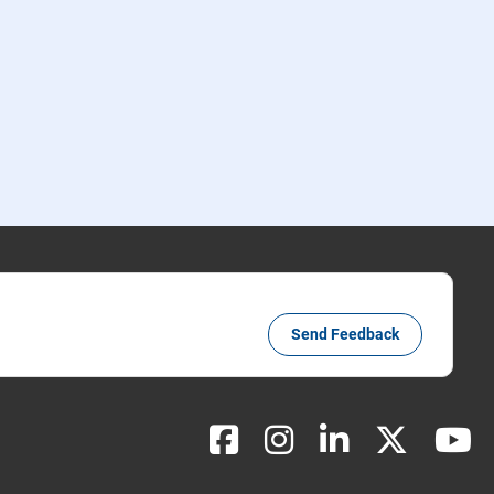
Send Feedback