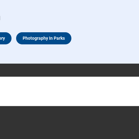
n
ory
Photography In Parks