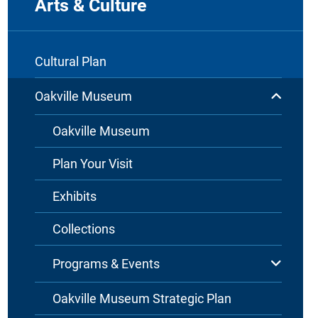
Arts & Culture
Cultural Plan
Oakville Museum
Oakville Museum
Plan Your Visit
Exhibits
Collections
Programs & Events
Oakville Museum Strategic Plan