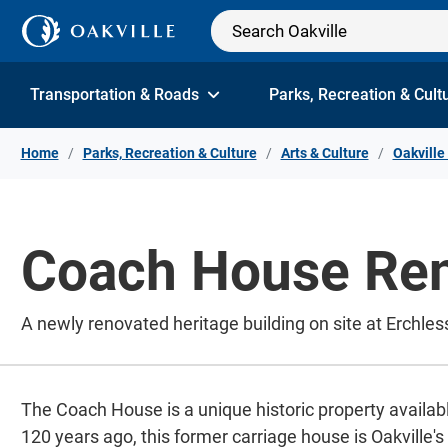
Skip to Content
Transportation & Roads
Parks, Recreation & Cult
Home
Parks, Recreation & Culture
Arts & Culture
Oakvill
Coach House Ren
A newly renovated heritage building on site at Erchles
The Coach House is a unique historic property availabl
120 years ago, this former carriage house is Oakville