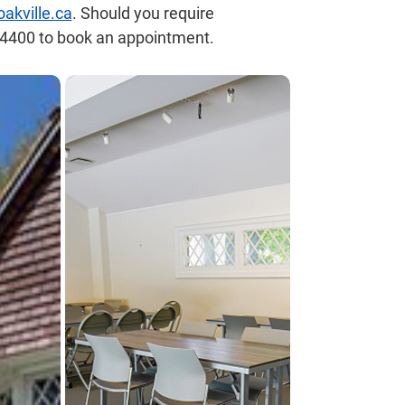
kville.ca
. Should you require
8-4400 to book an appointment.