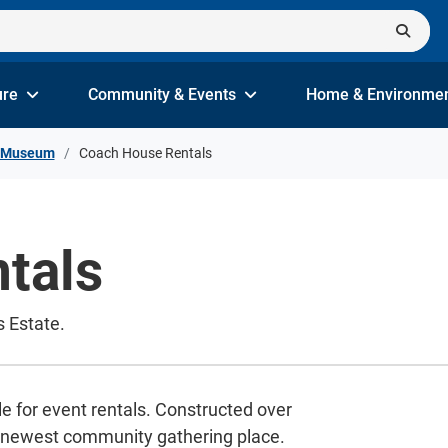
ure
Community & Events
Home & Environme
e Museum
Coach House Rentals
tals
s Estate.
e for event rentals. Constructed over
's newest community gathering place.