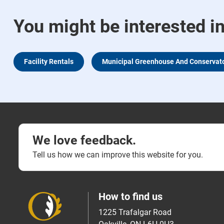
You might be interested i
Facility Rentals
Municipal Greenhouse And Conservat
We love feedback.
Tell us how we can improve this website for you.
How to find us
1225 Trafalgar Road