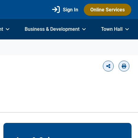
Sign In
Online Services
nt
Business & Development
Town Hall