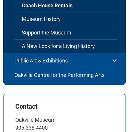
Coach House Rentals
Museum History
Support the Museum
A New Look for a Living History
Public Art & Exhibitions
Oakville Centre for the Performing Arts
Contact
Oakville Museum
905-338-4400