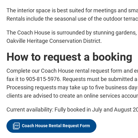
The interior space is best suited for meetings and smal
Rentals include the seasonal use of the outdoor terra
The Coach House is surrounded by stunning gardens, 
Oakville Heritage Conservation District.
How to request a booking
Complete our Coach House rental request form and em
fax it to 905-815-5976. Requests must be submitted a
Processing requests may take up to five business days.
clients are advised to create an online services accoun
Current availability: Fully booked in July and August 2
Coach House Rental Request Form