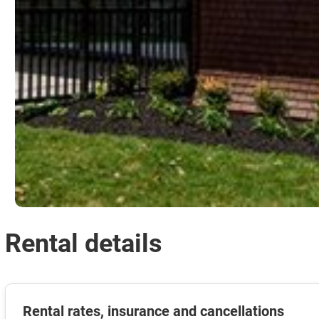
Rental details
Rental rates, insurance and cancellations