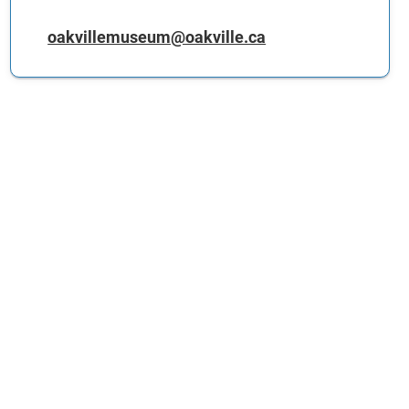
oakvillemuseum@oakville.ca