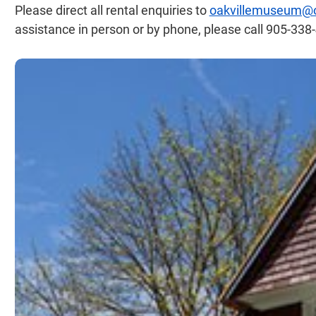
Please direct all rental enquiries to
oakvillemuseum@oa
assistance in person or by phone, please call 905-33