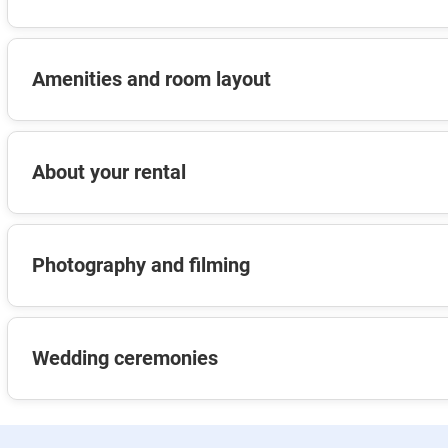
Amenities and room layout
About your rental
Photography and filming
Wedding ceremonies