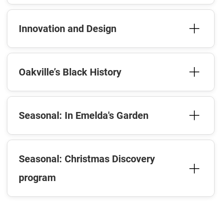
Innovation and Design
Oakville’s Black History
Seasonal: In Emelda's Garden
Seasonal: Christmas Discovery
program