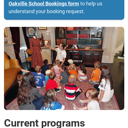
Oakville School Bookings form
to help us
understand your booking request.
Current programs