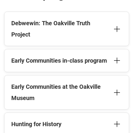
Debwewin: The Oakville Truth
Project
Early Communities in-class program
Early Communities at the Oakville
Museum
Hunting for History