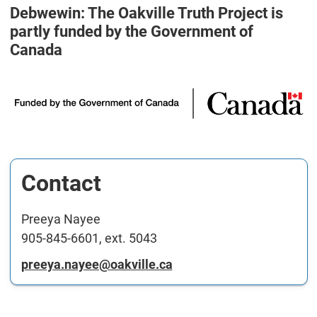
Debwewin: The Oakville Truth Project is
partly funded by the Government of
Canada
Contact
Preeya Nayee
905-845-6601, ext. 5043
preeya.nayee@oakville.ca