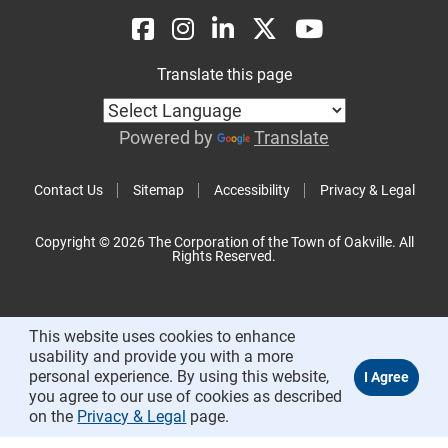
Translate this page
Powered by
Translate
Contact Us
Sitemap
Accessibility
Privacy & Legal
Copyright © 2026 The Corporation of the Town of Oakville. All
Rights Reserved.
This website uses cookies to enhance
usability and provide you with a more
personal experience. By using this website,
you agree to our use of cookies as described
on the
Privacy & Legal
page.