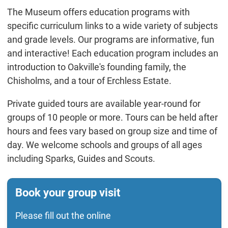
The Museum offers education programs with
specific curriculum links to a wide variety of subjects
and grade levels. Our programs are informative, fun
and interactive! Each education program includes an
introduction to Oakville's founding family, the
Chisholms, and a tour of Erchless Estate.
Private guided tours are available year-round for
groups of 10 people or more. Tours can be held after
hours and fees vary based on group size and time of
day. We welcome schools and groups of all ages
including Sparks, Guides and Scouts.
Book your group visit
Please fill out the online