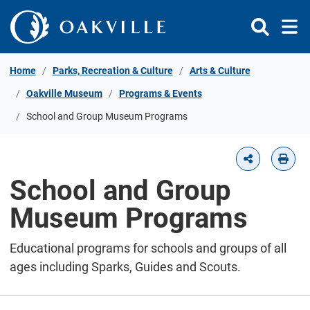
Skip to Content
Home
Parks, Recreation & Culture
Arts & Culture
Oakville Museum
Programs & Events
School and Group Museum Programs
School and Group
Museum Programs
Educational programs for schools and groups of all
ages including Sparks, Guides and Scouts.