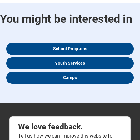
You might be interested in
School Programs
Youth Services
Camps
We love feedback.
Tell us how we can improve this website for