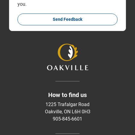
you.
Send Feedback
How to find us
1225 Trafalgar Road
Oakville, ON L6H 0H3
905-845-6601