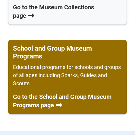
Go to the Museum Collections
page
School and Group Museum
Programs
Educational programs for schools and groups
of all ages including Sparks, Guides and
Scouts.
Go to the School and Group Museum
Programs page