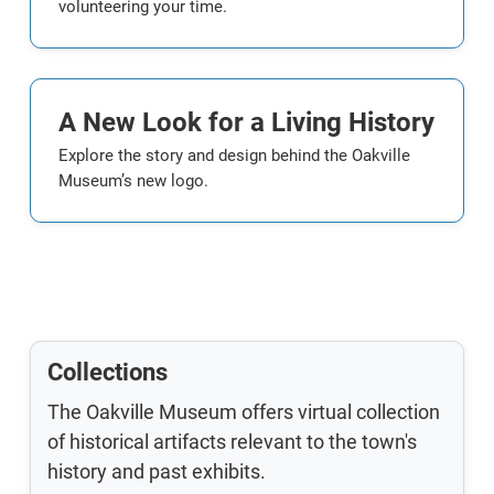
volunteering your time.
A New Look for a Living History
Explore the story and design behind the Oakville
Museum’s new logo.
Collections
The Oakville Museum offers virtual collection
of historical artifacts relevant to the town's
history and past exhibits.