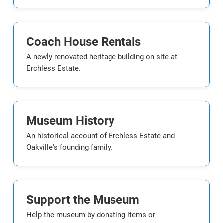
Coach House Rentals
A newly renovated heritage building on site at
Erchless Estate.
Museum History
An historical account of Erchless Estate and
Oakville's founding family.
Support the Museum
Help the museum by donating items or