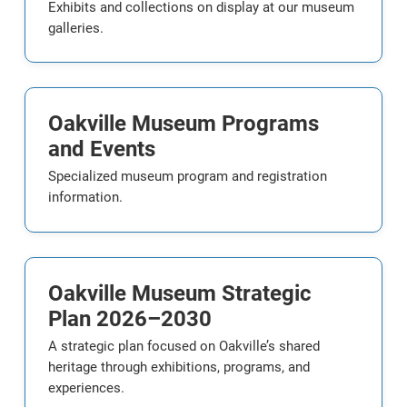
Exhibits and collections on display at our museum
galleries.
Oakville Museum Programs
and Events
Specialized museum program and registration
information.
Oakville Museum Strategic
Plan 2026–2030
A strategic plan focused on Oakville’s shared
heritage through exhibitions, programs, and
experiences.