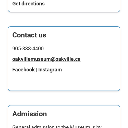
Get directions
Contact us
905-338-4400
oakvillemuseum@oakville.ca
Facebook
|
Instagram
Admission
General admission to the Museum is by