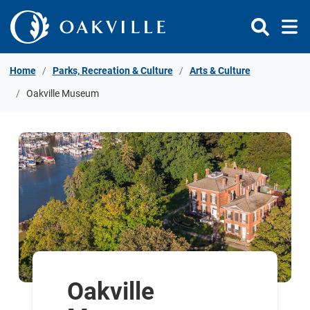
Skip to Content
Home
Parks, Recreation & Culture
Arts & Culture
Oakville Museum
Oakville