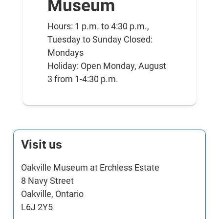
Museum
Hours: 1 p.m. to 4:30 p.m.,
Tuesday to Sunday Closed:
Mondays
Holiday: Open Monday, August
3 from 1-4:30 p.m.
Visit us
Oakville Museum at Erchless Estate
8 Navy Street
Oakville, Ontario
L6J 2Y5