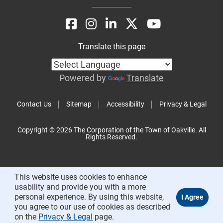
Translate this page
Powered by
Translate
Contact Us
Sitemap
Accessibility
Privacy & Legal
Copyright © 2026 The Corporation of the Town of Oakville. All
Rights Reserved.
This website uses cookies to enhance
usability and provide you with a more
personal experience. By using this website,
you agree to our use of cookies as described
on the
Privacy & Legal
page.