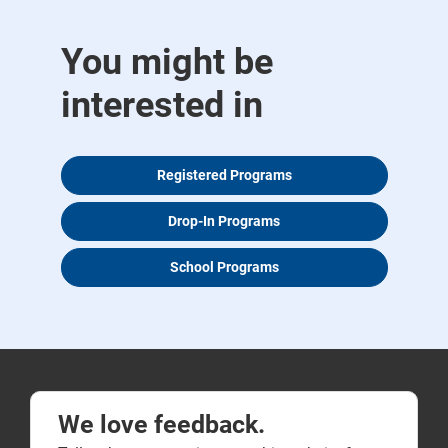
You might be
interested in
Registered Programs
Drop-In Programs
School Programs
We love feedback.