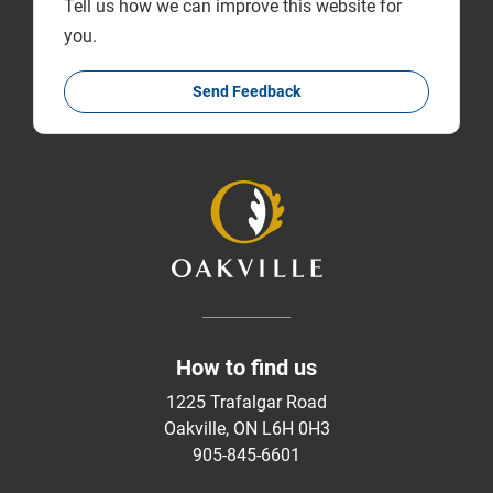
Tell us how we can improve this website for
you.
Send Feedback
How to find us
1225 Trafalgar Road
Oakville, ON L6H 0H3
905-845-6601