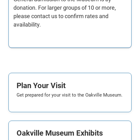
donation. For larger groups of 10 or more,
please contact us to confirm rates and
availability.
Plan Your Visit
Get prepared for your visit to the Oakville Museum.
Oakville Museum Exhibits