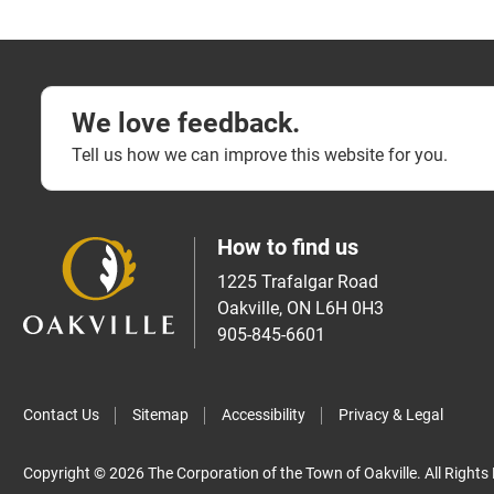
We love feedback.
Tell us how we can improve this website for you.
How to find us
1225 Trafalgar Road
Oakville, ON L6H 0H3
905-845-6601
Contact Us
Sitemap
Accessibility
Privacy & Legal
Copyright © 2026 The Corporation of the Town of Oakville. All Rights