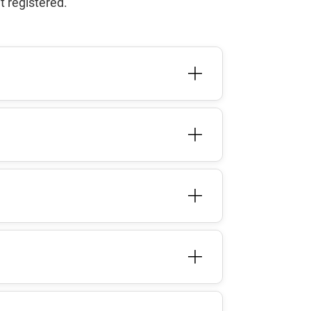
t registered.