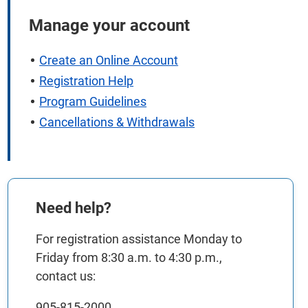
Manage your account
Create an Online Account
Registration Help
Program Guidelines
Cancellations & Withdrawals
Need help?
For registration assistance Monday to
Friday from 8:30 a.m. to 4:30 p.m.,
contact us:
905-815-2000