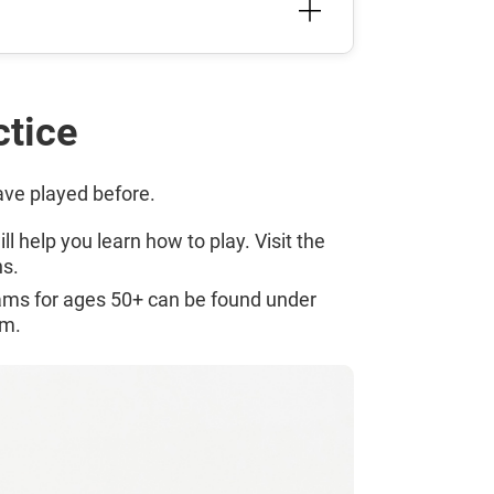
ctice
have played before.
l help you learn how to play. Visit the
s.
rams for ages 50+ can be found under
em.