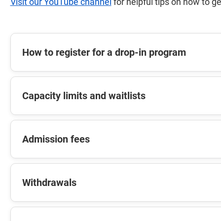
Visit our YouTube channel
for helpful tips on how to ge
How to register for a drop-in program
Capacity limits and waitlists
Admission fees
Withdrawals