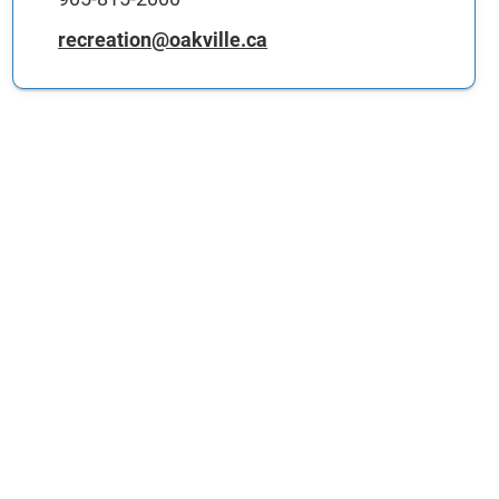
recreation@oakville.ca