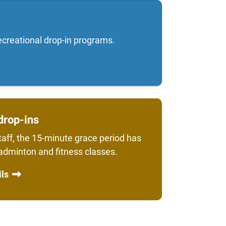
ecreational drop-in programs.
drop-ins
aff, the 15-minute grace period has
badminton and fitness classes.
ils