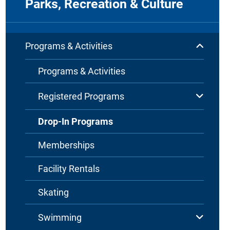
Parks, Recreation & Culture
Programs & Activities
Programs & Activities
Registered Programs
Drop-In Programs
Memberships
Facility Rentals
Skating
Swimming