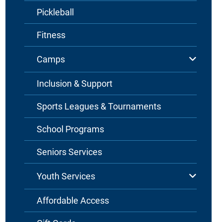
Pickleball
Fitness
Camps
Inclusion & Support
Sports Leagues & Tournaments
School Programs
Seniors Services
Youth Services
Affordable Access