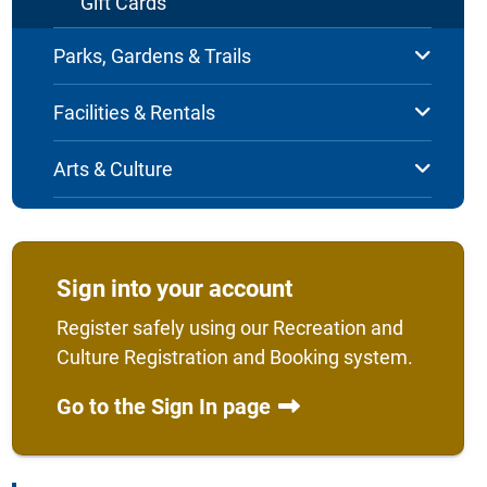
Gift Cards
Parks, Gardens & Trails
Facilities & Rentals
Arts & Culture
Sign into your account
Register safely using our Recreation and
Culture Registration and Booking system.
Go to the Sign In page