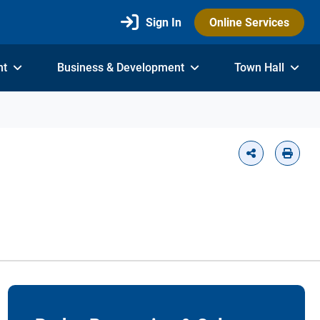
Sign In
Online Services
nt
Business & Development
Town Hall