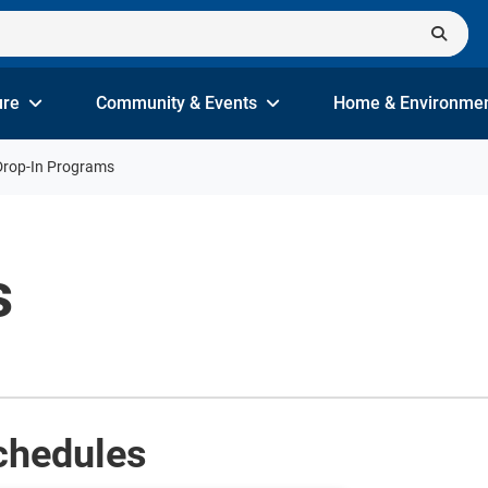
ure
Community & Events
Home & Environme
Drop-In Programs
s
chedules