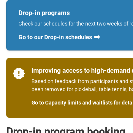
Drop-in programs
Check our schedules for the next two weeks of r
Go to our Drop-in schedules
Improving access to high-demand 
Based on feedback from participants and st
been removed for pickleball, table tennis, 
Go to Capacity limits and waitlists for deta
Drop-in program booking