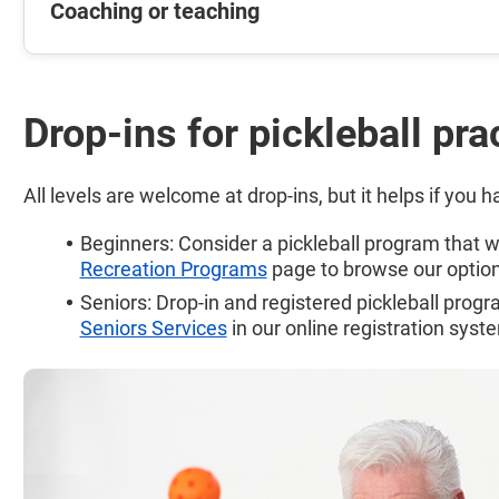
Coaching or teaching
Drop-ins for pickleball pra
All levels are welcome at drop-ins, but it helps if you 
Beginners: Consider a pickleball program that wil
Recreation Programs
page to browse our option
Seniors: Drop-in and registered pickleball prog
Seniors Services
in our online registration syst