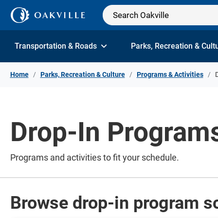
Skip to Content
Transportation & Roads
Parks, Recreation & Cult
Home
Parks, Recreation & Culture
Programs & Activities
Drop-In Program
Programs and activities to fit your schedule.
Browse drop-in program s