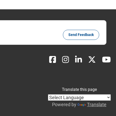
Send Feedback
Translate this page
Powered by
Translate