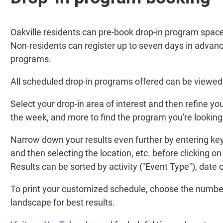
Oakville residents can pre-book drop-in program space
Non-residents can register up to seven days in advance
programs.
All scheduled drop-in programs offered can be viewed 
Select your drop-in area of interest and then refine your
the week, and more to find the program you're looking 
Narrow down your results even further by entering keyw
and then selecting the location, etc. before clicking on
Results can be sorted by activity ("Event Type"), date o
To print your customized schedule, choose the number 
landscape for best results.