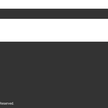
 Reserved.