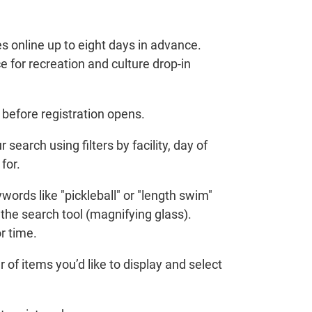
s online up to eight days in advance.
 for recreation and culture drop-in
before registration opens.
 search using filters by facility, day of
for.
ords like "pickleball" or "length swim"
 the search tool (magnifying glass).
r time.
of items you’d like to display and select