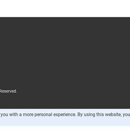
 Reserved.
you with a more personal experience. By using this website, you