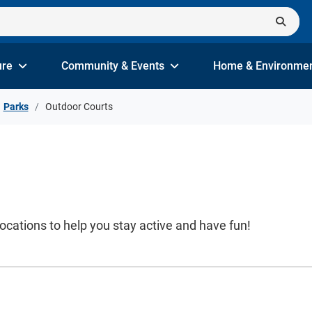
ure
Community & Events
Home & Environme
Parks
Outdoor Courts
locations to help you stay active and have fun!