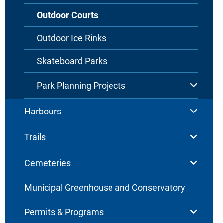
Outdoor Courts
Outdoor Ice Rinks
Skateboard Parks
Park Planning Projects
Harbours
Trails
Cemeteries
Municipal Greenhouse and Conservatory
Permits & Programs