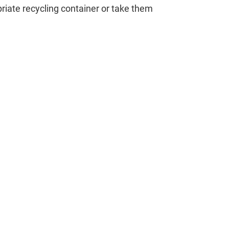
opriate recycling container or take them