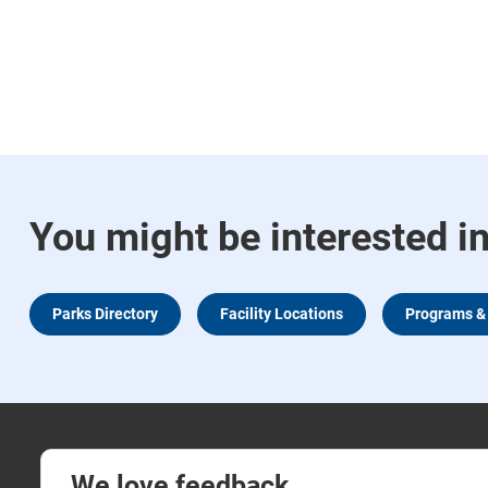
You might be interested i
Parks Directory
Facility Locations
Programs & 
We love feedback.