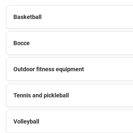
Basketball
Bocce
Outdoor fitness equipment
Tennis and pickleball
Volleyball