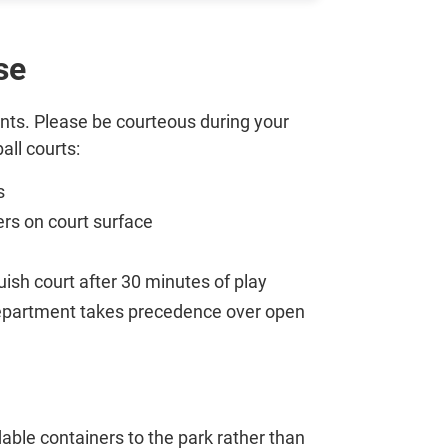
se
idents. Please be courteous during your
all courts:
s
ers on court surface
quish court after 30 minutes of play
 department takes precedence over open
able containers to the park rather than