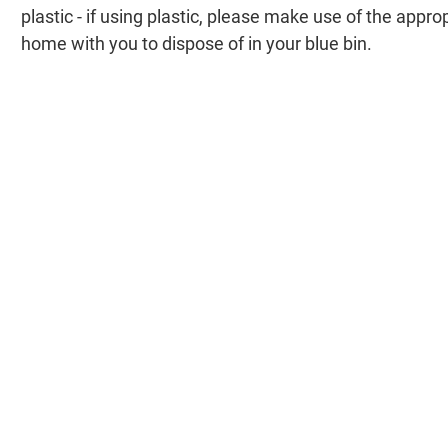
plastic - if using plastic, please make use of the appr
home with you to dispose of in your blue bin.