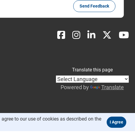
Send Feedback
Translate this page
Powered by
Translate
 agree to our use of cookies as described on the