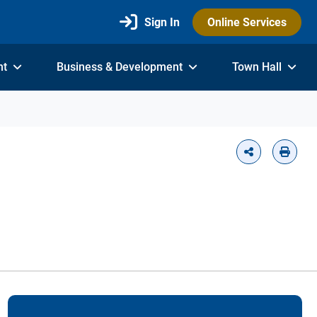
Sign In
Online Services
nt
Business & Development
Town Hall