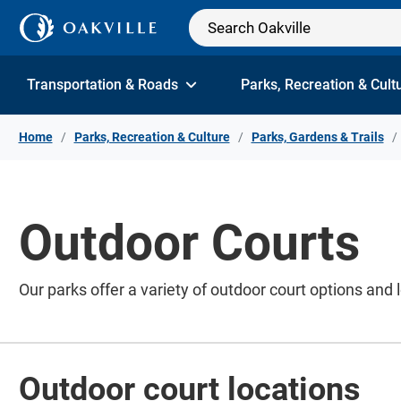
Skip to Content
Transportation & Roads
Parks, Recreation & Cult
Home
Parks, Recreation & Culture
Parks, Gardens & Trails
Outdoor Courts
Our parks offer a variety of outdoor court options and 
Outdoor court locations