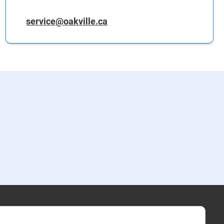
service@oakville.ca