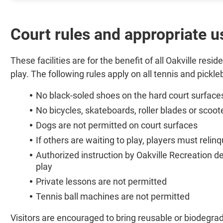
Court rules and appropriate u
These facilities are for the benefit of all Oakville res
play. The following rules apply on all tennis and pickleb
No black-soled shoes on the hard court surface
No bicycles, skateboards, roller blades or scoot
Dogs are not permitted on court surfaces
If others are waiting to play, players must relin
Authorized instruction by Oakville Recreation
play
Private lessons are not permitted
Tennis ball machines are not permitted
Visitors are encouraged to bring reusable or biodegrad