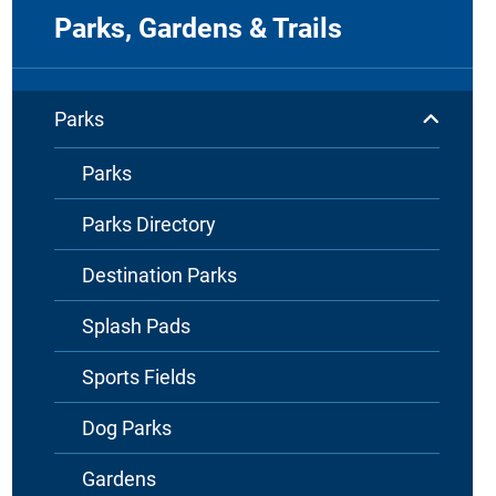
Parks, Gardens & Trails
Parks
Parks
Parks Directory
Destination Parks
Splash Pads
Sports Fields
Dog Parks
Gardens