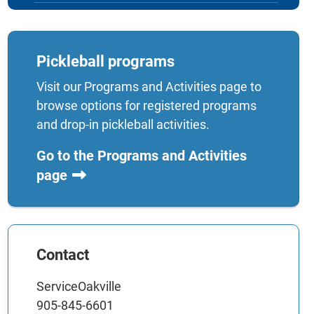
Pickleball programs
Visit our Programs and Activities page to
browse options for registered programs
and drop-in pickleball activities.
Go to the Programs and Activities
page
Contact
ServiceOakville
905-845-6601