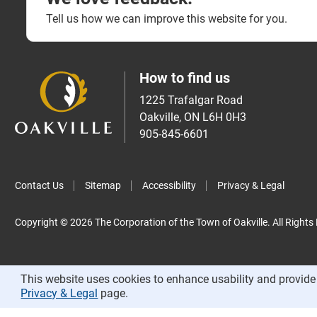
Tell us how we can improve this website for you.
How to find us
1225 Trafalgar Road
Oakville, ON L6H 0H3
905-845-6601
Contact Us
Sitemap
Accessibility
Privacy & Legal
Copyright © 2026 The Corporation of the Town of Oakville. All Rights
This website uses cookies to enhance usability and provide 
Privacy & Legal
page.