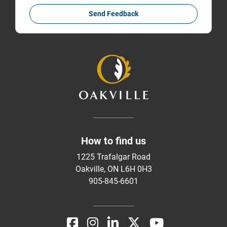
Send Feedback
How to find us
1225 Trafalgar Road
Oakville, ON L6H 0H3
905-845-6601