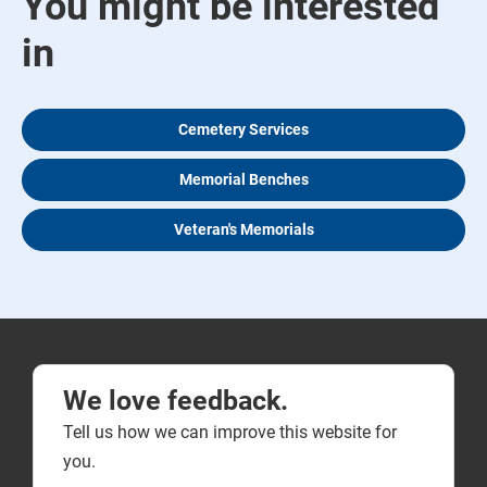
You might be interested
in
Cemetery Services
Memorial Benches
Veteran's Memorials
We love feedback.
Tell us how we can improve this website for
you.