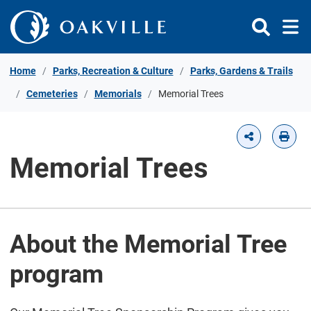
Skip to Content
Home
Parks, Recreation & Culture
Parks, Gardens & Trails
Cemeteries
Memorials
Memorial Trees
Memorial Trees
About the Memorial Tree
program