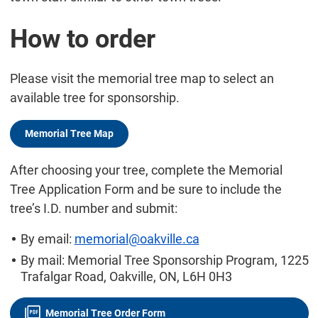
How to order
Please visit the memorial tree map to select an
available tree for sponsorship.
Memorial Tree Map
After choosing your tree, complete the Memorial
Tree Application Form and be sure to include the
tree’s I.D. number and submit:
By email:
memorial@oakville.ca
By mail: Memorial Tree Sponsorship Program, 1225
Trafalgar Road, Oakville, ON, L6H 0H3
Memorial Tree Order Form