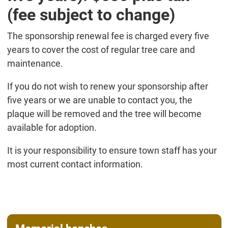
(fee subject to change)
The sponsorship renewal fee is charged every five
years to cover the cost of regular tree care and
maintenance.
If you do not wish to renew your sponsorship after
five years or we are unable to contact you, the
plaque will be removed and the tree will become
available for adoption.
It is your responsibility to ensure town staff has your
most current contact information.