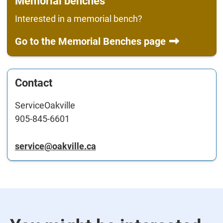
Memorial benches
Interested in a memorial bench?
Go to the Memorial Benches page
Contact
ServiceOakville
905-845-6601
service@oakville.ca