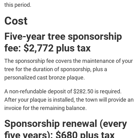
this period.
Cost
Five-year tree sponsorship
fee: $2,772 plus tax
The sponsorship fee covers the maintenance of your
tree for the duration of sponsorship, plus a
personalized cast bronze plaque.
A non-refundable deposit of $282.50 is required.
After your plaque is installed, the town will provide an
invoice for the remaining balance.
Sponsorship renewal (every
five years): $680 plus tax