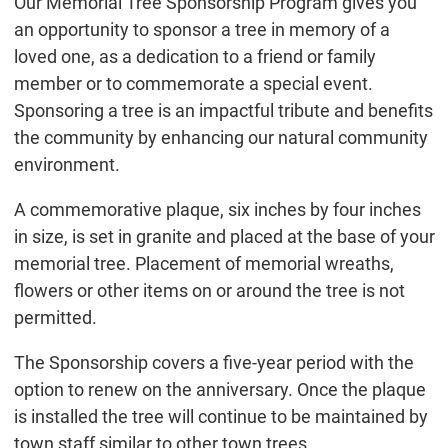
Our Memorial Tree Sponsorship Program gives you
an opportunity to sponsor a tree in memory of a
loved one, as a dedication to a friend or family
member or to commemorate a special event.
Sponsoring a tree is an impactful tribute and benefits
the community by enhancing our natural community
environment.
A commemorative plaque, six inches by four inches
in size, is set in granite and placed at the base of your
memorial tree. Placement of memorial wreaths,
flowers or other items on or around the tree is not
permitted.
The Sponsorship covers a five-year period with the
option to renew on the anniversary. Once the plaque
is installed the tree will continue to be maintained by
town staff similar to other town trees.