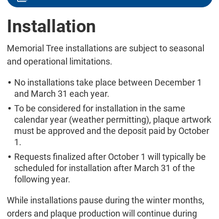
Installation
Memorial Tree installations are subject to seasonal
and operational limitations.
No installations take place between December 1
and March 31 each year.
To be considered for installation in the same
calendar year (weather permitting), plaque artwork
must be approved and the deposit paid by October
1.
Requests finalized after October 1 will typically be
scheduled for installation after March 31 of the
following year.
While installations pause during the winter months,
orders and plaque production will continue during