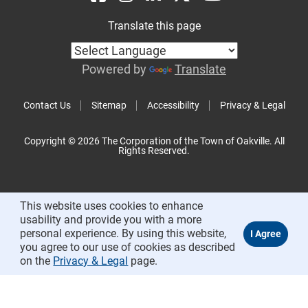
Translate this page
Powered by
Translate
Contact Us
Sitemap
Accessibility
Privacy & Legal
Copyright © 2026 The Corporation of the Town of Oakville. All
Rights Reserved.
This website uses cookies to enhance
usability and provide you with a more
personal experience. By using this website,
you agree to our use of cookies as described
on the
Privacy & Legal
page.