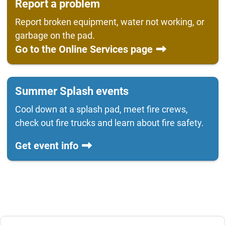
Report a problem
Report broken equipment, water not working, or
garbage on the pad.
Go to the Online Services page
Summer Splash events
Cool down at a splash pad, meet fire crews,
check out fire trucks and learn about fire safety.
Get event info