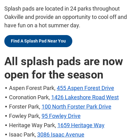
Splash pads are located in 24 parks throughout
Oakville and provide an opportunity to cool off and
have fun on a hot summer day.
Find A Splash Pad Near You
All splash pads are now
open for the season
Aspen Forest Park,
455 Aspen Forest Drive
Coronation Park,
1426 Lakeshore Road West
Forster Park,
100 North Forster Park Drive
Fowley Park,
95 Fowley Drive
Heritage Way Park,
1659 Heritage Way
Isaac Park,
3086 Isaac Avenue