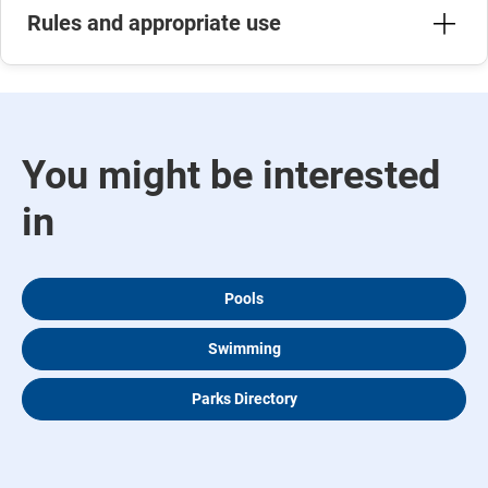
Rules and appropriate use
You might be interested
in
Pools
Swimming
Parks Directory