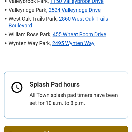
Valleybrook Park,
1150 Valleybrook Drive
Valleyridge Park,
2524 Valleyridge Drive
West Oak Trails Park,
2860 West Oak Trails
Boulevard
William Rose Park,
455 Wheat Boom Drive
Wynten Way Park,
2495 Wynten Way
Splash Pad hours
All Town splash pad timers have been
set for 10 a.m. to 8 p.m.