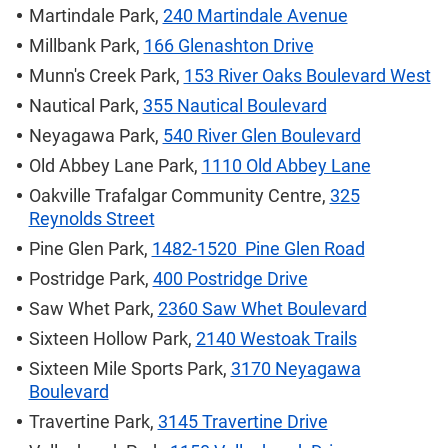
Martindale Park,
240 Martindale Avenue
Millbank Park,
166 Glenashton Drive
Munn's Creek Park,
153 River Oaks Boulevard West
Nautical Park,
355 Nautical Boulevard
Neyagawa Park,
540 River Glen Boulevard
Old Abbey Lane Park,
1110 Old Abbey Lane
Oakville Trafalgar Community Centre,
325
Reynolds Street
Pine Glen Park,
1482-1520 Pine Glen Road
Postridge Park,
400 Postridge Drive
Saw Whet Park,
2360 Saw Whet Boulevard
Sixteen Hollow Park,
2140 Westoak Trails
Sixteen Mile Sports Park,
3170 Neyagawa
Boulevard
Travertine Park,
3145 Travertine Drive