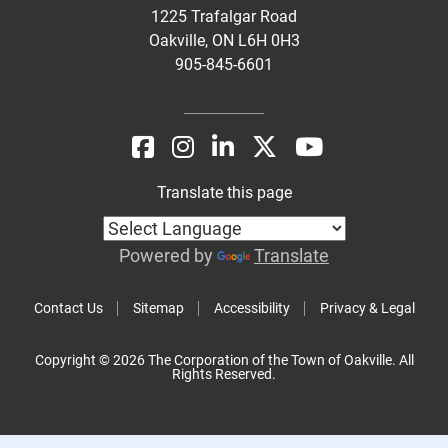
1225 Trafalgar Road
Oakville, ON L6H 0H3
905-845-6601
Translate this page
Powered by
Translate
Contact Us
Sitemap
Accessibility
Privacy & Legal
Copyright © 2026 The Corporation of the Town of Oakville. All
Rights Reserved.