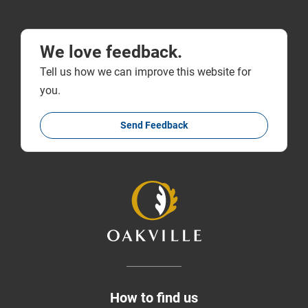
We love feedback.
Tell us how we can improve this website for
you.
Send Feedback
How to find us