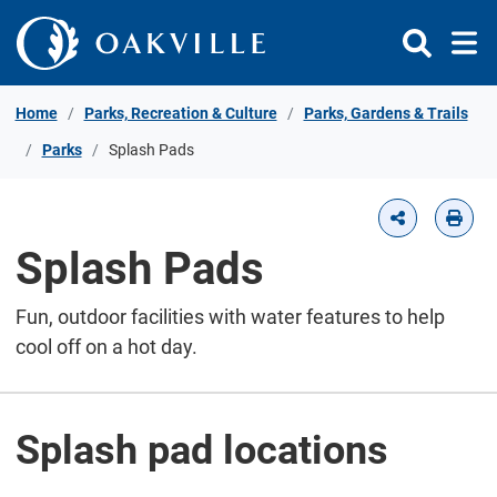
Skip to Content
Home
Parks, Recreation & Culture
Parks, Gardens & Trails
Parks
Splash Pads
Splash Pads
Fun, outdoor facilities with water features to help
cool off on a hot day.
Splash pad locations