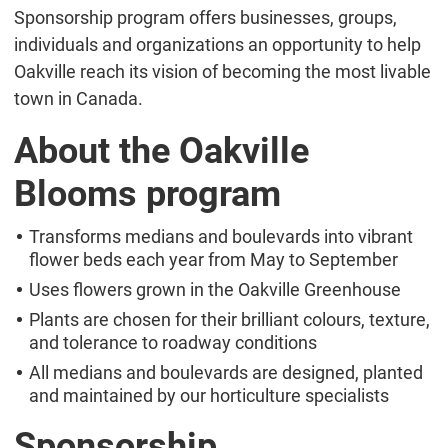
Sponsorship program offers businesses, groups,
individuals and organizations an opportunity to help
Oakville reach its vision of becoming the most livable
town in Canada.
About the Oakville
Blooms program
Transforms medians and boulevards into vibrant
flower beds each year from May to September
Uses flowers grown in the Oakville Greenhouse
Plants are chosen for their brilliant colours, texture,
and tolerance to roadway conditions
All medians and boulevards are designed, planted
and maintained by our horticulture specialists
Sponsorship