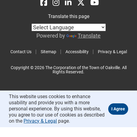
Translate this page
Powered by
Translate
Contact Us
Sitemap
Accessibility
Privacy & Legal
Copyright © 2026 The Corporation of the Town of Oakville. All
Rights Reserved.
This website uses cookies to enhance
usability and provide you with a more
personal experience. By using this website,
you agree to our use of cookies as described
on the
Privacy & Legal
page.