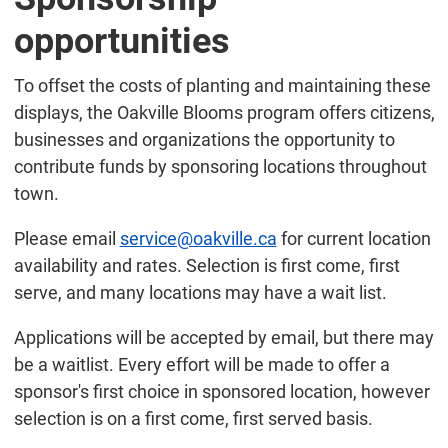
opportunities
To offset the costs of planting and maintaining these
displays, the Oakville Blooms program offers citizens,
businesses and organizations the opportunity to
contribute funds by sponsoring locations throughout
town.
Please email
service@oakville.ca
for current location
availability and rates. Selection is first come, first
serve, and many locations may have a wait list.
Applications will be accepted by email, but there may
be a waitlist. Every effort will be made to offer a
sponsor's first choice in sponsored location, however
selection is on a first come, first served basis.