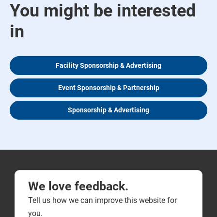
You might be interested
in
Facility Sponsorship & Advertising
Event Sponsorship & Partnership
Sponsorship & Advertising
We love feedback.
Tell us how we can improve this website for
you.