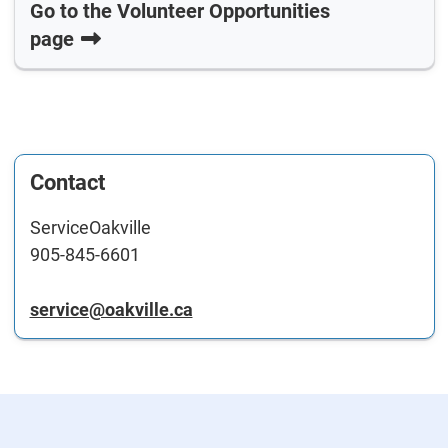
Go to the Volunteer Opportunities
page
Contact
ServiceOakville
905-845-6601
service@oakville.ca