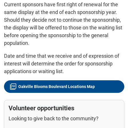
Current sponsors have first right of renewal for the
same display at the end of each sponsorship year.
Should they decide not to continue the sponsorship,
the display will be offered to those on the waiting list
before opening the sponsorship to the general
population.
Date and time that we receive and of expression of
interest will determine the order for sponsorship
applications or waiting list.
Oakville Blooms Boulevard Locations Map
Volunteer opportunities
Looking to give back to the community?