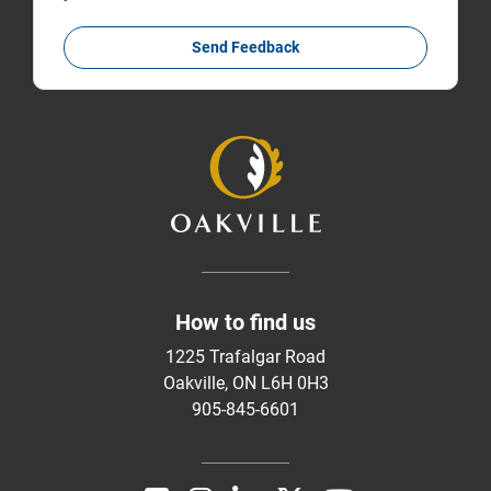
Send Feedback
How to find us
1225 Trafalgar Road
Oakville, ON L6H 0H3
905-845-6601