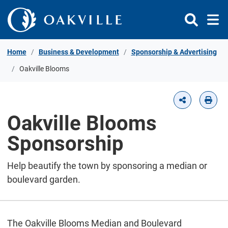
Skip to Content
Home
Business & Development
Sponsorship & Advertising
Oakville Blooms
Oakville Blooms
Sponsorship
Help beautify the town by sponsoring a median or
boulevard garden.
The Oakville Blooms Median and Boulevard