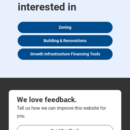
interested in
Zoning
Building & Renovations
Growth Infrastructure Financing Tools
We love feedback.
Tell us how we can improve this website for
you.