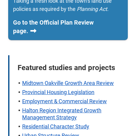
Taking a fresh look at the town’s land use
policies as required by the
Planning Act
.
Go to the Official Plan Review
page.
Featured studies and projects
Midtown Oakville Growth Area Review
Provincial Housing Legislation
Employment & Commercial Review
Halton Region Integrated Growth
Management Strategy
Residential Character Study
Urban Structure Review