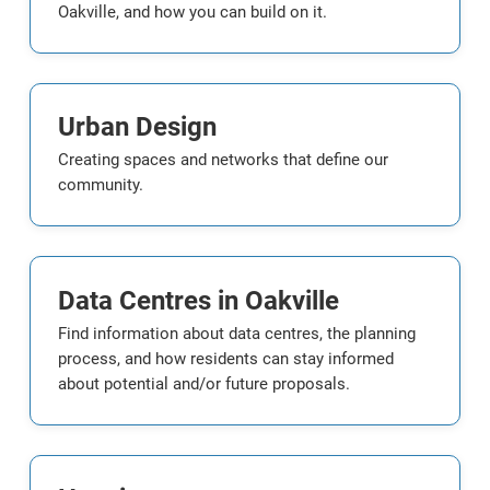
Oakville, and how you can build on it.
Urban Design
Creating spaces and networks that define our
community.
Data Centres in Oakville
Find information about data centres, the planning
process, and how residents can stay informed
about potential and/or future proposals.