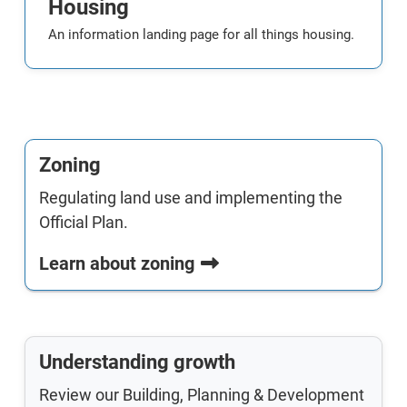
Housing
An information landing page for all things housing.
Zoning
Regulating land use and implementing the
Official Plan.
Learn about zoning
Understanding growth
Review our Building, Planning & Development