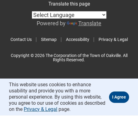
Translate this page
Powered by
Translate
Contact Us
Sitemap
Accessibility
Privacy & Legal
Copyright © 2026 The Corporation of the Town of Oakville. All
Rights Reserved.
This website uses cookies to enhance
usability and provide you with a more
personal experience. By using this website,
you agree to our use of cookies as described
on the
Privacy & Legal
page.