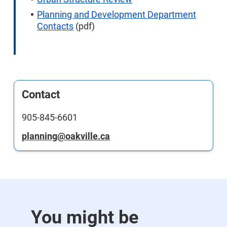
Planning and Development Department
Contacts
(pdf)
Contact
905-845-6601
planning@oakville.ca
You might be