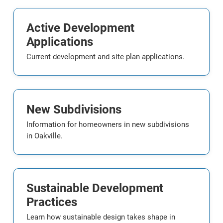
Active Development
Applications
Current development and site plan applications.
New Subdivisions
Information for homeowners in new subdivisions
in Oakville.
Sustainable Development
Practices
Learn how sustainable design takes shape in