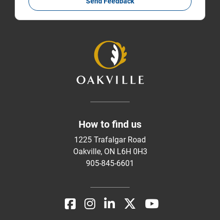
Send Feedback
How to find us
1225 Trafalgar Road
Oakville, ON L6H 0H3
905-845-6601