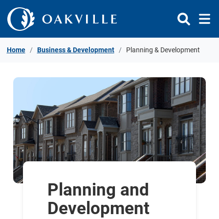
Skip to Content
Home
Business & Development
Planning & Development
Planning and
Development