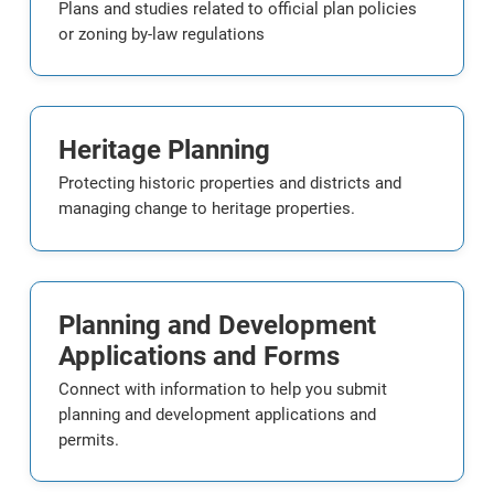
Plans and studies related to official plan policies
or zoning by-law regulations
Heritage Planning
Protecting historic properties and districts and
managing change to heritage properties.
Planning and Development
Applications and Forms
Connect with information to help you submit
planning and development applications and
permits.