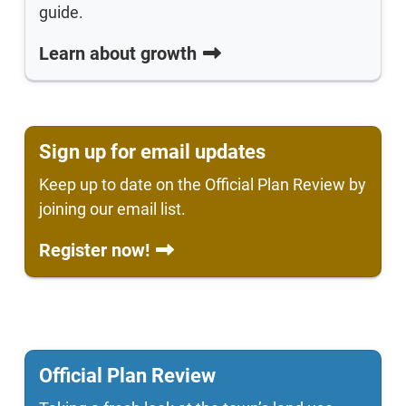
guide.
Learn about growth
Sign up for email updates
Keep up to date on the Official Plan Review by
joining our email list.
Register now!
Official Plan Review