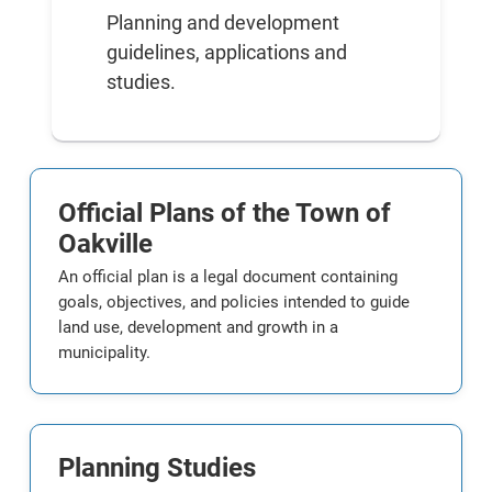
Planning and development
guidelines, applications and
studies.
Official Plans of the Town of
Oakville
An official plan is a legal document containing
goals, objectives, and policies intended to guide
land use, development and growth in a
municipality.
Planning Studies