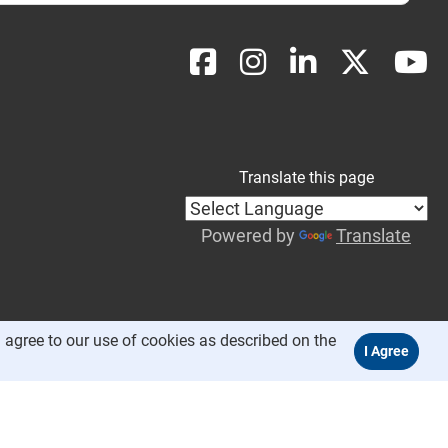
Translate this page
Powered by
Translate
 agree to our use of cookies as described on the