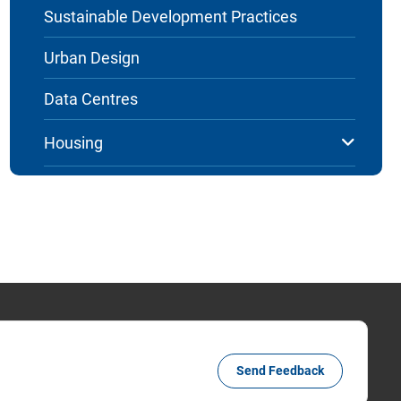
Sustainable Development Practices
Urban Design
Data Centres
Housing
Send Feedback