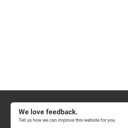
We love feedback.
Tell us how we can improve this website for you.