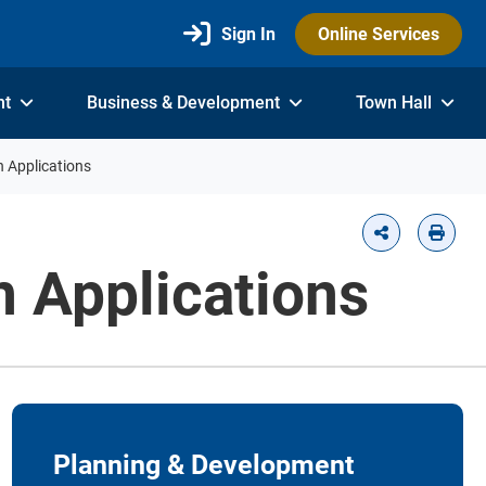
Sign In
Online Services
nt
Business & Development
Town Hall
n Applications
n Applications
Planning & Development