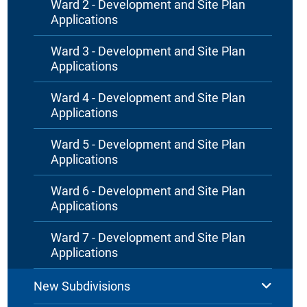
Ward 2 - Development and Site Plan
Applications
Ward 3 - Development and Site Plan
Applications
Ward 4 - Development and Site Plan
Applications
Ward 5 - Development and Site Plan
Applications
Ward 6 - Development and Site Plan
Applications
Ward 7 - Development and Site Plan
Applications
New Subdivisions