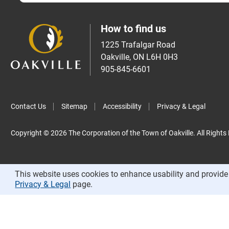
How to find us
1225 Trafalgar Road
Oakville, ON L6H 0H3
905-845-6601
Contact Us
Sitemap
Accessibility
Privacy & Legal
Copyright © 2026 The Corporation of the Town of Oakville. All Rights
This website uses cookies to enhance usability and provide 
Privacy & Legal
page.