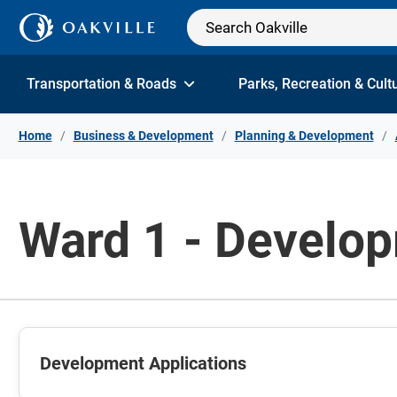
Skip to Content
Transportation & Roads
Parks, Recreation & Cult
Home
Business & Development
Planning & Development
Ward 1 - Develop
Development Applications