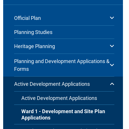
Official Plan
Planning Studies
Heritage Planning
Planning and Development Applications &
Forms
Active Development Applications
Active Development Applications
Ward 1 - Development and Site Plan
Applications