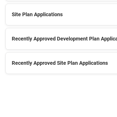
Site Plan Applications
Recently Approved Development Plan Applic
Recently Approved Site Plan Applications