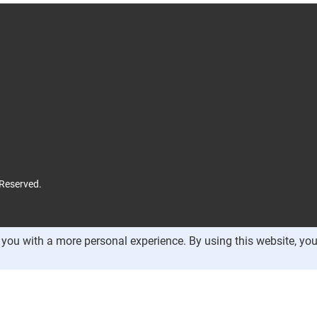
 Reserved.
you with a more personal experience. By using this website, you