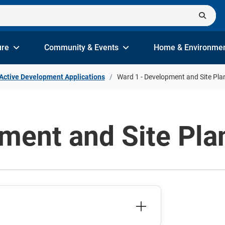
ure
Community & Events
Home & Environme
Active Development Applications
Ward 1 - Development and Site Pla
ment and Site Pla