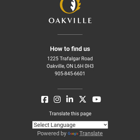
How to find us
1225 Trafalgar Road
Oakville, ON L6H 0H3
905-845-6601
Translate this page
Powered by
Translate