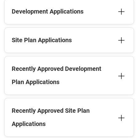
Development Applications
Site Plan Applications
Recently Approved Development
Plan Applications
Recently Approved Site Plan
Applications