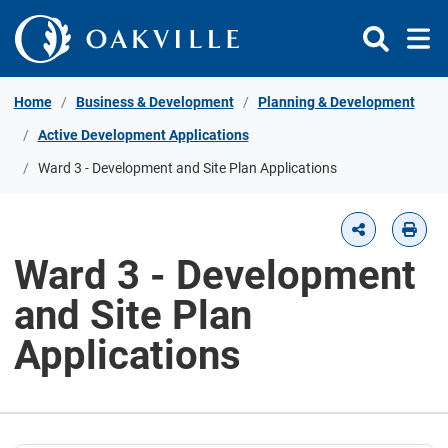
Skip to Content
Home
Business & Development
Planning & Development
Active Development Applications
Ward 3 - Development and Site Plan Applications
Ward 3 - Development
and Site Plan
Applications