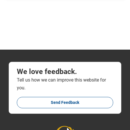
We love feedback.
Tell us how we can improve this website for
you.
Send Feedback