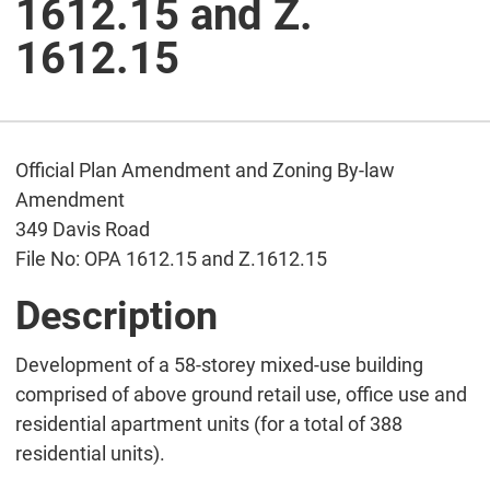
1612.15 and Z.
1612.15
Official Plan Amendment and Zoning By-law
Amendment
349 Davis Road
File No: OPA 1612.15 and Z.1612.15
Description
Development of a 58-storey mixed-use building
comprised of above ground retail use, office use and
residential apartment units (for a total of 388
residential units).