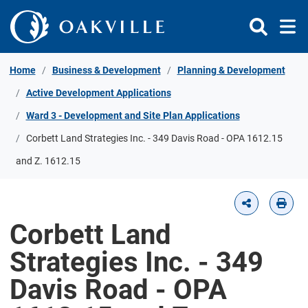
Skip to Content
Home
Business & Development
Planning & Development
Active Development Applications
Ward 3 - Development and Site Plan Applications
Corbett Land Strategies Inc. - 349 Davis Road - OPA 1612.15
and Z. 1612.15
Corbett Land
Strategies Inc. - 349
Davis Road - OPA