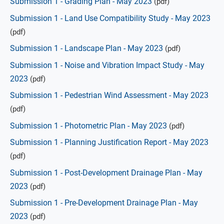
Submission 1 - Grading Plan - May 2023
(pdf)
Submission 1 - Land Use Compatibility Study - May 2023
(pdf)
Submission 1 - Landscape Plan - May 2023
(pdf)
Submission 1 - Noise and Vibration Impact Study - May
2023
(pdf)
Submission 1 - Pedestrian Wind Assessment - May 2023
(pdf)
Submission 1 - Photometric Plan - May 2023
(pdf)
Submission 1 - Planning Justification Report - May 2023
(pdf)
Submission 1 - Post-Development Drainage Plan - May
2023
(pdf)
Submission 1 - Pre-Development Drainage Plan - May
2023
(pdf)