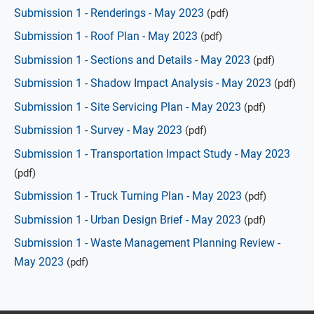
Submission 1 - Renderings - May 2023
(pdf)
Submission 1 - Roof Plan - May 2023
(pdf)
Submission 1 - Sections and Details - May 2023
(pdf)
Submission 1 - Shadow Impact Analysis - May 2023
(pdf)
Submission 1 - Site Servicing Plan - May 2023
(pdf)
Submission 1 - Survey - May 2023
(pdf)
Submission 1 - Transportation Impact Study - May 2023
(pdf)
Submission 1 - Truck Turning Plan - May 2023
(pdf)
Submission 1 - Urban Design Brief - May 2023
(pdf)
Submission 1 - Waste Management Planning Review -
May 2023
(pdf)