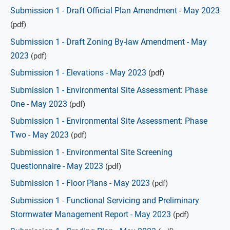
Submission 1 - Draft Official Plan Amendment - May 2023
(pdf)
Submission 1 - Draft Zoning By-law Amendment - May
2023
(pdf)
Submission 1 - Elevations - May 2023
(pdf)
Submission 1 - Environmental Site Assessment: Phase
One - May 2023
(pdf)
Submission 1 - Environmental Site Assessment: Phase
Two - May 2023
(pdf)
Submission 1 - Environmental Site Screening
Questionnaire - May 2023
(pdf)
Submission 1 - Floor Plans - May 2023
(pdf)
Submission 1 - Functional Servicing and Preliminary
Stormwater Management Report - May 2023
(pdf)