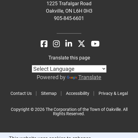
1225 Trafalgar Road
Oakville, ON L6H 0H3
905-845-6601
Translate this page
Powered by
Translate
Contact Us
Sitemap
Accessibility
Privacy & Legal
Copyright © 2026 The Corporation of the Town of Oakville. All
Rights Reserved.