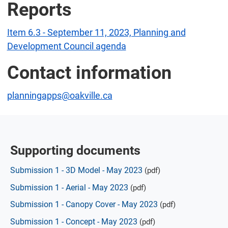
Reports
Item 6.3 - September 11, 2023, Planning and
Development Council agenda
Contact information
planningapps@oakville.ca
Supporting documents
Submission 1 - 3D Model - May 2023
(pdf)
Submission 1 - Aerial - May 2023
(pdf)
Submission 1 - Canopy Cover - May 2023
(pdf)
Submission 1 - Concept - May 2023
(pdf)