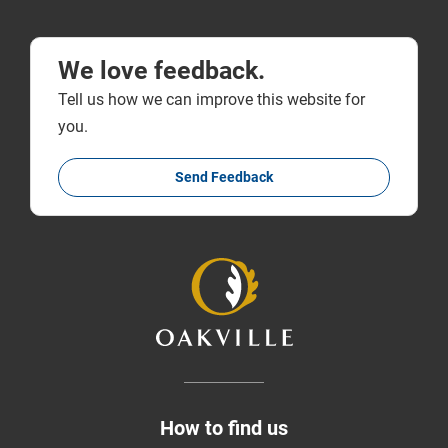
We love feedback.
Tell us how we can improve this website for
you.
Send Feedback
How to find us