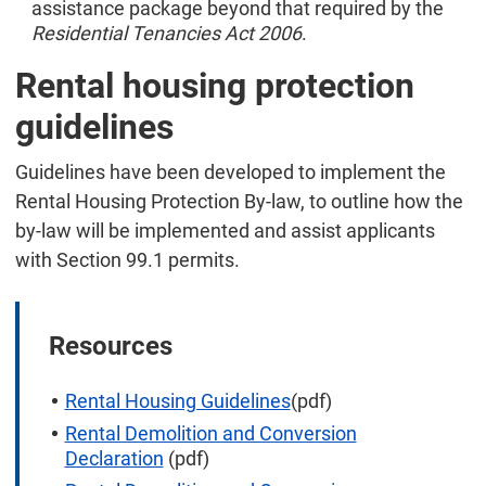
assistance package beyond that required by the
Residential Tenancies Act 2006
.
Rental housing protection
guidelines
Guidelines have been developed to implement the
Rental Housing Protection By-law, to outline how the
by-law will be implemented and assist applicants
with Section 99.1 permits.
Resources
Rental Housing Guidelines
(pdf)
Rental Demolition and Conversion
Declaration
(pdf)