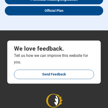
Official Plan
We love feedback.
Tell us how we can improve this website for
you.
Send Feedback