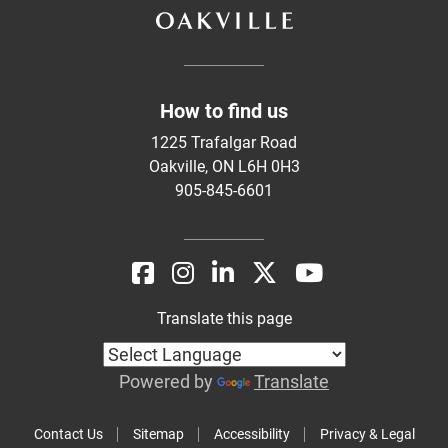
How to find us
1225 Trafalgar Road
Oakville, ON L6H 0H3
905-845-6601
Translate this page
Powered by
Translate
Contact Us
Sitemap
Accessibility
Privacy & Legal