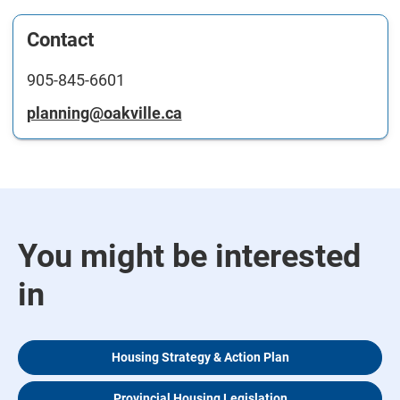
Contact
905-845-6601
planning@oakville.ca
You might be interested
in
Housing Strategy & Action Plan
Provincial Housing Legislation