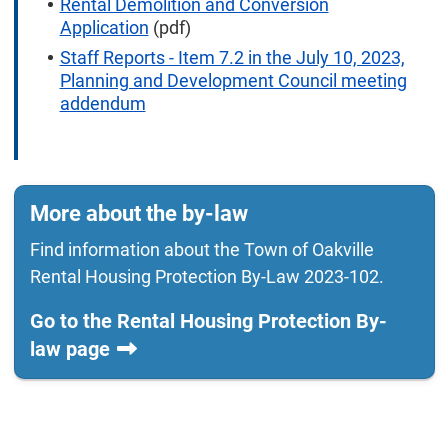
Rental Demolition and Conversion
Application
(pdf)
Staff Reports - Item 7.2 in the July 10, 2023,
Planning and Development Council meeting
addendum
More about the by-law
Find information about the Town of Oakville
Rental Housing Protection By-Law 2023-102.
Go to the Rental Housing Protection By-
law page