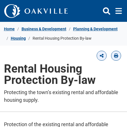
Skip to Content
Home
Business & Development
Planning & Development
Housing
Rental Housing Protection By-law
Rental Housing
Protection By-law
Protecting the town’s existing rental and affordable
housing supply.
Protection of the existing rental and affordable