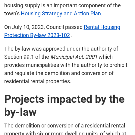
housing supply is an important component of the
town’s
Housing Strategy and Action Plan
.
On July 10, 2023, Council passed
Rental Housing
Protection By-law 2023-102
.
The by-law was approved under the authority of
Section 99.1 of the
Municipal Act, 2001
which
provides municipalities with the authority to prohibit
and regulate the demolition and conversion of
residential rental properties.
Projects impacted by the
by-law
The demolition or conversion of a residential rental
property with six or more dwelling units, of which at