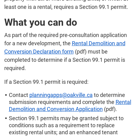
least one is a rental, requires a Section 99.1 permit.
What you can do
As part of the required pre-consultation application
for a new development, the
Rental Demolition and
Conversion Declaration form
(pdf) must be
completed to determine if a Section 99.1 permit is
required.
If a Section 99.1 permit is required:
Contact
planningapps@oakville.ca
to determine
submission requirements and complete the
Rental
Demolition and Conversion Application
(pdf).
Section 99.1 permits may be granted subject to
conditions such as a requirement to replace
existing rental units; and an enhanced tenant