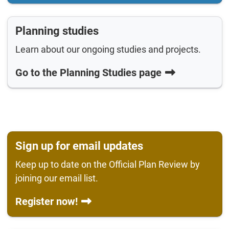
Planning studies
Learn about our ongoing studies and projects.
Go to the Planning Studies page
Sign up for email updates
Keep up to date on the Official Plan Review by
joining our email list.
Register now!