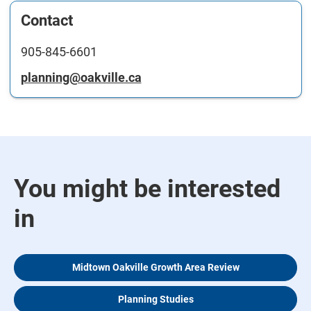
Contact
905-845-6601
planning@oakville.ca
You might be interested
in
Midtown Oakville Growth Area Review
Planning Studies