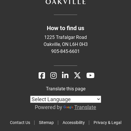
How to find us
1225 Trafalgar Road
Oakville, ON L6H 0H3
905-845-6601
Translate this page
Powered by
Translate
Contact Us
Sitemap
Accessibility
Privacy & Legal