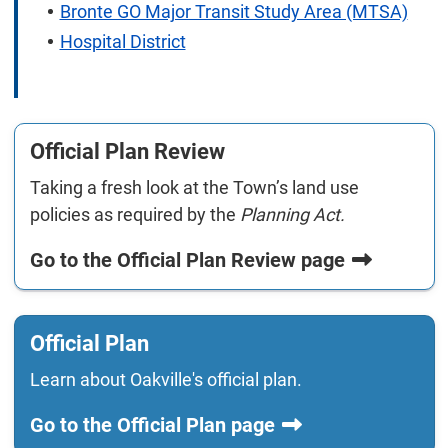
Bronte GO Major Transit Study Area (MTSA)
Hospital District
Official Plan Review
Taking a fresh look at the Town’s land use
policies as required by the
Planning Act.
Go to the Official Plan Review page
Official Plan
Learn about Oakville's official plan.
Go to the Official Plan page