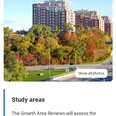
Show all photos
Study areas
The Growth Area Reviews will assess the