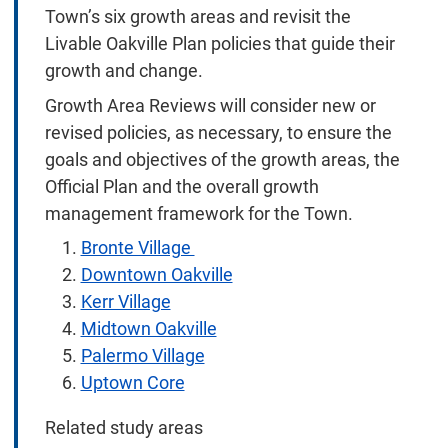
Town’s six growth areas and revisit the
Livable Oakville Plan policies that guide their
growth and change.
Growth Area Reviews will consider new or
revised policies, as necessary, to ensure the
goals and objectives of the growth areas, the
Official Plan and the overall growth
management framework for the Town.
Bronte Village
Downtown Oakville
Kerr Village
Midtown Oakville
Palermo Village
Uptown Core
Related study areas