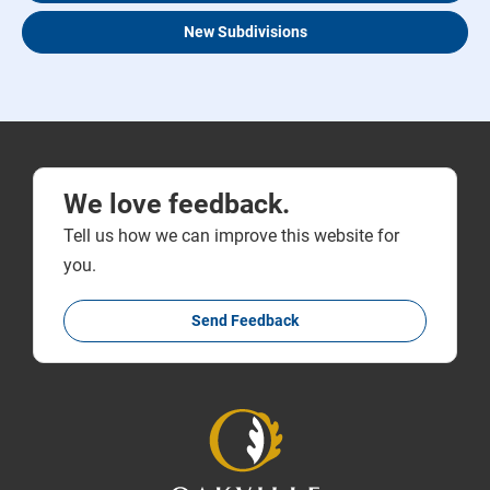
New Subdivisions
We love feedback.
Tell us how we can improve this website for
you.
Send Feedback