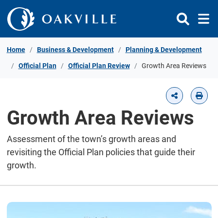
Skip to Content
Home
Business & Development
Planning & Development
Official Plan
Official Plan Review
Growth Area Reviews
Growth Area Reviews
Assessment of the town’s growth areas and
revisiting the Official Plan policies that guide their
growth.