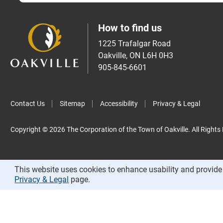
How to find us
1225 Trafalgar Road
Oakville, ON L6H 0H3
905-845-6601
Contact Us
Sitemap
Accessibility
Privacy & Legal
Copyright © 2026 The Corporation of the Town of Oakville. All Rights
This website uses cookies to enhance usability and provide 
Privacy & Legal
page.