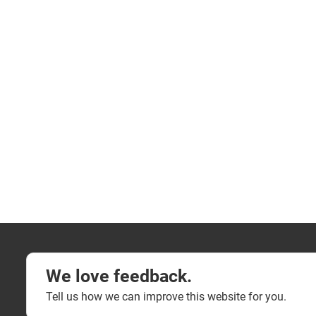
We love feedback.
Tell us how we can improve this website for you.