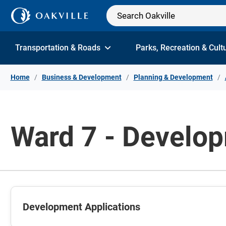
Skip to Content
Transportation & Roads
Parks, Recreation & Cult
Home
Business & Development
Planning & Development
Ward 7 - Develop
Development Applications