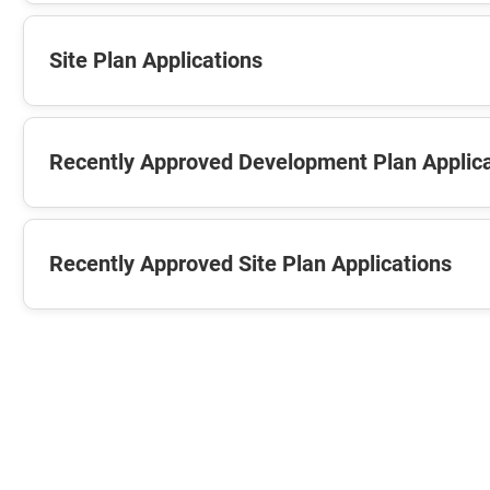
Site Plan Applications
Recently Approved Development Plan Applic
Recently Approved Site Plan Applications