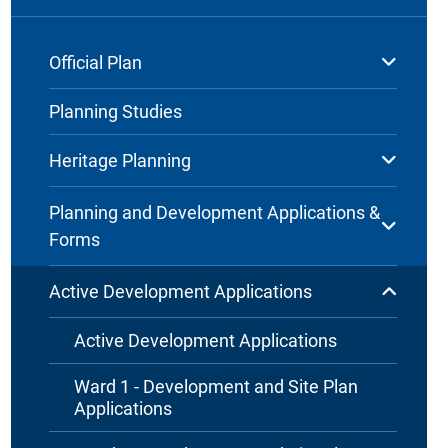
Official Plan
Planning Studies
Heritage Planning
Planning and Development Applications &
Forms
Active Development Applications
Active Development Applications
Ward 1 - Development and Site Plan
Applications