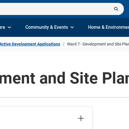
ure
Community & Events
Home & Environme
Active Development Applications
Ward 7 - Development and Site Pla
ment and Site Pla