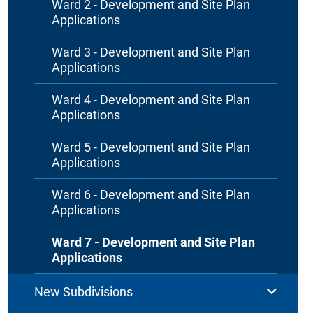
Ward 2 - Development and Site Plan
Applications
Ward 3 - Development and Site Plan
Applications
Ward 4 - Development and Site Plan
Applications
Ward 5 - Development and Site Plan
Applications
Ward 6 - Development and Site Plan
Applications
Ward 7 - Development and Site Plan
Applications
New Subdivisions