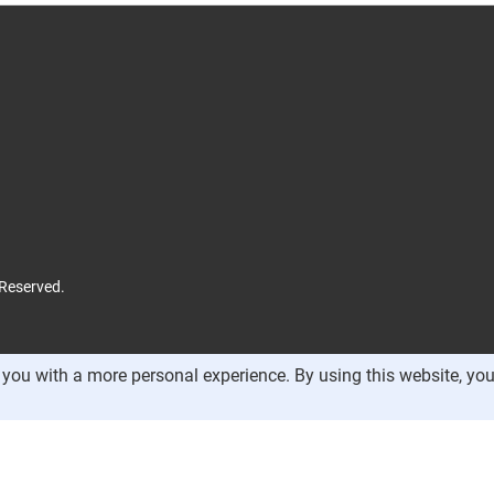
 Reserved.
you with a more personal experience. By using this website, you