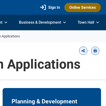
Sign In
Online Services
nt
Business & Development
Town Hall
n Applications
n Applications
Planning & Development