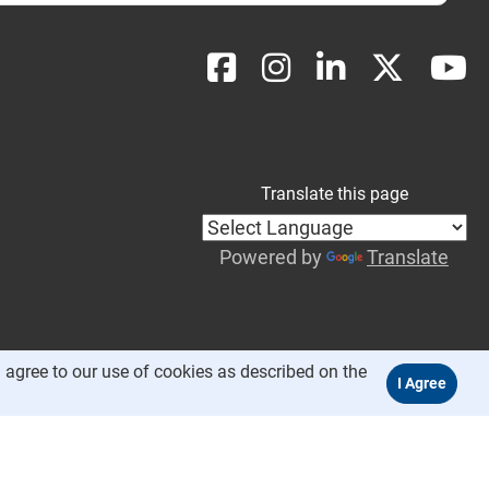
Translate this page
Powered by
Translate
 agree to our use of cookies as described on the