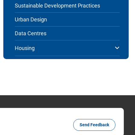
Sustainable Development Practices
Urban Design
Data Centres
Housing
Send Feedback