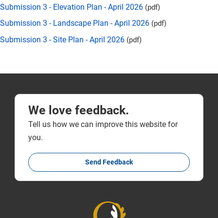
Submission 3 - Elevation Plan - April 2026
(pdf)
Submission 3 - Landscape Plan - April 2026
(pdf)
Submission 3 - Site Plan - April 2026
(pdf)
We love feedback.
Tell us how we can improve this website for
you.
Send Feedback