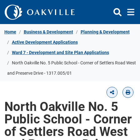
Skip to Content
Home
Business & Development
Planning & Development
Active Development Applications
Ward 7 - Development and Site Plan Applications
North Oakville No. 5 Public School - Corner of Settlers Road West
and Preserve Drive - 1317.005/01
North Oakville No. 5
Public School - Corner
of Settlers Road West