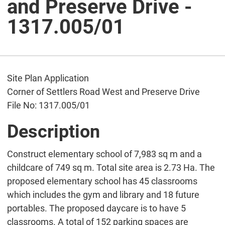
and Preserve Drive -
1317.005/01
Site Plan Application
Corner of Settlers Road West and Preserve Drive
File No: 1317.005/01
Description
Construct elementary school of 7,983 sq m and a
childcare of 749 sq m. Total site area is 2.73 Ha. The
proposed elementary school has 45 classrooms
which includes the gym and library and 18 future
portables. The proposed daycare is to have 5
classrooms. A total of 152 parking spaces are