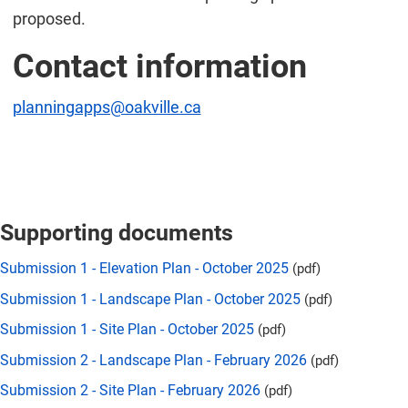
proposed.
Contact information
planningapps@oakville.ca
Supporting documents
Submission 1 - Elevation Plan - October 2025
(pdf)
Submission 1 - Landscape Plan - October 2025
(pdf)
Submission 1 - Site Plan - October 2025
(pdf)
Submission 2 - Landscape Plan - February 2026
(pdf)
Submission 2 - Site Plan - February 2026
(pdf)