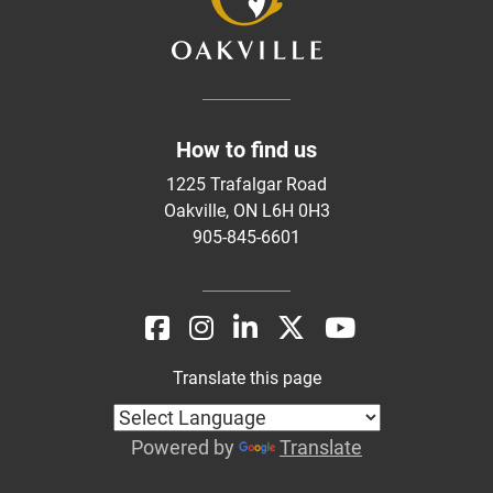
How to find us
1225 Trafalgar Road
Oakville, ON L6H 0H3
905-845-6601
Translate this page
Powered by
Translate