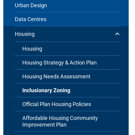
Urban Design
Data Centres
Housing
Housing
Housing Strategy & Action Plan
Housing Needs Assessment
Inclusionary Zoning
Official Plan Housing Policies
Affordable Housing Community
Improvement Plan