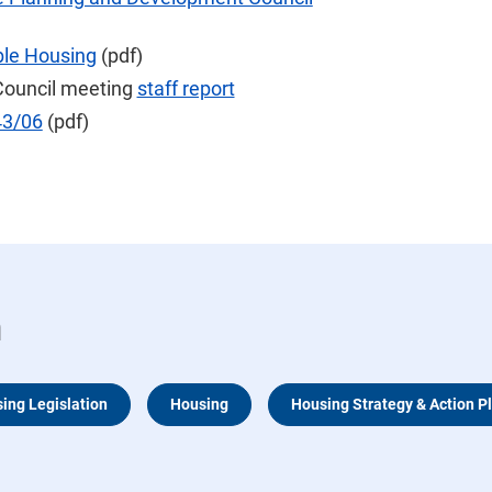
able Housing
(pdf)
Council meeting
staff report
43/06
(pdf)
n
sing Legislation
Housing
Housing Strategy & Action P