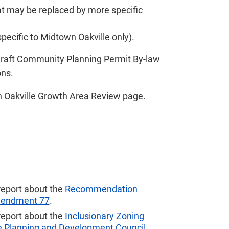
hat may be replaced by more specific
specific to Midtown Oakville only).
aft Community Planning Permit By-law
ons.
 Oakville Growth Area Review
page.
report about the
Recommendation
Amendment 77
.
report about the
Inclusionary Zoning
he Planning and Development Council