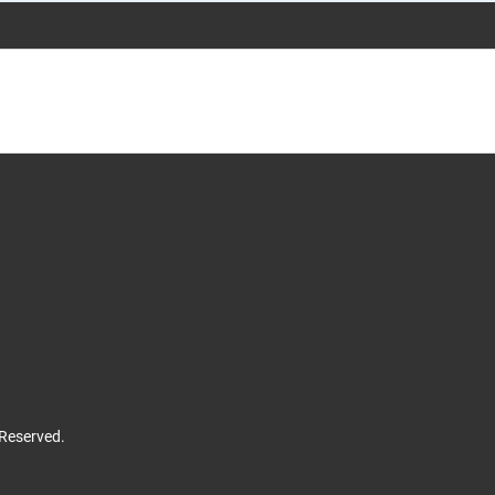
 Reserved.