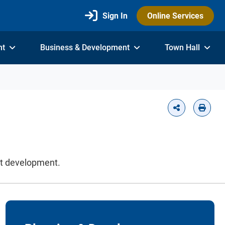
Sign In
Online Services
nt
Business & Development
Town Hall
it development.