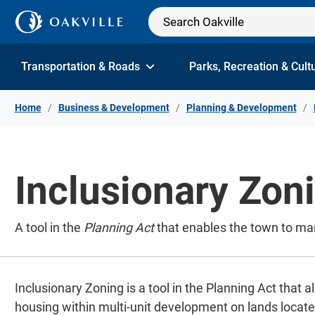
Skip to Content
Transportation & Roads
Parks, Recreation & Cult
Home
Business & Development
Planning & Development
Inclusionary Zon
A tool in the
Planning Act
that enables the town to man
Inclusionary Zoning is a tool in the Planning Act that 
housing within multi-unit development on lands locate