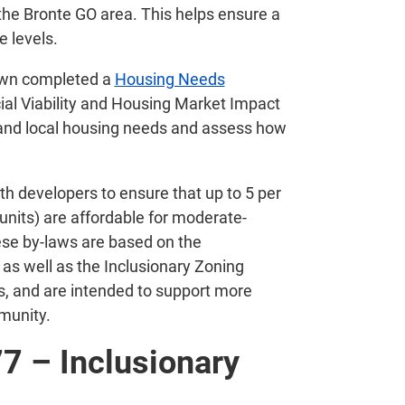
he Bronte GO area. This helps ensure a
e levels.
Town completed a
Housing Needs
al Viability and Housing Market Impact
tand local housing needs and assess how
th developers to ensure that up to 5 per
 units) are affordable for moderate-
ese by-laws are based on the
 well as the Inclusionary Zoning
s, and are intended to support more
munity.
7 – Inclusionary