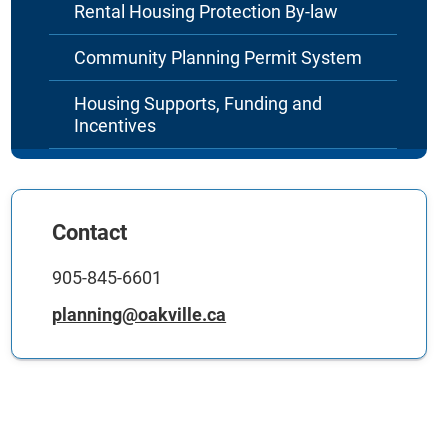
Rental Housing Protection By-law
Community Planning Permit System
Housing Supports, Funding and
Incentives
Contact
905-845-6601
planning@oakville.ca