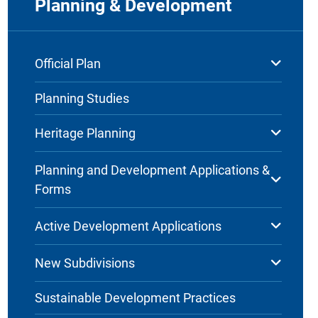
Planning & Development
Official Plan
Planning Studies
Heritage Planning
Planning and Development Applications &
Forms
Active Development Applications
New Subdivisions
Sustainable Development Practices