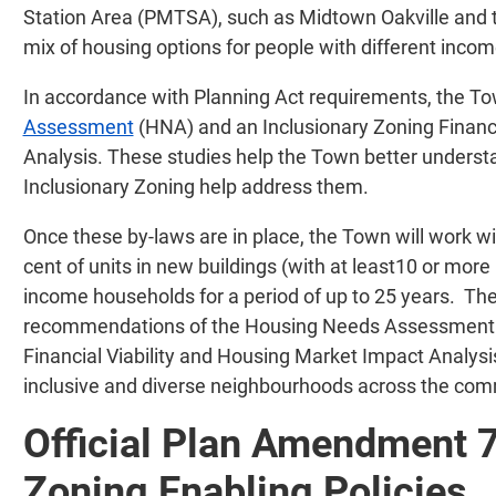
Station Area (PMTSA), such as Midtown Oakville and t
mix of housing options for people with different incom
In accordance with Planning Act requirements, the 
Assessment
(HNA) and an Inclusionary Zoning Financi
Analysis. These studies help the Town better unders
Inclusionary Zoning help address them.
Once these by-laws are in place, the Town will work wi
cent of units in new buildings (with at least10 or more
income households for a period of up to 25 years. Th
recommendations of the Housing Needs Assessment as
Financial Viability and Housing Market Impact Analysi
inclusive and diverse neighbourhoods across the com
Official Plan Amendment 7
Zoning Enabling Policies