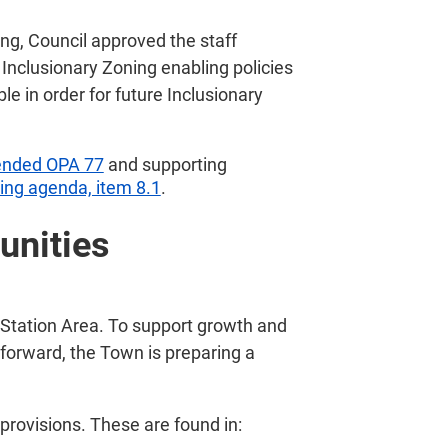
g, Council approved the staff
Inclusionary Zoning enabling policies
le in order for future Inclusionary
nded OPA 77
and supporting
ng agenda, item 8.1
.
unities
 Station Area. To support growth and
forward, the Town is preparing a
 provisions. These are found in: