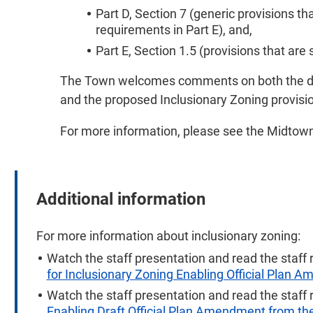
Part D, Section 7 (generic provisions t
requirements in Part E), and,
Part E, Section 1.5 (provisions that are 
The Town welcomes comments on both the dr
and the proposed Inclusionary Zoning provisi
For more information, please see the
Midtown
Additional information
For more information about inclusionary zoning:
Watch the staff presentation and read the staff 
for Inclusionary Zoning Enabling Official Plan 
Watch the staff presentation and read the staff 
Enabling Draft Official Plan Amendment from t