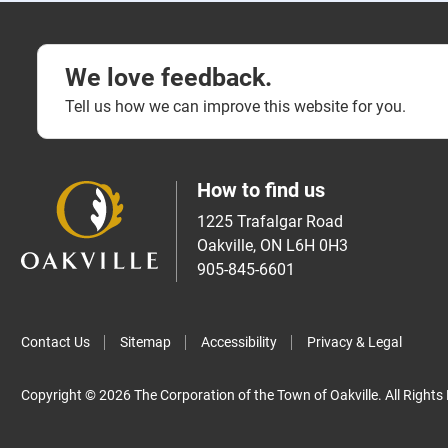
We love feedback.
Tell us how we can improve this website for you.
How to find us
1225 Trafalgar Road
Oakville, ON L6H 0H3
905-845-6601
Contact Us
Sitemap
Accessibility
Privacy & Legal
Copyright © 2026 The Corporation of the Town of Oakville. All Rights