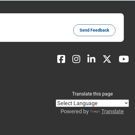
Send Feedback
Translate this page
Powered by
Translate