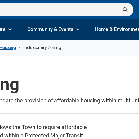
ure
Community & Events
Home & Environme
Housing
Inclusionary Zoning
ing
date the provision of affordable housing within multi-un
allows the Town to require affordable
d within a Protected Major Transit