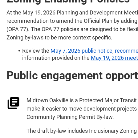
At the May 19, 2026 Planning and Development Meetin
recommendation to amend the Official Plan by adding 
(OPA 77). The OPA 77 policies are designed to be flexib
Zoning by-laws to be more context specific.
Review the
May 7, 2026 public notice
,
recomme
information provided on the
May 19, 2026 meeti
Public engagement opport
Midtown Oakville is a Protected Major Transit
make it easier to move development projects 
Community Planning Permit By-law.
The draft by-law includes Inclusionary Zoning