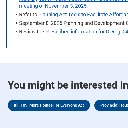
meeting of November 3, 2025
.
Refer to
Planning Act Tools to Facilitate Afford
September 8, 2025 Planning and Development 
Review the
Prescribed information for O. Reg. 5
You might be interested i
Bill 109: More Homes For Everyone Act
Provincial Hou