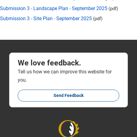
Submission 3 - Landscape Plan - September 2025
(pdf)
Submission 3 - Site Plan - September 2025
(pdf)
We love feedback.
Tell us how we can improve this website for
you.
Send Feedback