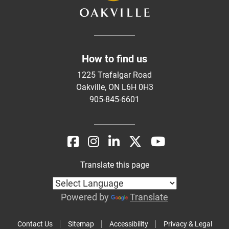
How to find us
1225 Trafalgar Road
Oakville, ON L6H 0H3
905-845-6601
Translate this page
Powered by
Translate
Contact Us
Sitemap
Accessibility
Privacy & Legal