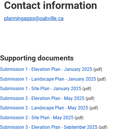
Contact information
planningapps@oakville.ca
Supporting documents
Submission 1 - Elevation Plan - January 2025
(pdf)
Submission 1 - Landscape Plan - January 2025
(pdf)
Submission 1 - Site Plan - January 2025
(pdf)
Submission 2 - Elevation Plan - May 2025
(pdf)
Submission 2 - Landscape Plan - May 2025
(pdf)
Submission 2 - Site Plan - May 2025
(pdf)
Submission 3 - Elevation Plan - September 2025
(pdf)