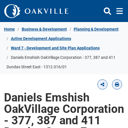
Skip to Content
Home
Business & Development
Planning & Development
Active Development Applications
Ward 7 - Development and Site Plan Applications
Daniels Emshish OakVillage Corporation - 377, 387 and 411
Dundas Street East - 1312.016/01
Daniels Emshish
OakVillage Corporation
- 377, 387 and 411