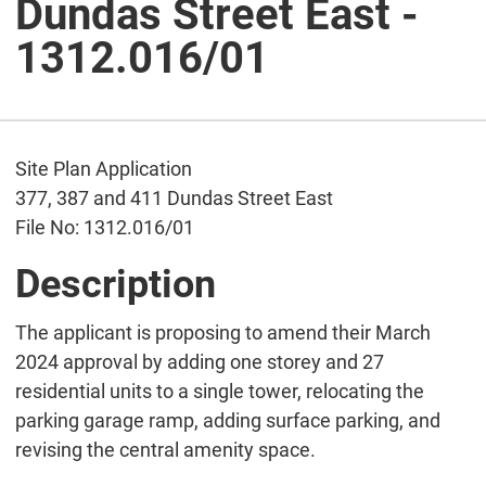
Dundas Street East -
1312.016/01
Site Plan Application
377, 387 and 411 Dundas Street East
File No: 1312.016/01
Description
The applicant is proposing to amend their March
2024 approval by adding one storey and 27
residential units to a single tower, relocating the
parking garage ramp, adding surface parking, and
revising the central amenity space.