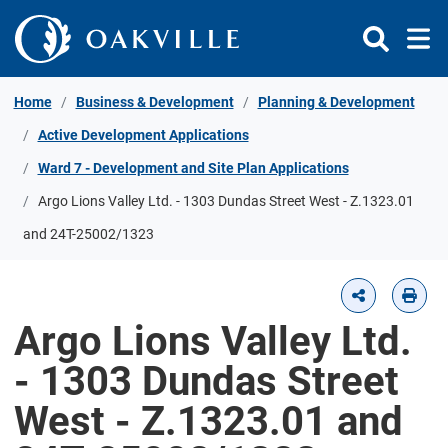
Skip to Content
Home
Business & Development
Planning & Development
Active Development Applications
Ward 7 - Development and Site Plan Applications
Argo Lions Valley Ltd. - 1303 Dundas Street West - Z.1323.01
and 24T-25002/1323
Argo Lions Valley Ltd.
- 1303 Dundas Street
West - Z.1323.01 and