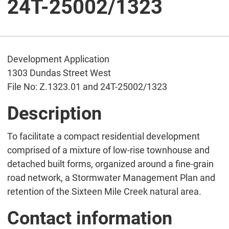
24T-25002/1323
Development Application
1303 Dundas Street West
File No: Z.1323.01 and 24T-25002/1323
Description
To facilitate a compact residential development
comprised of a mixture of low-rise townhouse and
detached built forms, organized around a fine-grain
road network, a Stormwater Management Plan and
retention of the Sixteen Mile Creek natural area.
Contact information