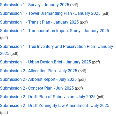
Submission 1 - Survey - January 2025
(pdf)
Submission 1 - Tower Dismantling Plan - January 2025
(pdf)
Submission 1 - Transit Plan - January 2025
(pdf)
Submission 1 - Transportation Impact Study - January 2025
(pdf)
Submission 1 - Tree Inventory and Preservation Plan - January
2025
(pdf)
Submission 1 - Urban Design Brief - January 2025
(pdf)
Submission 2 - Allocation Plan - July 2025
(pdf)
Submission 2 - Arborist Report - July 2025
(pdf)
Submission 2 - Concept Plan - July 2025
(pdf)
Submission 2 - Draft Plan of Subdivision - July 2025
(pdf)
Submission 2 - Draft Zoning By-law Amendment - July 2025
(pdf)