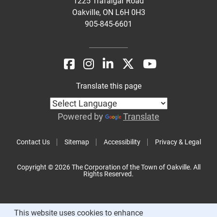
1225 Trafalgar Road
Oakville, ON L6H 0H3
905-845-6601
Translate this page
Powered by
Translate
Contact Us
Sitemap
Accessibility
Privacy & Legal
Copyright © 2026 The Corporation of the Town of Oakville. All
Rights Reserved.
This website uses cookies to enhance