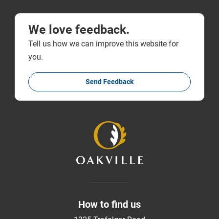
We love feedback.
Tell us how we can improve this website for
you.
Send Feedback
How to find us