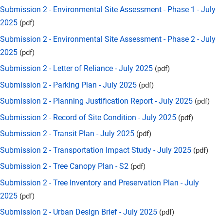
Submission 2 - Environmental Site Assessment - Phase 1 - July
2025
(pdf)
Submission 2 - Environmental Site Assessment - Phase 2 - July
2025
(pdf)
Submission 2 - Letter of Reliance - July 2025
(pdf)
Submission 2 - Parking Plan - July 2025
(pdf)
Submission 2 - Planning Justification Report - July 2025
(pdf)
Submission 2 - Record of Site Condition - July 2025
(pdf)
Submission 2 - Transit Plan - July 2025
(pdf)
Submission 2 - Transportation Impact Study - July 2025
(pdf)
Submission 2 - Tree Canopy Plan - S2
(pdf)
Submission 2 - Tree Inventory and Preservation Plan - July
2025
(pdf)
Submission 2 - Urban Design Brief - July 2025
(pdf)