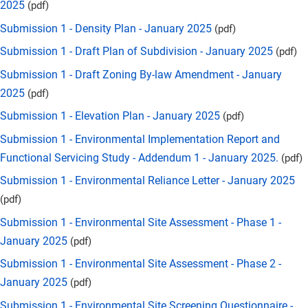
2025
(pdf)
Submission 1 - Density Plan - January 2025
(pdf)
Submission 1 - Draft Plan of Subdivision - January 2025
(pdf)
Submission 1 - Draft Zoning By-law Amendment - January
2025
(pdf)
Submission 1 - Elevation Plan - January 2025
(pdf)
Submission 1 - Environmental Implementation Report and
Functional Servicing Study - Addendum 1 - January 2025.
(pdf)
Submission 1 - Environmental Reliance Letter - January 2025
(pdf)
Submission 1 - Environmental Site Assessment - Phase 1 -
January 2025
(pdf)
Submission 1 - Environmental Site Assessment - Phase 2 -
January 2025
(pdf)
Submission 1 - Environmental Site Screening Questionnaire -