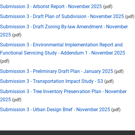
Submission 3 - Arborist Report - November 2025
(pdf)
Submission 3 - Draft Plan of Subdivision - November 2025
(pdf)
Submission 3 - Draft Zoning By-law Amendment - November
2025
(pdf)
Submission 3 - Environmental Implementation Report and
Functional Servicing Study - Addendum 1 - November 2025
(pdf)
Submission 3 - Preliminary Draft Plan - January 2025
(pdf)
Submission 3 - Transportation Impact Study - S3
(pdf)
Submission 3 - Tree Inventory Preservation Plan - November
2025
(pdf)
Submission 3 - Urban Design Brief - November 2025
(pdf)