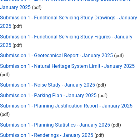
January 2025
(pdf)
Submission 1 - Functional Servicing Study Drawings - January
2025
(pdf)
Submission 1 - Functional Servicing Study Figures - January
2025
(pdf)
Submission 1 - Geotechnical Report - January 2025
(pdf)
Submission 1 - Natural Heritage System Limit - January 2025
(pdf)
Submission 1 - Noise Study - January 2025
(pdf)
Submission 1 - Parking Plan - January 2025
(pdf)
Submission 1 - Planning Justification Report - January 2025
(pdf)
Submission 1 - Planning Statistics - January 2025
(pdf)
Submission 1 - Renderings - January 2025
(pdf)