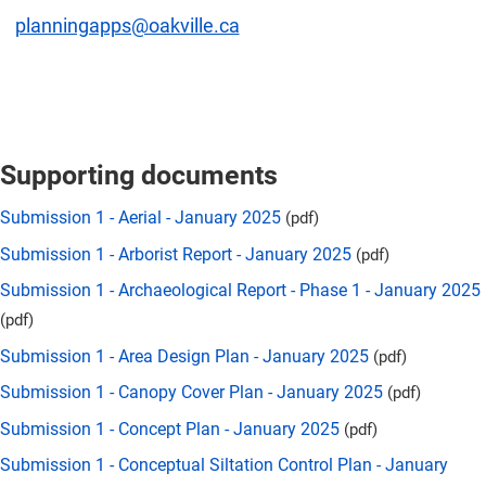
planningapps@oakville.ca
Supporting documents
Submission 1 - Aerial - January 2025
(pdf)
Submission 1 - Arborist Report - January 2025
(pdf)
Submission 1 - Archaeological Report - Phase 1 - January 2025
(pdf)
Submission 1 - Area Design Plan - January 2025
(pdf)
Submission 1 - Canopy Cover Plan - January 2025
(pdf)
Submission 1 - Concept Plan - January 2025
(pdf)
Submission 1 - Conceptual Siltation Control Plan - January