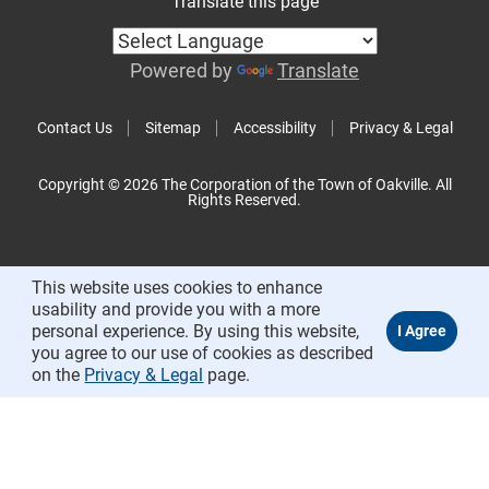
Translate this page
Powered by
Translate
Contact Us
Sitemap
Accessibility
Privacy & Legal
Copyright © 2026 The Corporation of the Town of Oakville. All
Rights Reserved.
This website uses cookies to enhance
usability and provide you with a more
personal experience. By using this website,
you agree to our use of cookies as described
on the
Privacy & Legal
page.