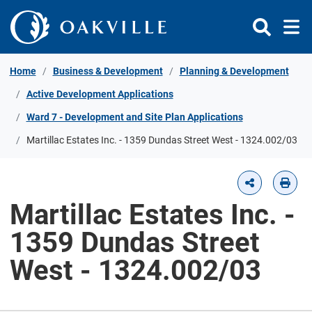
Skip to Content
Home
Business & Development
Planning & Development
Active Development Applications
Ward 7 - Development and Site Plan Applications
Martillac Estates Inc. - 1359 Dundas Street West - 1324.002/03
Martillac Estates Inc. -
1359 Dundas Street
West - 1324.002/03