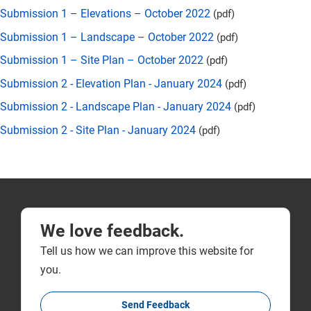
Submission 1 – Elevations – October 2022
(pdf)
Submission 1 – Landscape – October 2022
(pdf)
Submission 1 – Site Plan – October 2022
(pdf)
Submission 2 - Elevation Plan - January 2024
(pdf)
Submission 2 - Landscape Plan - January 2024
(pdf)
Submission 2 - Site Plan - January 2024
(pdf)
We love feedback.
Tell us how we can improve this website for
you.
Send Feedback