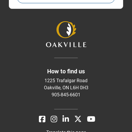
How to find us
1225 Trafalgar Road
Oakville, ON L6H 0H3
905-845-6601