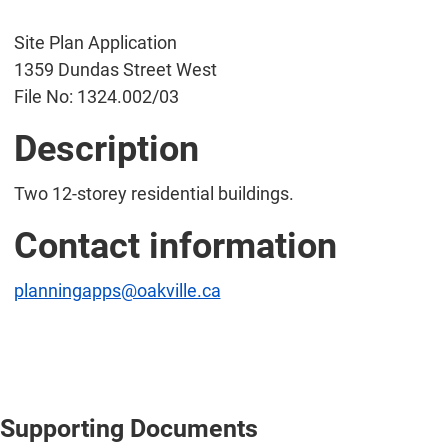
Site Plan Application
1359 Dundas Street West
File No: 1324.002/03
Description
Two 12-storey residential buildings.
Contact information
planningapps@oakville.ca
Supporting Documents