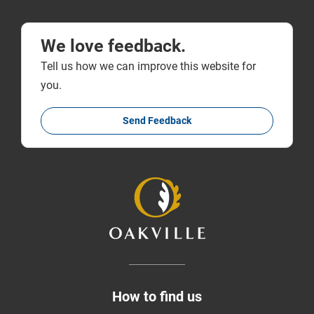
We love feedback.
Tell us how we can improve this website for
you.
Send Feedback
How to find us