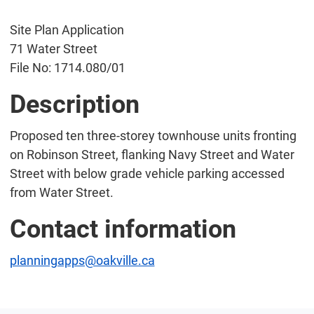
Site Plan Application
71 Water Street
File No: 1714.080/01
Description
Proposed ten three-storey townhouse units fronting
on Robinson Street, flanking Navy Street and Water
Street with below grade vehicle parking accessed
from Water Street.
Contact information
planningapps@oakville.ca