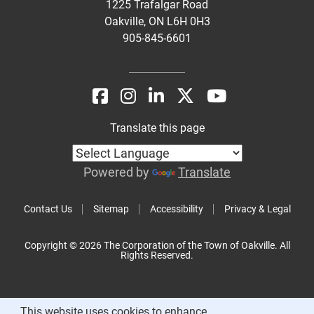
1225 Trafalgar Road
Oakville, ON L6H 0H3
905-845-6601
Translate this page
Powered by
Translate
Contact Us
Sitemap
Accessibility
Privacy & Legal
Copyright © 2026 The Corporation of the Town of Oakville. All
Rights Reserved.
This website uses cookies to enhance