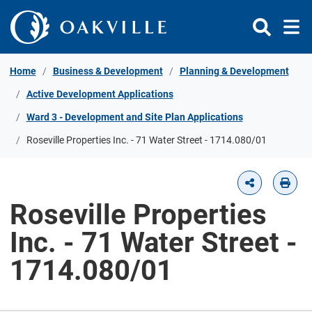
Skip to Content
Home
Business & Development
Planning & Development
Active Development Applications
Ward 3 - Development and Site Plan Applications
Roseville Properties Inc. - 71 Water Street - 1714.080/01
Roseville Properties
Inc. - 71 Water Street -
1714.080/01