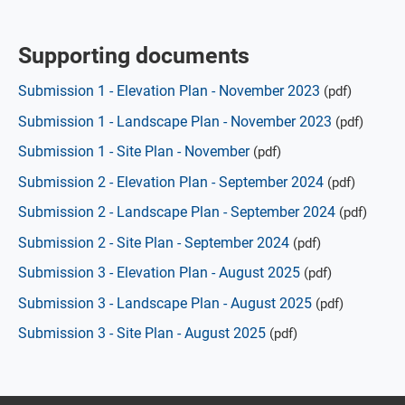
Supporting documents
Submission 1 - Elevation Plan - November 2023
(pdf)
Submission 1 - Landscape Plan - November 2023
(pdf)
Submission 1 - Site Plan - November
(pdf)
Submission 2 - Elevation Plan - September 2024
(pdf)
Submission 2 - Landscape Plan - September 2024
(pdf)
Submission 2 - Site Plan - September 2024
(pdf)
Submission 3 - Elevation Plan - August 2025
(pdf)
Submission 3 - Landscape Plan - August 2025
(pdf)
Submission 3 - Site Plan - August 2025
(pdf)