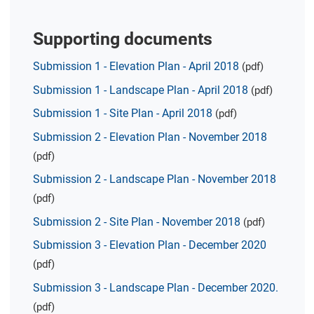
Supporting documents
Submission 1 - Elevation Plan - April 2018
(pdf)
Submission 1 - Landscape Plan - April 2018
(pdf)
Submission 1 - Site Plan - April 2018
(pdf)
Submission 2 - Elevation Plan - November 2018
(pdf)
Submission 2 - Landscape Plan - November 2018
(pdf)
Submission 2 - Site Plan - November 2018
(pdf)
Submission 3 - Elevation Plan - December 2020
(pdf)
Submission 3 - Landscape Plan - December 2020.
(pdf)