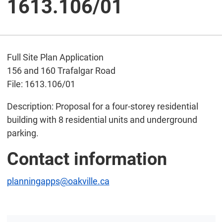
1613.106/01
Full Site Plan Application
156 and 160 Trafalgar Road
File: 1613.106/01
Description: Proposal for a four-storey residential
building with 8 residential units and underground
parking.
Contact information
planningapps@oakville.ca