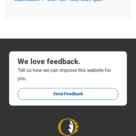
We love feedback.
Tell us how we can improve this website for
you.
Send Feedback