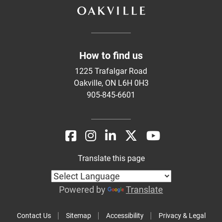
How to find us
1225 Trafalgar Road
Oakville, ON L6H 0H3
905-845-6601
Translate this page
Powered by
Translate
Contact Us
Sitemap
Accessibility
Privacy & Legal