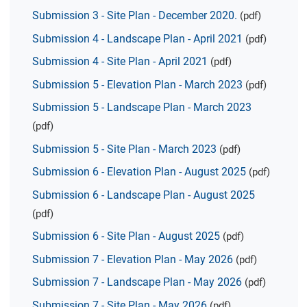
Submission 3 - Site Plan - December 2020.
(pdf)
Submission 4 - Landscape Plan - April 2021
(pdf)
Submission 4 - Site Plan - April 2021
(pdf)
Submission 5 - Elevation Plan - March 2023
(pdf)
Submission 5 - Landscape Plan - March 2023
(pdf)
Submission 5 - Site Plan - March 2023
(pdf)
Submission 6 - Elevation Plan - August 2025
(pdf)
Submission 6 - Landscape Plan - August 2025
(pdf)
Submission 6 - Site Plan - August 2025
(pdf)
Submission 7 - Elevation Plan - May 2026
(pdf)
Submission 7 - Landscape Plan - May 2026
(pdf)
Submission 7 - Site Plan - May 2026
(pdf)