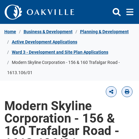
Skip to Content
Home
Business & Development
Planning & Development
Active Development Applications
Ward 3 - Development and Site Plan Applications
Modern Skyline Corporation - 156 & 160 Trafalgar Road -
1613.106/01
Modern Skyline
Corporation - 156 &
160 Trafalgar Road -