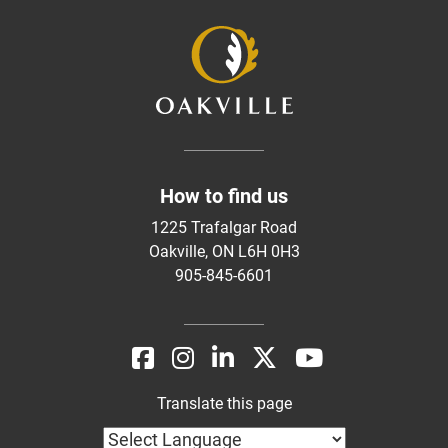
How to find us
1225 Trafalgar Road
Oakville, ON L6H 0H3
905-845-6601
Translate this page