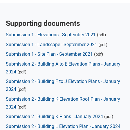
Supporting documents
Submission 1 - Elevations - September 2021
(pdf)
Submission 1 - Landscape - September 2021
(pdf)
Submission 1 - Site Plan - September 2021
(pdf)
Submission 2 - Building A to E Elevation Plans - January
2024
(pdf)
Submission 2 - Building F to J Elevation Plans - January
2024
(pdf)
Submission 2 - Building K Elevation Roof Plan - January
2024
(pdf)
Submission 2 - Building K Plans - January 2024
(pdf)
Submission 2 - Building L Elevation Plan - January 2024