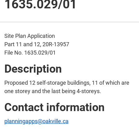
1635.029/01
Site Plan Application
Part 11 and 12, 20R-13957
File No. 1635.029/01
Description
Proposed 12 self-storage buildings, 11 of which are
one storey and the last being 4-storeys.
Contact information
planningapps@oakville.ca