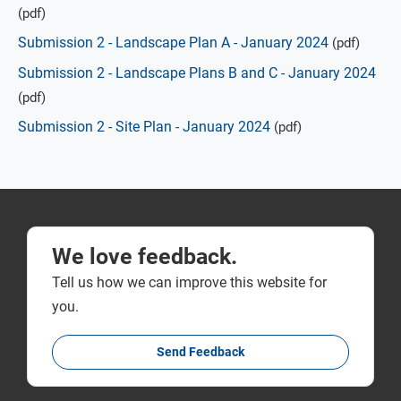
(pdf)
Submission 2 - Landscape Plan A - January 2024
(pdf)
Submission 2 - Landscape Plans B and C - January 2024
(pdf)
Submission 2 - Site Plan - January 2024
(pdf)
We love feedback.
Tell us how we can improve this website for
you.
Send Feedback