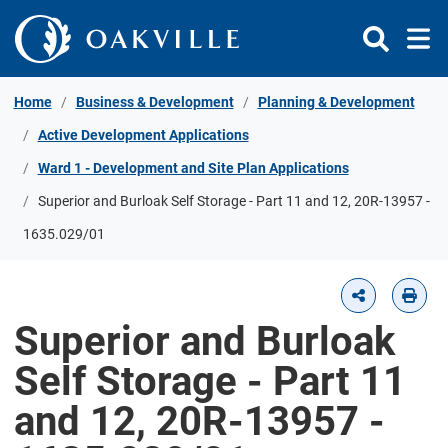
Skip to Content
Home
Business & Development
Planning & Development
Active Development Applications
Ward 1 - Development and Site Plan Applications
Superior and Burloak Self Storage - Part 11 and 12, 20R-13957 -
1635.029/01
Superior and Burloak
Self Storage - Part 11
and 12, 20R-13957 -