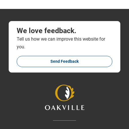
We love feedback.
Tell us how we can improve this website for
you.
Send Feedback