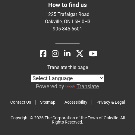
How to find us
1225 Trafalgar Road
Oakville, ON L6H 0H3
905-845-6601
Translate this page
Powered by
Translate
Contact Us
Sitemap
Accessibility
Privacy & Legal
Copyright © 2026 The Corporation of the Town of Oakville. All
Rights Reserved.