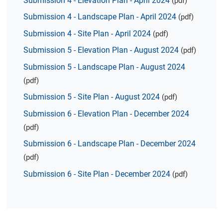
Submission 4 - Elevation Plan - April 2024
(pdf)
Submission 4 - Landscape Plan - April 2024
(pdf)
Submission 4 - Site Plan - April 2024
(pdf)
Submission 5 - Elevation Plan - August 2024
(pdf)
Submission 5 - Landscape Plan - August 2024
(pdf)
Submission 5 - Site Plan - August 2024
(pdf)
Submission 6 - Elevation Plan - December 2024
(pdf)
Submission 6 - Landscape Plan - December 2024
(pdf)
Submission 6 - Site Plan - December 2024
(pdf)