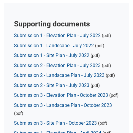
Supporting documents
Submission 1 - Elevation Plan - July 2022
(pdf)
Submission 1 - Landscape - July 2022
(pdf)
Submission 1 - Site Plan - July 2022
(pdf)
Submission 2 - Elevation Plan - July 2023
(pdf)
Submission 2 - Landscape Plan - July 2023
(pdf)
Submission 2 - Site Plan - July 2023
(pdf)
Submission 3 - Elevation Plan - October 2023
(pdf)
Submission 3 - Landscape Plan - October 2023
(pdf)
Submission 3 - Site Plan - October 2023
(pdf)