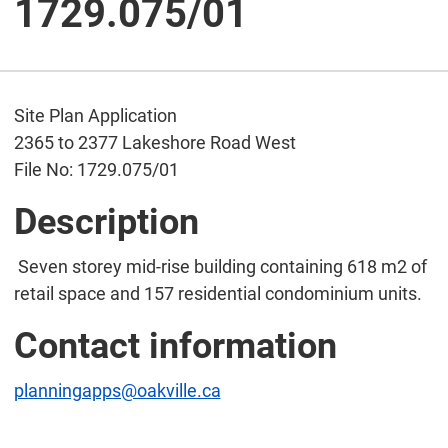
1729.075/01
Site Plan Application
2365 to 2377 Lakeshore Road West
File No: 1729.075/01
Description
Seven storey mid-rise building containing 618 m2 of
retail space and 157 residential condominium units.
Contact information
planningapps@oakville.ca