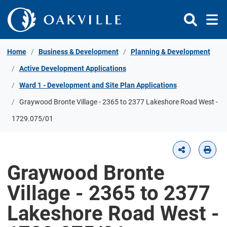
Skip to Content
Home
Business & Development
Planning & Development
Active Development Applications
Ward 1 - Development and Site Plan Applications
Graywood Bronte Village - 2365 to 2377 Lakeshore Road West -
1729.075/01
Graywood Bronte
Village - 2365 to 2377
Lakeshore Road West -