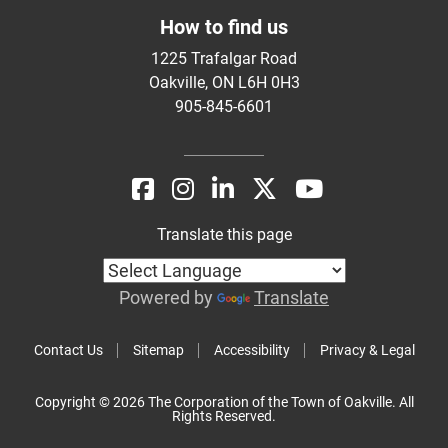
How to find us
1225 Trafalgar Road
Oakville, ON L6H 0H3
905-845-6601
Translate this page
Powered by
Translate
Contact Us
Sitemap
Accessibility
Privacy & Legal
Copyright © 2026 The Corporation of the Town of Oakville. All
Rights Reserved.