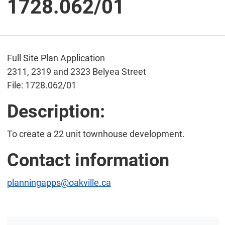
1728.062/01
Full Site Plan Application
2311, 2319 and 2323 Belyea Street
File: 1728.062/01
Description:
To create a 22 unit townhouse development.
Contact information
planningapps@oakville.ca