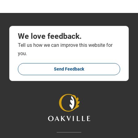
We love feedback.
Tell us how we can improve this website for
you.
Send Feedback