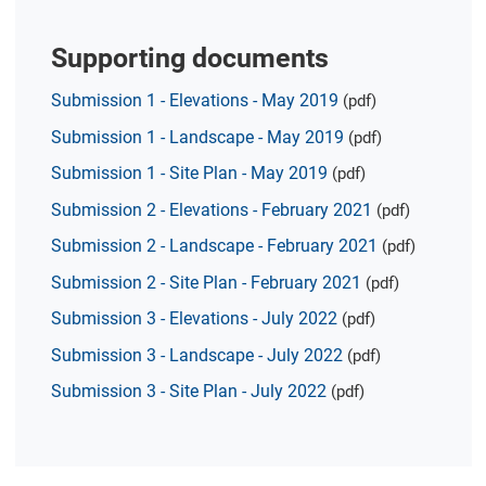
Supporting documents
Submission 1 - Elevations - May 2019
(pdf)
Submission 1 - Landscape - May 2019
(pdf)
Submission 1 - Site Plan - May 2019
(pdf)
Submission 2 - Elevations - February 2021
(pdf)
Submission 2 - Landscape - February 2021
(pdf)
Submission 2 - Site Plan - February 2021
(pdf)
Submission 3 - Elevations - July 2022
(pdf)
Submission 3 - Landscape - July 2022
(pdf)
Submission 3 - Site Plan - July 2022
(pdf)