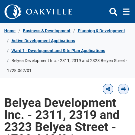
Skip to Content
Home
Business & Development
Planning & Development
Active Development Applications
Ward 1 - Development and Site Plan Applications
Belyea Development Inc. - 2311, 2319 and 2323 Belyea Street -
1728.062/01
Belyea Development
Inc. - 2311, 2319 and
2323 Belyea Street -